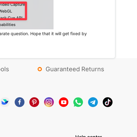
ate question. Hope that it will get fixed by
ols
Guaranteed Returns
Help center