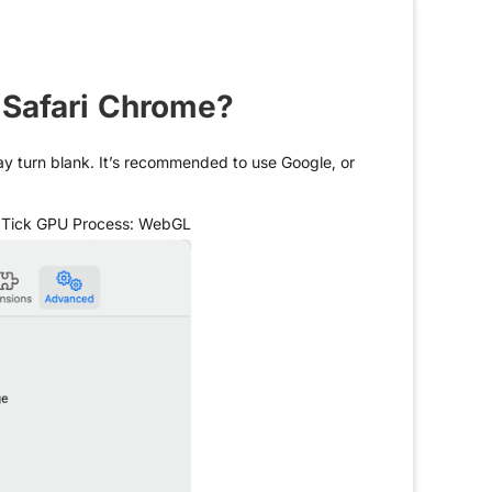
 Safari Chrome?
may turn blank. It’s recommended to use Google, or
> Tick GPU Process: WebGL