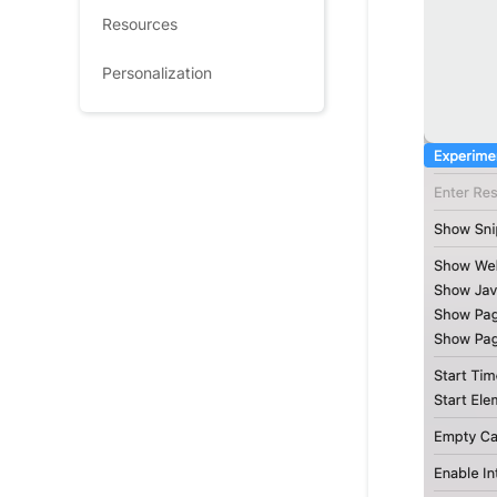
Resources
Personalization