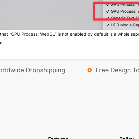
that “GPU Process: WebGL” is not enabled by default is a whole separ
n.
rldwide Dropshipping
Free Design To
Features
Policy