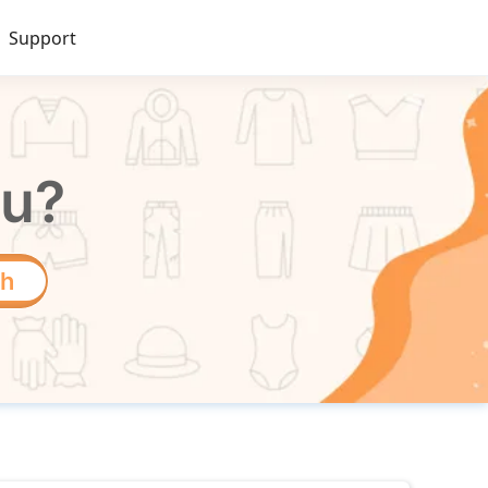
Support
ou?
ch