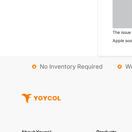
The issue 
Apple soo
No Inventory Required
Wo
About Yoycol
Products