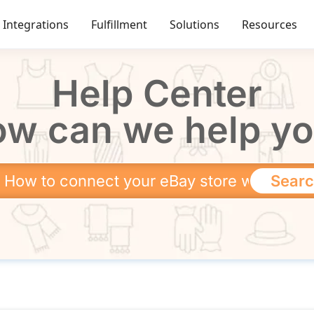
Integrations
Fulfillment
Solutions
Resources
Help Center
w can we help y
Sear