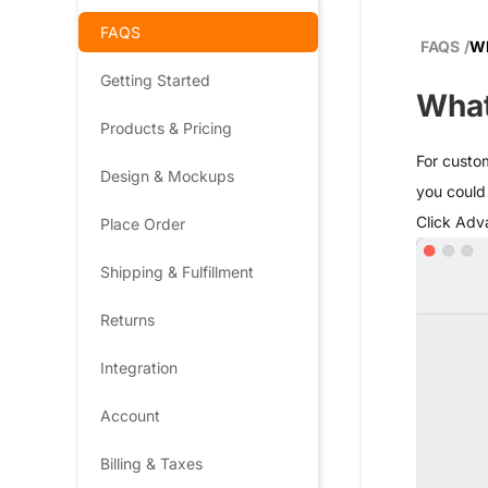
FAQS
FAQS
/
Wh
Getting Started
What
Products & Pricing
For custom
Design & Mockups
you could 
Click Adv
Place Order
Shipping & Fulfillment
Returns
Integration
Account
Billing & Taxes