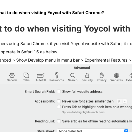
at to do when visiting Yoycol with Safari Chrome?
 to do when visiting Yoycol with
ers using Safari Chrome, if you visit Yoycol website with Safari, it 
operate in Safari 15 as below.
anced > Show Develop menu in menu bar > Experimental Features 