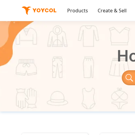
Products
Create & Sell
Ho