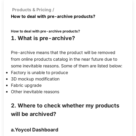
Products & Pricing
/
How to deal with pre-archive products?
How to deal with pre-archive products?
1. What is pre-archive?
Pre-archive means that the product will be removed
from online products catalog in the near future due to
some inevitable reasons. Some of them are listed below:
Factory is unable to produce
3D mockup modification
Fabric upgrade
Other inevitable reasons
2. Where to check whether my products
will be archived?
a.Yoycol Dashboard