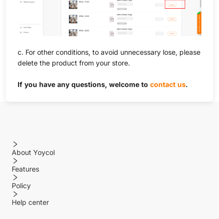
c. For other conditions, to avoid unnecessary lose, please
delete the product from your store.
If you have any questions, welcome to
contact us
.
About Yoycol
Features
Policy
Help center