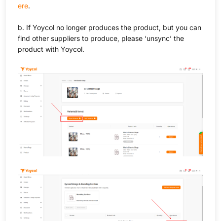
ere
.
b. If Yoycol no longer produces the product, but you can
find other suppliers to produce, please ‘unsync’ the
product with Yoycol.