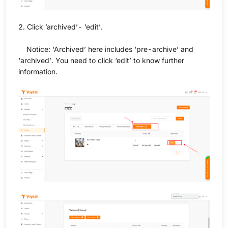
2. Click ’archived’- ’edit’.
Notice: ‘Archived’ here includes ‘pre-archive’ and
‘archived’. You need to click ‘edit’ to know further
information.