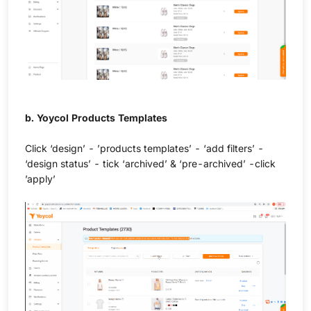
b. Yoycol Products Templates
Click ‘design’ - ’products templates’ - ‘add filters’ -
‘design status’ - tick ‘archived’ & ‘pre-archived’ -click
’apply’