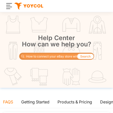
Help Center
How can we help you?
Search
FAQS
Getting Started
Products & Pricing
Desig