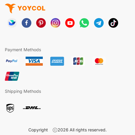
Payment Methods
Shipping Methods
Copyright
2026
All rights reserved.