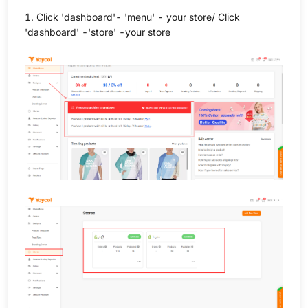
1. Click 'dashboard'- 'menu' - your store/ Click
'dashboard' -'store' -your store