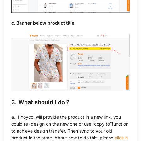
c. Banner below product title
3. What should I do？
a. If Yoycol will provide the product in a new link, you
could re-design on the new one or use “copy to”function
to achieve design transfer. Then sync to your old
product in the store. About how to do this, please
click h