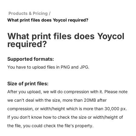
Products & Pricing
/
What print files does Yoycol required?
What print files does Yoycol
required?
Supported formats:
You have to upload files in PNG and JPG.
Size of print files:
After you upload, we will do compression with it. Please note
we can't deal with the size, more than 20MB after
compression, or width/height which is more than 30,000 px.
If you don't know how to check the size or width/height of
the file, you could check the file's property.