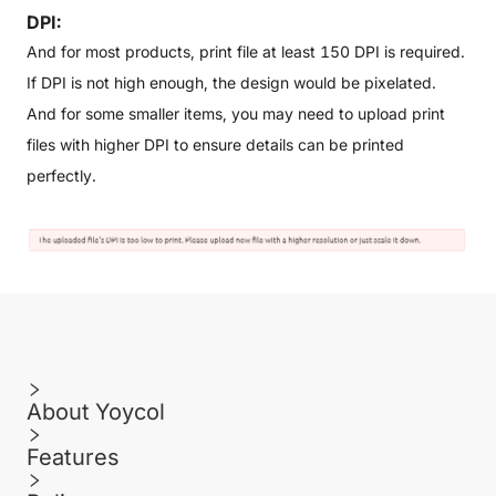
DPI:
And for most products, print file at least 150 DPI is required.
If DPI is not high enough, the design would be pixelated.
And for some smaller items, you may need to upload print
files with higher DPI to ensure details can be printed
perfectly.
About Yoycol
Features