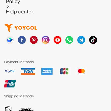
Policy
Help center
Payment Methods
Shipping Methods