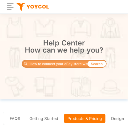
Help Center
How can we help you?
Search
FAQS
Getting Started
Products & Pricing
Design 