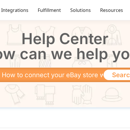
Integrations
Fulfillment
Solutions
Resources
Help Center
w can we help y
Sear