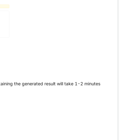
aining the generated result will take 1-2 minutes