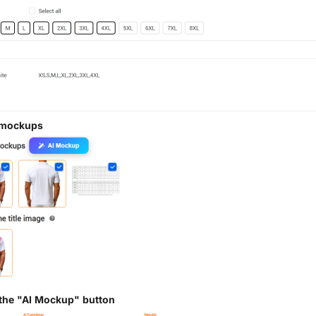
 mockups
 the "AI Mockup" button