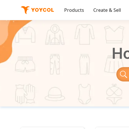
Products
Create & Sell
Ho