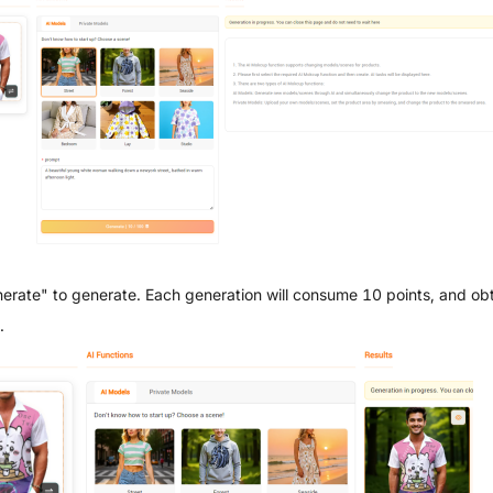
nerate" to generate. Each generation will consume 10 points, and obt
.