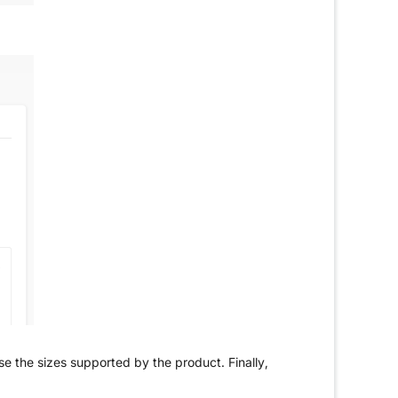
ose the sizes supported by the product. Finally,