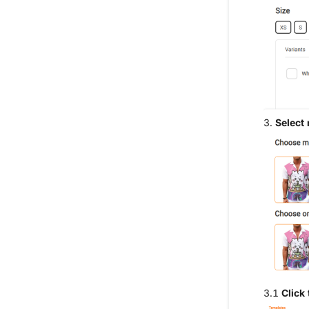
3.
Select
3.1
Click