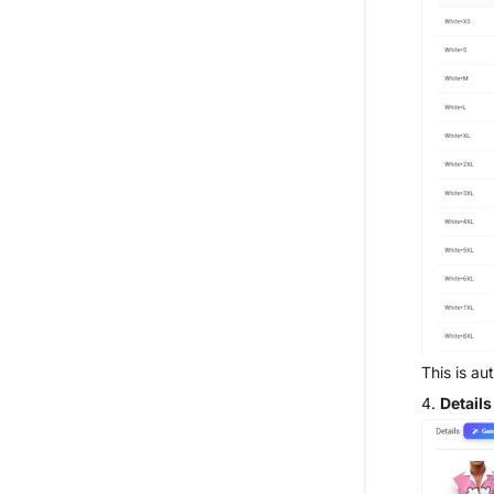
This is a
4.
Detail