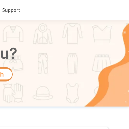
Support
ou?
ch