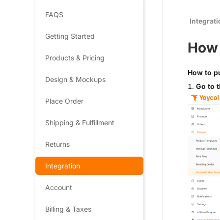
FAQS
Integrat
Getting Started
How 
Products & Pricing
How to pu
Design & Mockups
1.
Go to t
Place Order
Shipping & Fulfillment
Returns
Integration
Account
Billing & Taxes