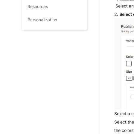
Select an
Resources
2.
Select 
Personalization
Select a c
Select the
the colors