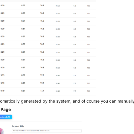
utomatically generated by the system, and of course you can manually
s Page