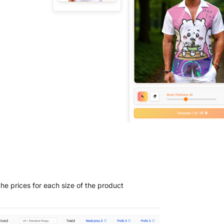
the prices for each size of the product