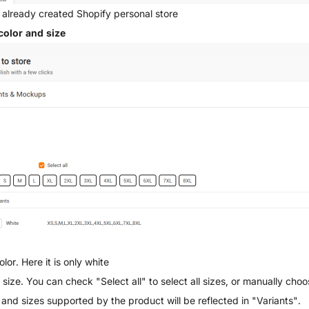
 already created Shopify personal store
color and size
olor. Here it is only white
 size. You can check "Select all" to select all sizes, or manually cho
 and sizes supported by the product will be reflected in "Variants".