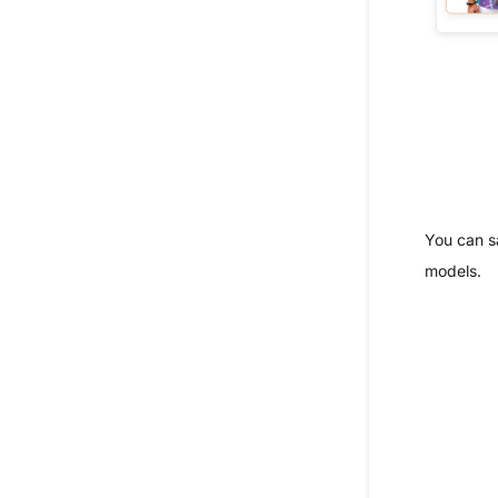
You can s
models.