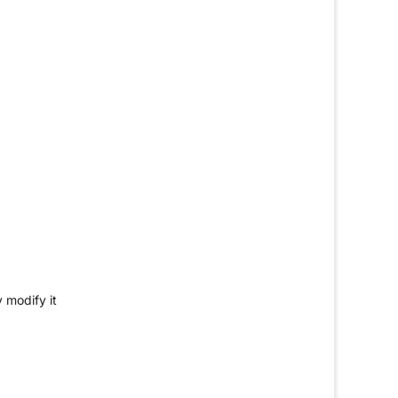
 modify it