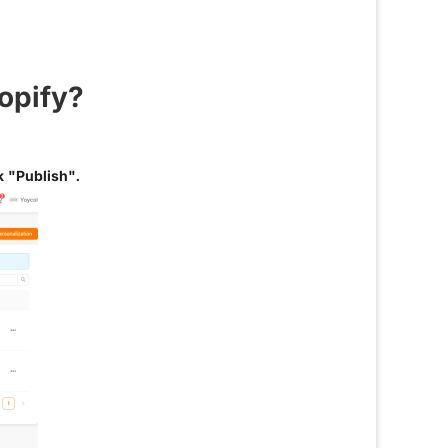
opify?
k "Publish".