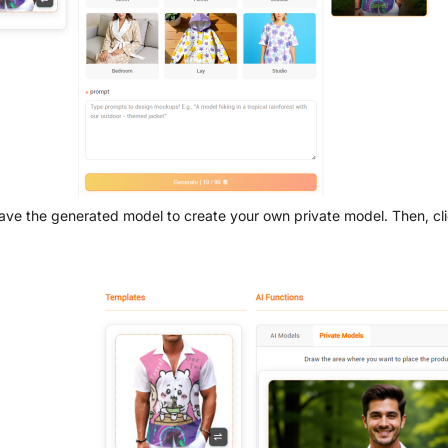
ave the generated model to create your own private model. Then, cli