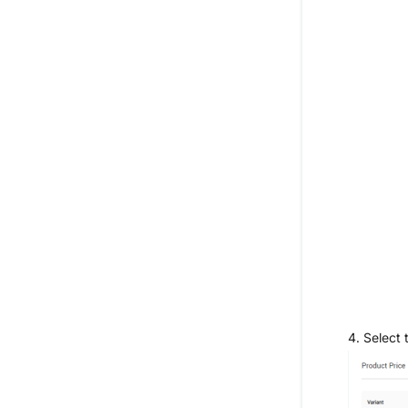
4.
Select 