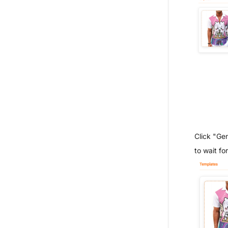
Click "Ge
to wait for