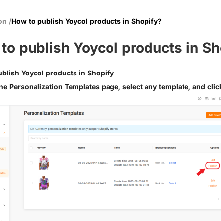
ion
/
How to publish Yoycol products in Shopify?
to publish Yoycol products in Sh
blish Yoycol products in Shopify
he Personalization Templates page, select any template, and clic