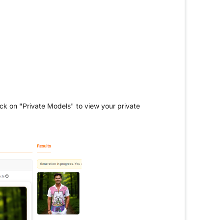
ck on "Private Models" to view your private