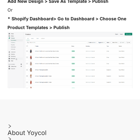
Add New Design > Save As Template > Publish
Or
* Shopify Dashboard> Go to Dashboard > Choose One
Product Templates > Publish
About Yoycol