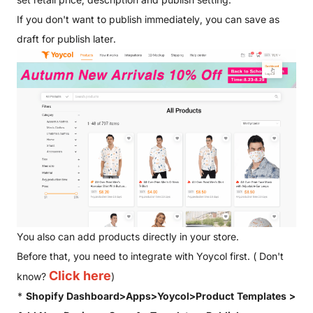
If you don't want to publish immediately, you can save as
draft for publish later.
You also can add products directly in your store.
Before that, you need to integrate with Yoycol first. ( Don't
Click here
know?
)
*
Shopify Dashboard>Apps>Yoycol>Product Templates >