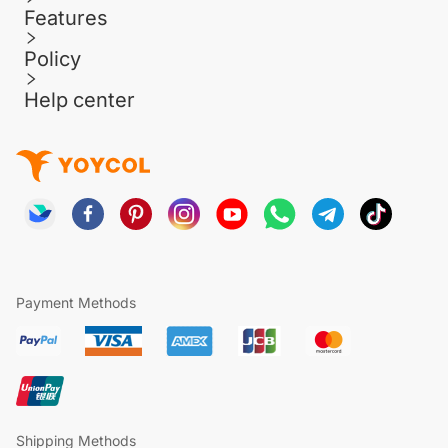
Features
Policy
Help center
Payment Methods
Shipping Methods