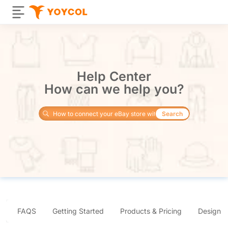
Help Center
How can we help you?
Search
FAQS
Getting Started
Products & Pricing
Design 