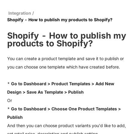
Integration
/
Shopify - How to publish my products to Shopify?
Shopify - How to publish my
products to Shopify?
You can create a product template and save it to publish or
you can choose one templete which have created before.
*
Go to Dashboard > Product Templates > Add New
Design > Save As Template > Publish
Or
*
Go to Dashboard > Choose One Product Templates >
Publish
And then you can choose product variants you'd like to add,
set retail price, description and publish setting.