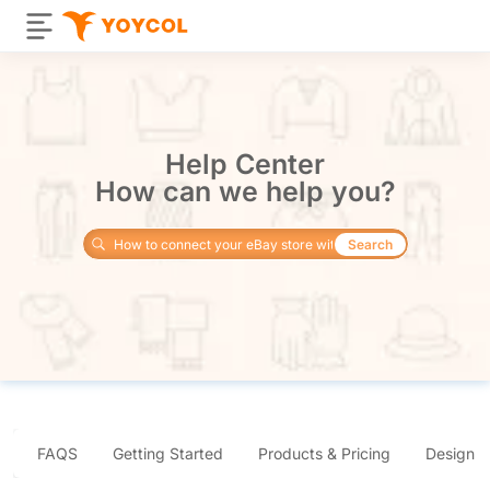
Help Center
How can we help you?
Search
FAQS
Getting Started
Products & Pricing
Design 