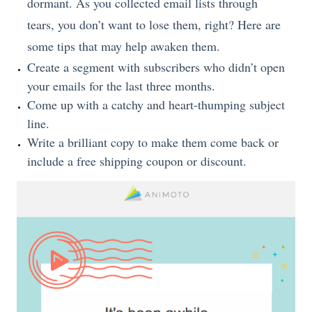
dormant. As you collected email lists through
tears, you don’t want to lose them, right? Here are
some tips that may help awaken them.
Create a segment with subscribers who didn’t open
your emails for the last three months.
Come up with a catchy and heart-thumping subject
line.
Write a brilliant copy to make them come back or
include a free shipping coupon or discount.