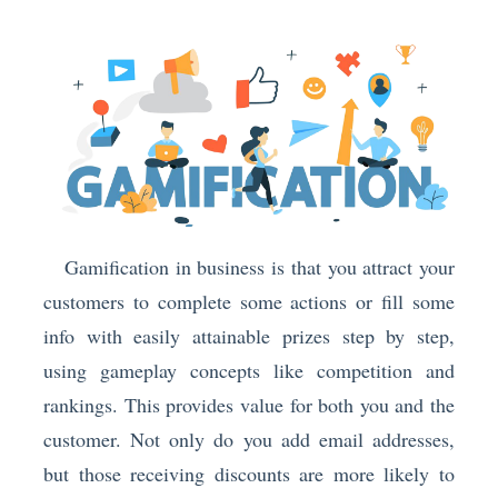
Gamification in business is that you attract your
customers to complete some actions or fill some
info with easily attainable prizes step by step,
using gameplay concepts like competition and
rankings. This provides value for both you and the
customer. Not only do you add email addresses,
but those receiving discounts are more likely to