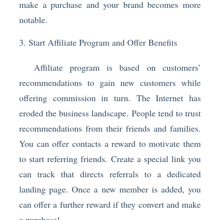
make a purchase and your brand becomes more
notable.
3. Start Affiliate Program and Offer Benefits
Affiliate program is based on customers’
recommendations to gain new customers while
offering commission in turn. The Internet has
eroded the business landscape. People tend to trust
recommendations from their friends and families.
You can offer contacts a reward to motivate them
to start referring friends. Create a special link you
can track that directs referrals to a dedicated
landing page. Once a new member is added, you
can offer a further reward if they convert and make
a purchase!