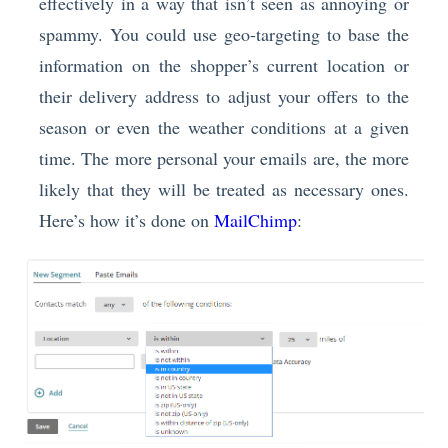
effectively in a way that isn’t seen as annoying or
spammy. You could use geo-targeting to base the
information on the shopper’s current location or
their delivery address to adjust your offers to the
season or even the weather conditions at a given
time. The more personal your emails are, the more
likely that they will be treated as necessary ones.
Here’s how it’s done on
MailChimp
: