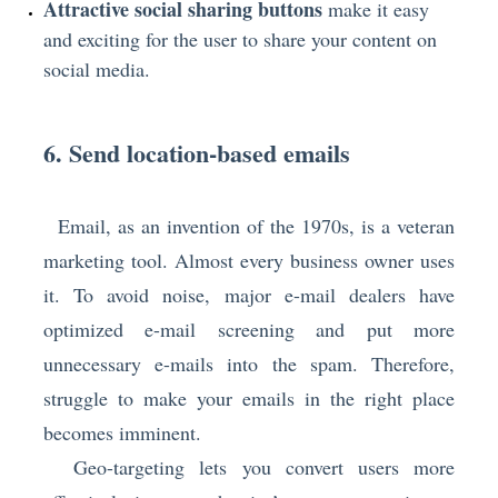
Attractive social sharing buttons
make it easy
and exciting for the user to share your content on
social media.
6. Send location-based emails
Email, as an invention of the 1970s, is a veteran
marketing tool. Almost every business owner uses
it. To avoid noise, major e-mail dealers have
optimized e-mail screening and put more
unnecessary e-mails into the spam. Therefore,
struggle to make your emails in the right place
becomes imminent.
Geo-targeting lets you convert users more