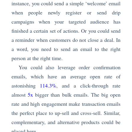
instance, you could send a simple ‘welcome’ email
when people newly register or send drip
campaigns when your targeted audience has
finished a certain set of actions. Or you could send
a reminder when customers do not close a deal. In
a word, you need to send an email to the right
person at the right time.
You could also leverage order confirmation
emails, which have an average open rate of
astonishing
114.3%
, and a click-through rate
almost
5x
bigger than bulk emails. The big open
rate and high engagement make transaction emails
the perfect place to up-sell and cross-sell. Similar,
complementary, and alternative products could be
placed here.