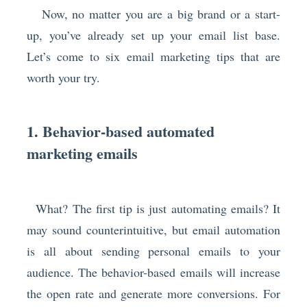
Now, no matter you are a big brand or a start-
up, you’ve already set up your email list base.
Let’s come to six email marketing tips that are
worth your try.
1. Behavior-based automated
marketing emails
What? The first tip is just automating emails? It
may sound counterintuitive, but email automation
is all about sending personal emails to your
audience. The behavior-based emails will increase
the open rate and generate more conversions. For