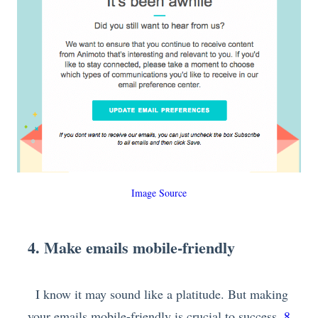
Image Source
4. Make emails mobile-friendly
I know it may sound like a platitude. But making
your emails mobile-friendly is crucial to success.
8