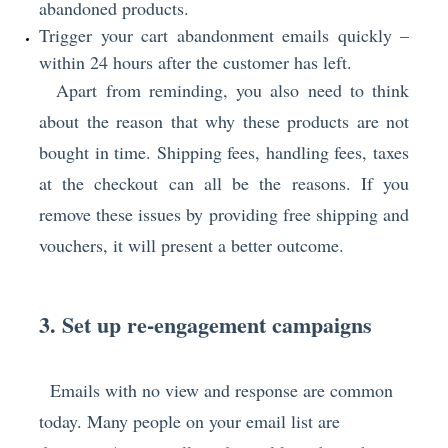
abandoned products.
Trigger your cart abandonment emails quickly –
within 24 hours after the customer has left.
Apart from reminding, you also need to think
about the reason that why these products are not
bought in time. Shipping fees, handling fees, taxes
at the checkout can all be the reasons. If you
remove these issues by providing free shipping and
vouchers, it will present a better outcome.
3. Set up re-engagement campaigns
Emails with no view and response are common
today. Many people on your email list are