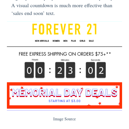
A visual countdown is much more effective than
‘sales end soon’ text.
Image Source