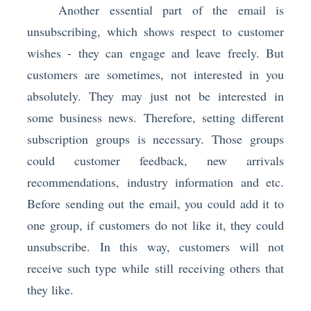
Another essential part of the email is
unsubscribing, which shows respect to customer
wishes - they can engage and leave freely. But
customers are sometimes, not interested in you
absolutely. They may just not be interested in
some business news. Therefore, setting different
subscription groups is necessary. Those groups
could customer feedback, new arrivals
recommendations, industry information and etc.
Before sending out the email, you could add it to
one group, if customers do not like it, they could
unsubscribe. In this way, customers will not
receive such type while still receiving others that
they like.