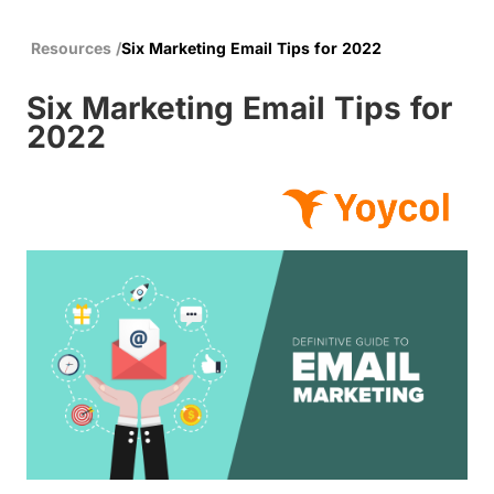
Resources
/
Six Marketing Email Tips for 2022
Six Marketing Email Tips for
2022