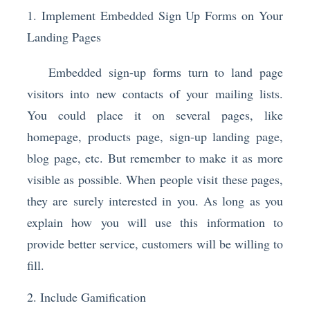
1. Implement Embedded Sign Up Forms on Your
Landing Pages
Embedded sign-up forms turn to land page
visitors into new contacts of your mailing lists.
You could place it on several pages, like
homepage, products page, sign-up landing page,
blog page, etc. But remember to make it as more
visible as possible. When people visit these pages,
they are surely interested in you. As long as you
explain how you will use this information to
provide better service, customers will be willing to
fill.
2. Include Gamification