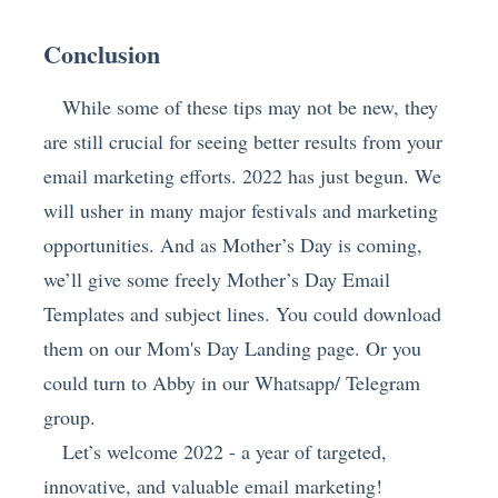
Conclusion
While some of these tips may not be new, they
are still crucial for seeing better results from your
email marketing efforts. 2022 has just begun. We
will usher in many major festivals and marketing
opportunities. And as Mother’s Day is coming,
we’ll give some freely Mother’s Day Email
Templates and subject lines. You could download
them on our Mom's Day Landing page. Or you
could turn to Abby in our Whatsapp/ Telegram
group.
Let’s welcome 2022 - a year of targeted,
innovative, and valuable email marketing!