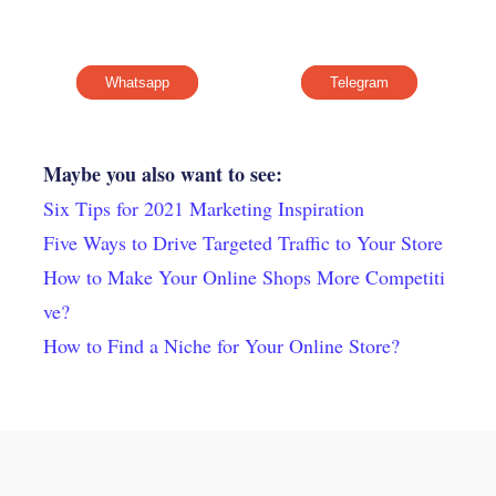
Whatsapp
Telegram
Maybe you also want to see:
Six Tips for 2021 Marketing Inspiration
Five Ways to Drive Targeted Traffic to Your Store
How to Make Your Online Shops More Competiti
ve?
How to Find a Niche for Your Online Store?