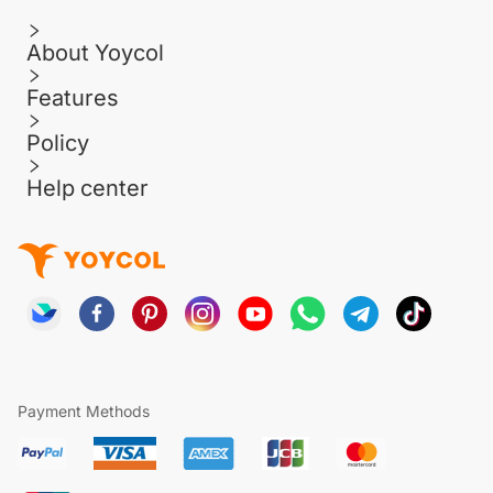
About Yoycol
Features
Policy
Help center
Payment Methods