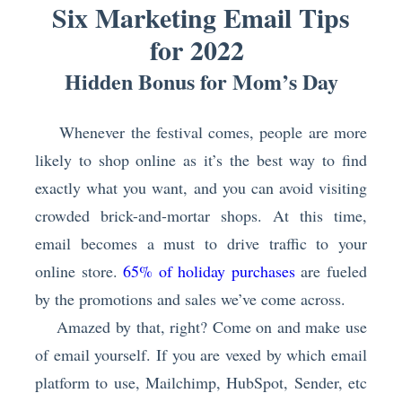
Six Marketing Email Tips
for 2022
Hidden Bonus for Mom’s Day
Whenever the festival comes, people are more
likely to shop online as it’s the best way to find
exactly what you want, and you can avoid visiting
crowded brick-and-mortar shops. At this time,
email becomes a must to drive traffic to your
online store.
65% of holiday purchases
are fueled
by the promotions and sales we’ve come across.
Amazed by that, right? Come on and make use
of email yourself. If you are vexed by which email
platform to use, Mailchimp, HubSpot, Sender, etc