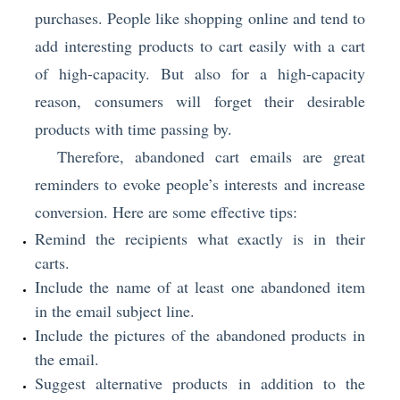
purchases. People like shopping online and tend to
add interesting products to cart easily with a cart
of high-capacity. But also for a high-capacity
reason, consumers will forget their desirable
products with time passing by.
Therefore, abandoned cart emails are great
reminders to evoke people’s interests and increase
conversion. Here are some effective tips:
Remind the recipients what exactly is in their
carts.
Include the name of at least one abandoned item
in the email subject line.
Include the pictures of the abandoned products in
the email.
Suggest alternative products in addition to the