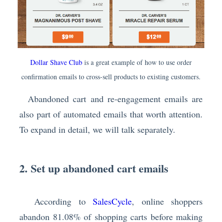
Dollar Shave Club
is a great example of how to use order
confirmation emails to cross-sell products to existing customers.
Abandoned cart and re-engagement emails are
also part of automated emails that worth attention.
To expand in detail, we will talk separately.
2. Set up abandoned cart emails
According to
SalesCycle
, online shoppers
abandon 81.08% of shopping carts before making