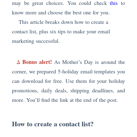
may be great choices. You could check
this
to
know more and choose the best one for you.
This article breaks down how to create a
contact list, plus six tips to make your email
marketing successful.
Bonus alert!
Δ
As Mother’s Day is around the
corner, we prepared 5-holiday email templates you
can download for free. Use them for your holiday
promotions, daily deals, shipping deadlines, and
more. You’ll find the link at the end of the post.
How to create a contact list?