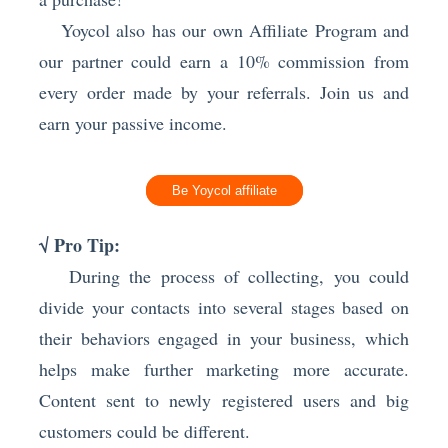
Yoycol also has our own Affiliate Program and
our partner could earn a 10% commission from
every order made by your referrals. Join us and
earn your passive income.
Be Yoycol affiliate
√ Pro Tip:
Dur
ing the process of collecting, you could
divide your contacts into several stages based on
their behaviors engaged in your business, which
helps make further marketing more accurate.
Content sent to newly registered users and big
customers could be different.