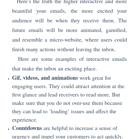
Here’s the truth the higher interactive and more
beautiful your emails, the more excited your
audience will be when they receive them. The
future emails will be more animated, gamified,
and resemble a micro-website, where users could
finish many actions without leaving the inbox.
Here are some examples of interactive emails
that make the inbox an exciting place.
Gif, videos, and animations
work great for
engaging users. They could attract attention at the
first glance and lead receivers to read more. But
make sure that you do not over-use them because
they can lead to ‘loading’ issues and affect the
experience.
Countdowns
are helpful to increase a sense of
urgency and impel your customers to act quickly.