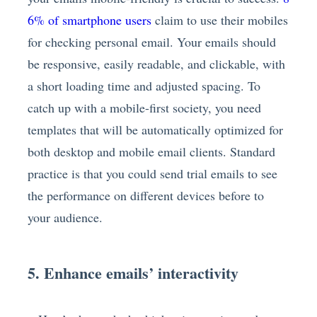
6% of smartphone users
claim to use their mobiles
for checking personal email. Your emails should
be responsive, easily readable, and clickable, with
a short loading time and adjusted spacing. To
catch up with a mobile-first society, you need
templates that will be automatically optimized for
both desktop and mobile email clients. Standard
practice is that you could send trial emails to see
the performance on different devices before to
your audience.
5. Enhance emails’ interactivity