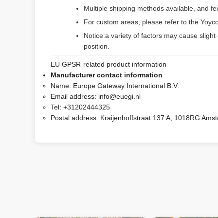
Multiple shipping methods available, and f
For custom areas, please refer to the Yoyco
Notice:a variety of factors may cause slight
position.
EU GPSR-related product information
Manufacturer contact information
Name:
Europe Gateway International B.V.
Email address:
info@euegi.nl
Tel:
+31202444325
Postal address:
Kraijenhoffstraat 137 A, 1018RG Ams