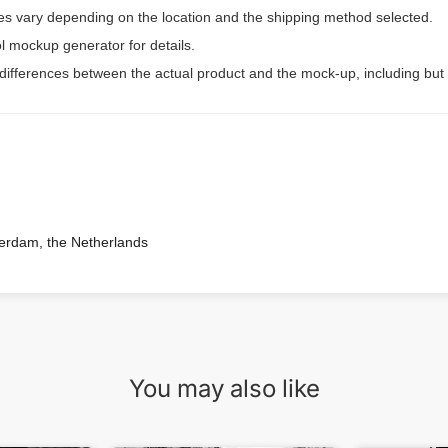
ees vary depending on the location and the shipping method selected.
l mockup generator for details.
 differences between the actual product and the mock-up, including but 
terdam, the Netherlands
You may also like