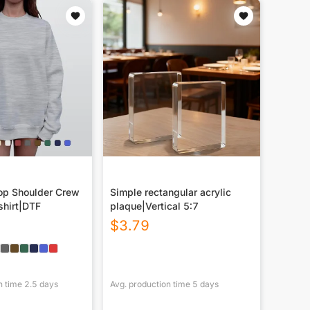
p Shoulder Crew
Simple rectangular acrylic
hirt|DTF
plaque|Vertical 5:7
$
3.79
n time
2.5
days
Avg. production time
5
days