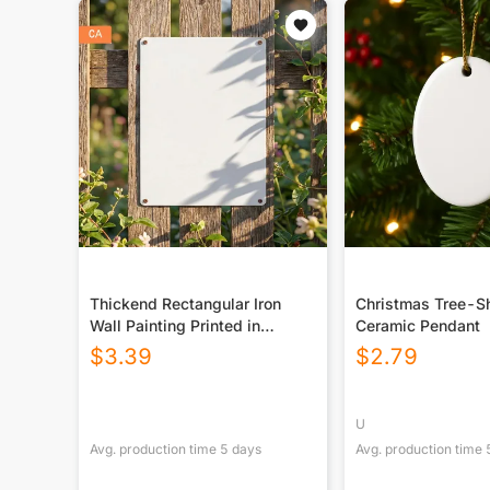
Thickend Rectangular Iron
Christmas Tree-S
Wall Painting Printed in
Ceramic Pendant
Canada
$
3.39
$
2.79
U
Avg. production time
5
days
Avg. production time