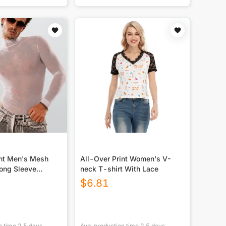
int Men's Mesh
All-Over Print Women's V-
Long Sleeve
neck T-shirt With Lace
$
6.81
n time
2.5
days
Avg. production time
2.5
days