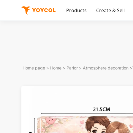
Products
Create & Sell
Home page
>
Home
>
Parlor
>
Atmosphere decoration
>