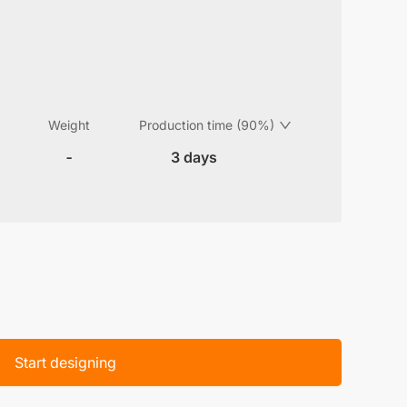
Weight
Production time (90%)
-
3 days
Start designing