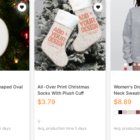
haped Oval
All-Over Print Christmas
Women's Dro
Socks With Plush Cuff
Neck Sweats
$
3.79
$
8.89
U
5
days
Avg. production time
5
days
Avg. productio