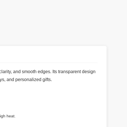
clarity, and smooth edges. Its transparent design
ys, and personalized gifts.
igh heat.