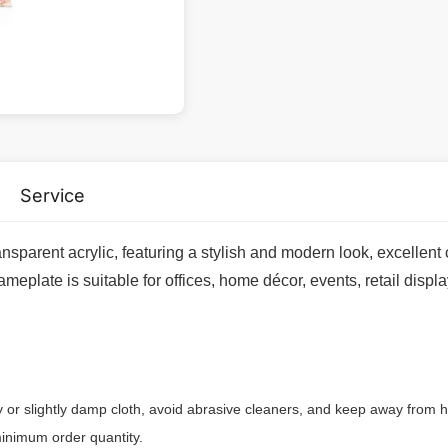
Service
ansparent acrylic, featuring a stylish and modern look, excellent 
eplate is suitable for offices, home décor, events, retail displa
ry or slightly damp cloth, avoid abrasive cleaners, and keep away from h
inimum order quantity.