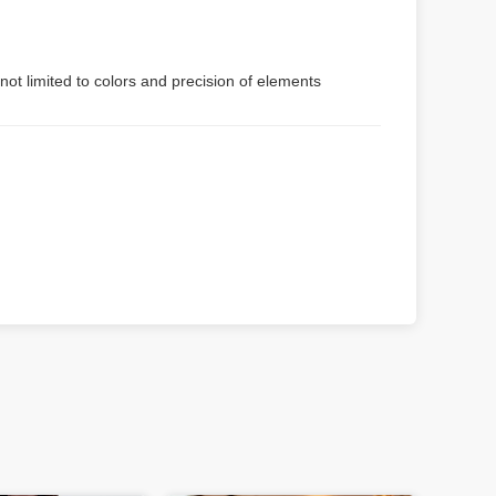
not limited to colors and precision of elements