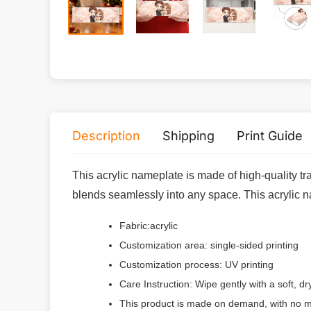
Description
Shipping
Print Guide
This acrylic nameplate is made of high-quality tr
blends seamlessly into any space. This acrylic nam
Fabric:acrylic
Customization area: single-sided printing
Customization process: UV printing
Care Instruction: Wipe gently with a soft, d
This product is made on demand, with no m