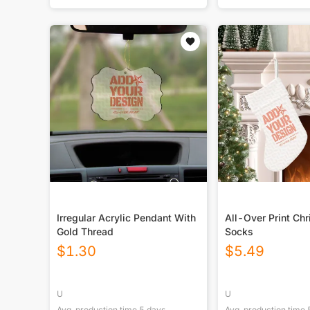
Irregular Acrylic Pendant With
All-Over Print Ch
Gold Thread
Socks
$
1.30
$
5.49
U
U
Avg. production time
5
days
Avg. production time