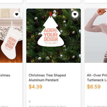
ristmas
Christmas Tree Shaped
All-Over Pr
Aluminum Pendant
Turtleneck 
Bodysuit
$
4.39
$
6.59
U
5
days
Avg. production time
5
days
Avg. productio