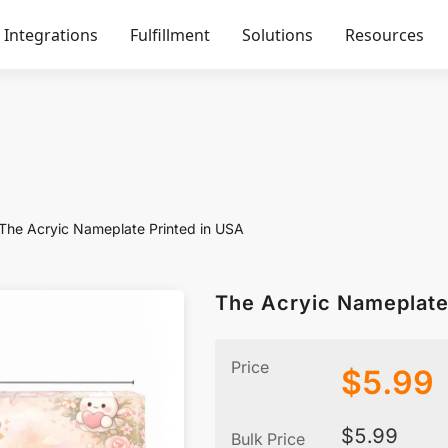
Integrations
Fulfillment
Solutions
Resources
The Acryic Nameplate Printed in USA
The Acryic Nameplate
Price
$
5.99
$
5.99
Bulk Price