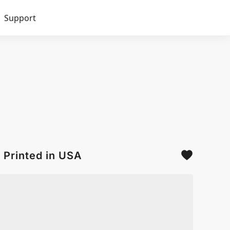
Support
 Printed in USA