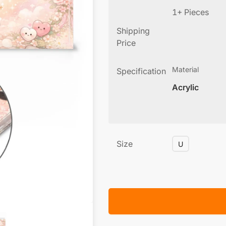
1+ Pieces
Shipping
Price
Material
Specification
Acrylic
Size
U