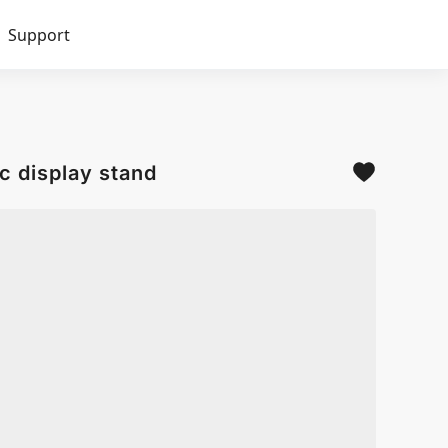
Support
c display stand