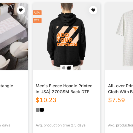
ctangle
Men's Fleece Hoodie Printed
All-over Prin
in USA| 270GSM Back DTF
Cloth With B
$
10.23
$
7.59
5
days
Avg. production time
2.5
days
Avg. productio