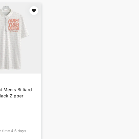
t Men's Billiard
lack Zipper
n time
4.6
days