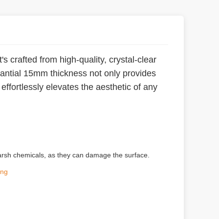
s crafted from high-quality, crystal-clear
stantial 15mm thickness not only provides
effortlessly elevates the aesthetic of any
g harsh chemicals, as they can damage the surface.
ing