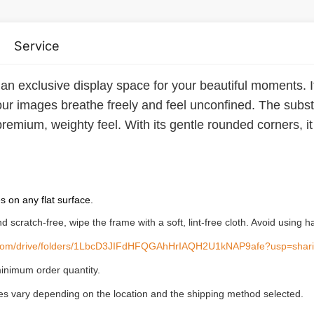
Service
 an exclusive display space for your beautiful moments. It'
 your images breathe freely and feel unconfined. The sub
remium, weighty feel. With its gentle rounded corners, it 
es on any flat surface.
and scratch-free, wipe the frame with a soft, lint-free cloth. Avoid usin
le.com/drive/folders/1LbcD3JIFdHFQGAhHrIAQH2U1kNAP9afe?usp=shar
inimum order quantity.
ees vary depending on the location and the shipping method selected.