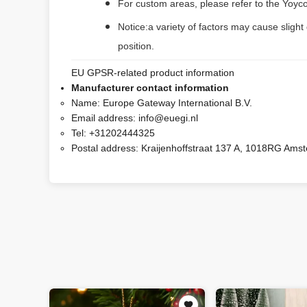
For custom areas, please refer to the Yoyco
Notice:a variety of factors may cause slight
position.
EU GPSR-related product information
Manufacturer contact information
Name:
Europe Gateway International B.V.
Email address:
info@euegi.nl
Tel:
+31202444325
Postal address:
Kraijenhoffstraat 137 A, 1018RG Ams