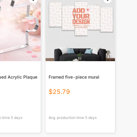
ed Acrylic Plaque
Framed five-piece mural
$
25.79
n time
5
days
Avg. production time
5
days