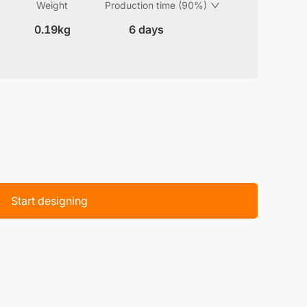
Weight
Production time (90%)
0.19kg
6 days
Start designing