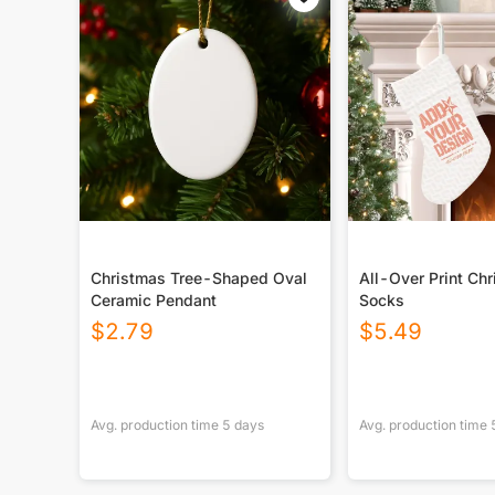
Christmas Tree-Shaped Oval
All-Over Print Ch
Ceramic Pendant
Socks
$
2.79
$
5.49
Avg. production time
5
days
Avg. production time