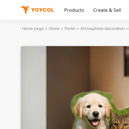
Products
Create & Sell
Home page
>
Home
>
Parlor
>
Atmosphere decoration
>