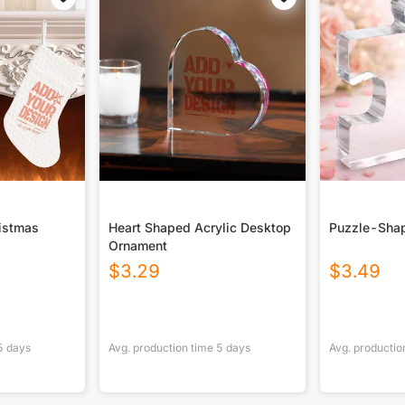
ristmas
Heart Shaped Acrylic Desktop
Puzzle-Shap
Ornament
$
3.29
$
3.49
5
days
Avg. production time
5
days
Avg. productio