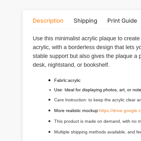
Description
Shipping
Print Guide
Use this minimalist acrylic plaque to create
acrylic, with a borderless design that lets
stable support but also gives the plaque a p
desk, nightstand, or bookshelf.
Fabrlc:acrylic
Use: Ideal for displaying photos, art, or not
Care Instruction: to keep the acrylic clear 
More realistic mockup:
https://drive.goog
This product is made on demand, with no m
Multiple shipping methods available, and f