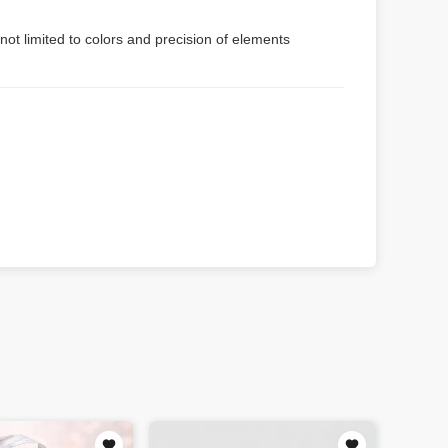
not limited to colors and precision of elements