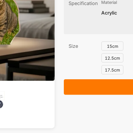
Material
Specification
Acrylic
Size
15cm
12.5cm
17.5cm