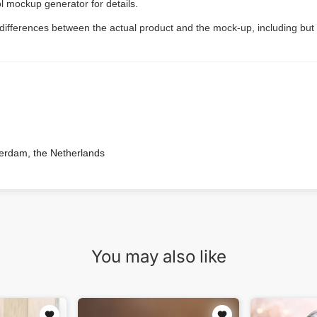
l mockup generator for details.
 differences between the actual product and the mock-up, including but 
terdam, the Netherlands
You may also like