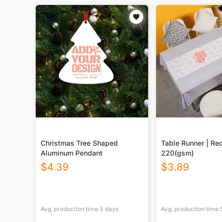
Christmas Tree Shaped
Table Runner | Re
Aluminum Pendant
220(gsm)
$
4.39
$
3.89
Avg. production time
5
days
Avg. production time