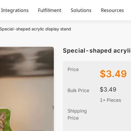
Integrations
Fulfillment
Solutions
Resources
Special-shaped acrylic display stand
Special-shaped acryli
Price
$
3.49
$
3.49
Bulk Price
1+ Pieces
Shipping
Price