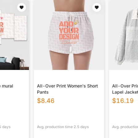
 mural
All-Over Print Women's Short
All-Over Pri
Pants
Lapel Jacke
$
8.46
$
16.19
5
days
Avg. production time
2.5
days
Avg. productio