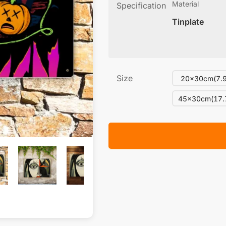
Material
Specification
Tinplate
Size
20x30cm(7.9
45x30cm(17.