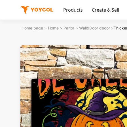
Products
Create & Sell
Home page
>
Home
>
Parlor
>
Wall&Door decor
>
Thicken