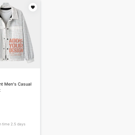
nt Men's Casual
t
n time
2.5
days