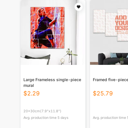
Large Frameless single-piece
Framed five-piece
mural
$
2.29
$
25.79
20x30cm(7.9"x11.8")
Avg. production time
5
days
Avg. production time