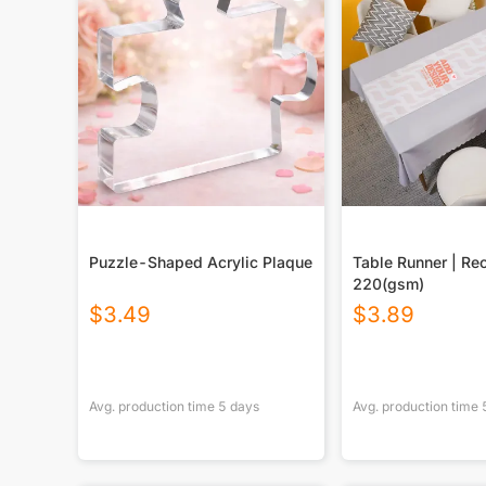
Puzzle-Shaped Acrylic Plaque
Table Runner | Re
220(gsm)
$
3.49
$
3.89
Avg. production time
5
days
Avg. production time