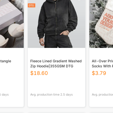
ctangle
Fleece Lined Gradient Washed
All-Over Pri
Zip Hoodie|355GSM DTG
Socks With 
$
18.60
$
3.79
5
days
Avg. production time
2.5
days
Avg. productio