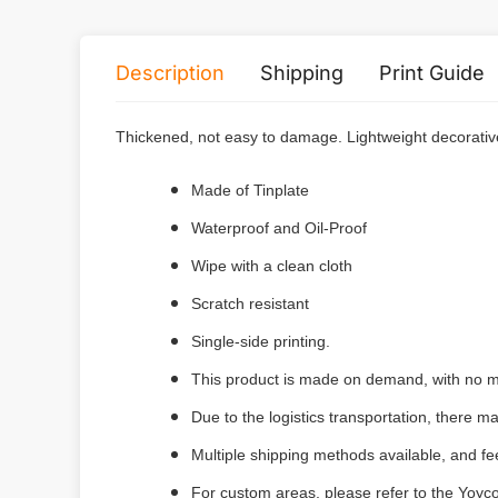
Description
Shipping
Print Guide
Thickened, not easy to damage.
Lightweight decorativ
Made of Tinplate
Waterproof and Oil-Proof
Wipe with a clean cloth
Scratch resistant
Single-side printing.
This product is made on demand, with no m
Due to the logistics transportation, there 
Multiple shipping methods available, and f
For custom areas, please refer to the Yoyco