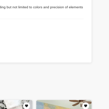
ing but not limited to colors and precision of elements