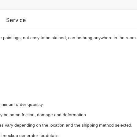
Service
e paintings, not easy to be stained, can be hung anywhere in the room
inimum order quantity.
may be some friction, damage and deformation
ees vary depending on the location and the shipping method selected.
l mockup generator for details.