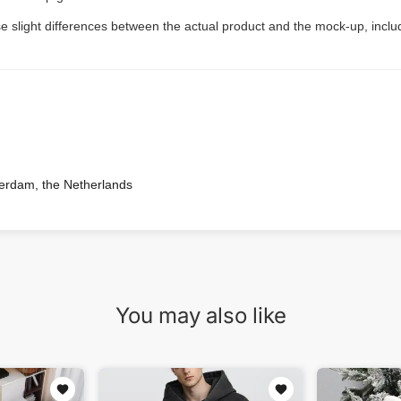
e slight differences between the actual product and the mock-up, includ
terdam, the Netherlands
You may also like