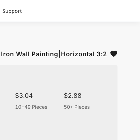
Support
Iron Wall Painting|Horizontal 3:2
$
3.04
$
2.88
10-49 Pieces
50+ Pieces