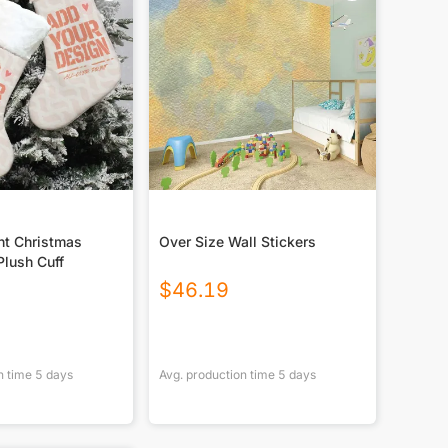
nt Christmas
Over Size Wall Stickers
Plush Cuff
$
46.19
n time
5
days
Avg. production time
5
days