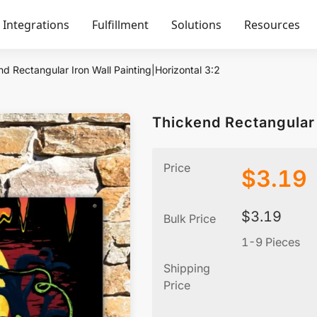
Integrations
Fulfillment
Solutions
Resources
d Rectangular Iron Wall Painting|Horizontal 3:2
Thickend Rectangular 
Price
$
3.19
$
3.19
Bulk Price
1-9 Pieces
Shipping
Price