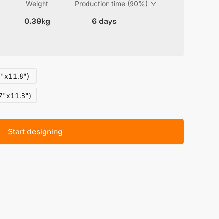
Weight
Production time (90%)
0.39kg
6 days
"x11.8")
7"x11.8")
Start designing