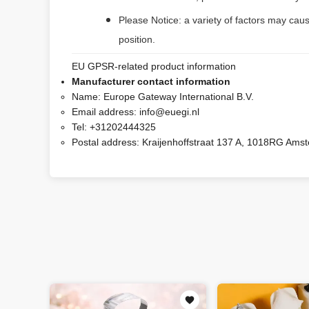
Please Notice: a variety of factors may caus
position.
EU GPSR-related product information
Manufacturer contact information
Name:
Europe Gateway International B.V.
Email address:
info@euegi.nl
Tel:
+31202444325
Postal address:
Kraijenhoffstraat 137 A, 1018RG Ams