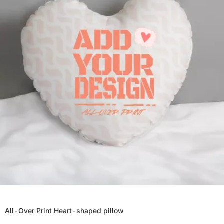
All-Over Print Heart-shaped pillow