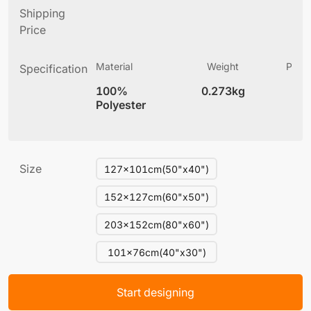
Shipping
Price
Material
Weight
Produ
Specification
(
100%
0.273kg
3
Polyester
Size
127x101cm(50"x40")
152x127cm(60"x50")
203x152cm(80"x60")
101x76cm(40"x30")
Start designing