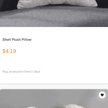
Short Plush Pillow
$
4.19
Avg. production time
5
days