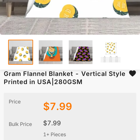
Gram Flannel Blanket - Vertical Style
Printed in USA|280GSM
Price
$
7.99
$
7.99
Bulk Price
1+ Pieces