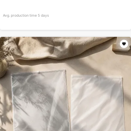
Avg. production time
5
days