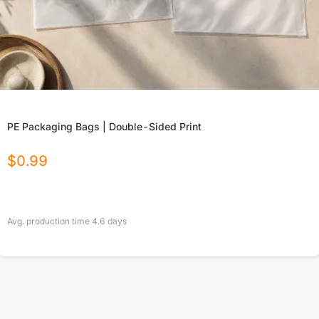
PE Packaging Bags | Double-Sided Print
$
0.99
Avg. production time
4.6
days