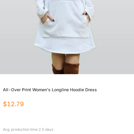
All-Over Print Women's Longline Hoodie Dress
$
12.79
Avg. production time
2.5
days