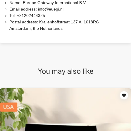
Name:
Europe Gateway International B.V.
Email address:
info@euegi.nl
Tel:
+31202444325
Postal address:
Kraijenhoffstraat 137 A, 1018RG
Amsterdam, the Netherlands
You may also like