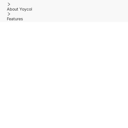
About Yoycol
Features
Policy
Help center
Payment Methods