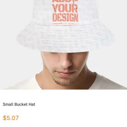
Small Bucket Hat
$
5.07