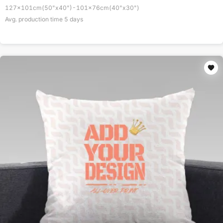
127x101cm(50"x40")-101x76cm(40"x30")
Avg. production time
5
days