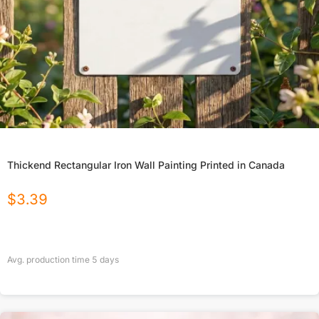
Thickend Rectangular Iron Wall Painting Printed in Canada
$
3.39
Avg. production time
5
days