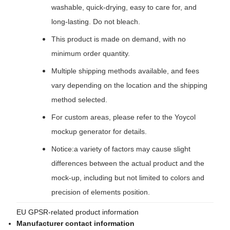
washable, quick-drying, easy to care for, and
long-lasting. Do not bleach.
This product is made on demand, with no
minimum order quantity.
Multiple shipping methods available, and fees
vary depending on the location and the shipping
method selected.
For custom areas, please refer to the Yoycol
mockup generator for details.
Notice:a variety of factors may cause slight
differences between the actual product and the
mock-up, including but not limited to colors and
precision of elements position.
EU GPSR-related product information
Manufacturer contact information