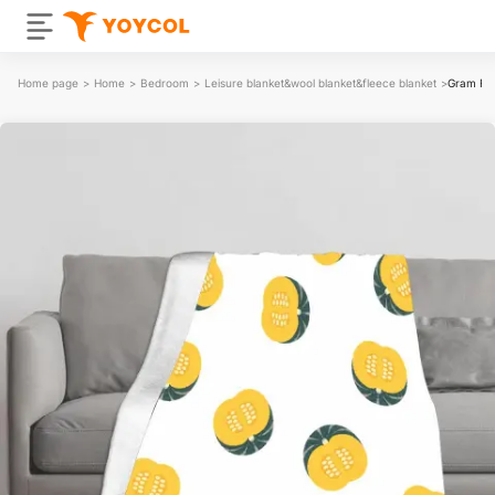
Home page
>
Home
>
Bedroom
>
Leisure blanket&wool blanket&fleece blanket
>
Gram Fla