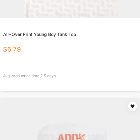
All-Over Print Young Boy Tank Top
$
6.79
Avg. production time
2.5
days