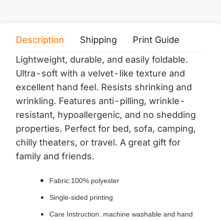
Description
Shipping
Print Guide
Servi
Lightweight, durable, and easily foldable.
Ultra-soft with a velvet-like texture and
excellent hand feel. Resists shrinking and
wrinkling. Features anti-pilling, wrinkle-
resistant, hypoallergenic, and no shedding
properties. Perfect for bed, sofa, camping,
chilly theaters, or travel. A great gift for
family and friends.
Fabric:100% polyester
Single-sided printing
Care Instruction: machine washable and hand