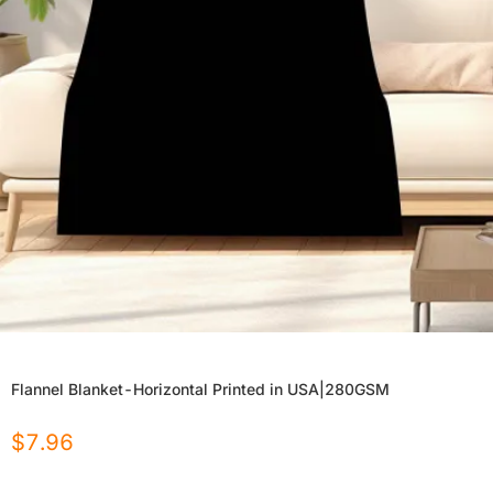
Flannel Blanket-Horizontal Printed in USA|280GSM
$
7.96