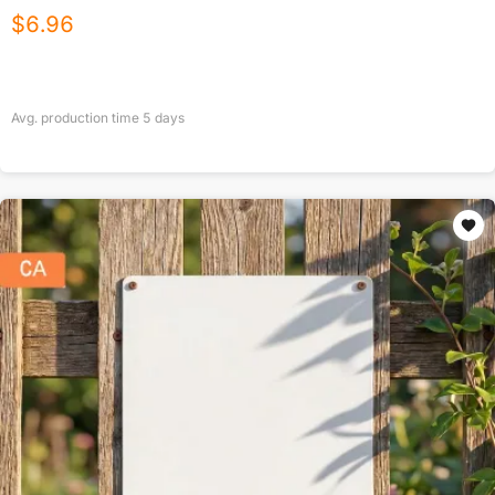
$
6.96
Avg. production time
5
days