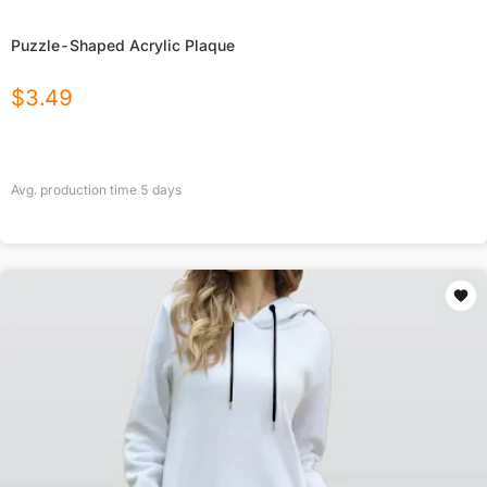
Puzzle-Shaped Acrylic Plaque
$
3.49
Avg. production time
5
days