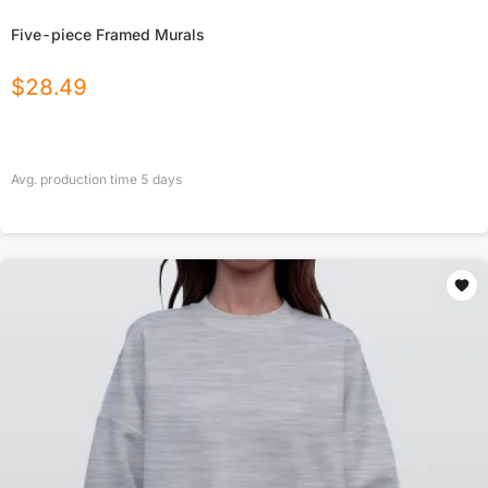
Five-piece Framed Murals
$
28.49
Avg. production time
5
days