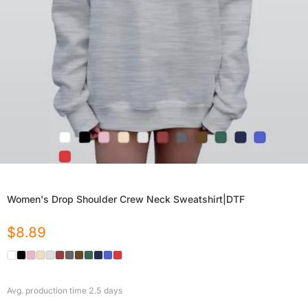
Women's Drop Shoulder Crew Neck Sweatshirt|DTF
$
8.89
Avg. production time
2.5
days