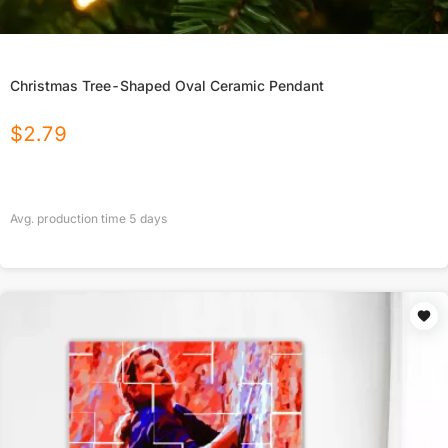
Christmas Tree-Shaped Oval Ceramic Pendant
$
2.79
Avg. production time
5
days