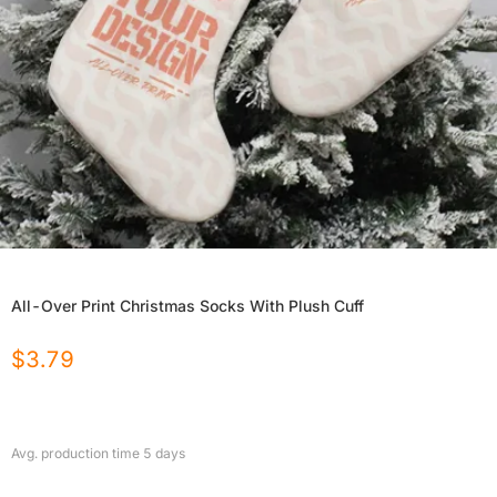
All-Over Print Christmas Socks With Plush Cuff
$
3.79
Avg. production time
5
days