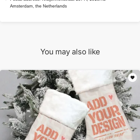
Amsterdam, the Netherlands
You may also like