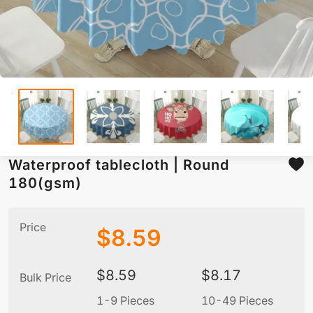
Waterproof tablecloth | Round
180(gsm)
Price
$
8.59
$
8.59
$
8.17
Bulk Price
1-9 Pieces
10-49 Pieces
5