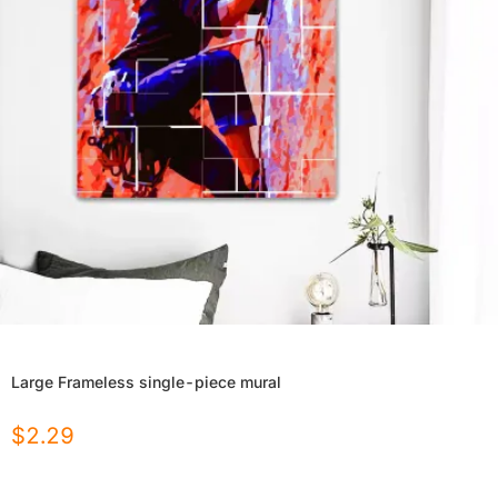
Large Frameless single-piece mural
$
2.29