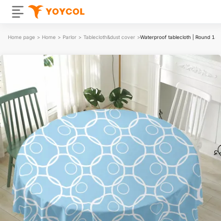
Home page
>
Home
>
Parlor
>
Tablecloth&dust cover
>
Waterproof tablecloth | Round 18