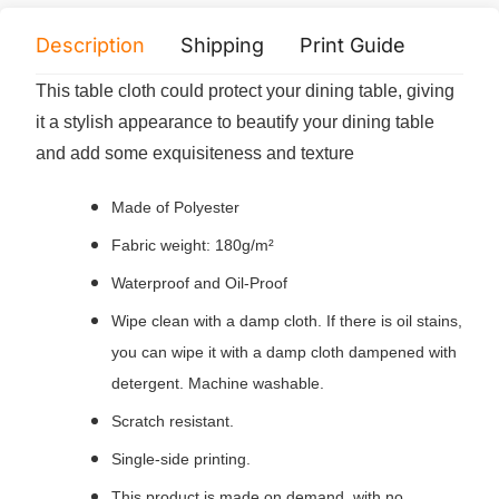
Description
Shipping
Print Guide
Servi
This table cloth could protect your dining table, giving
it a stylish appearance to beautify your dining table
and add some exquisiteness and texture
Made of Polyester
Fabric weight: 180g/m²
Waterproof and Oil-Proof
Wipe clean with a damp cloth. If there is oil stains,
you can wipe it with a damp cloth dampened with
detergent. Machine washable.
Scratch resistant.
Single-side printing.
This product is made on demand, with no