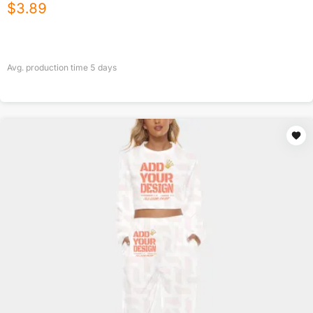
$
3.89
Avg. production time
5
days