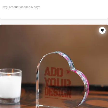
Avg. production time
5
days