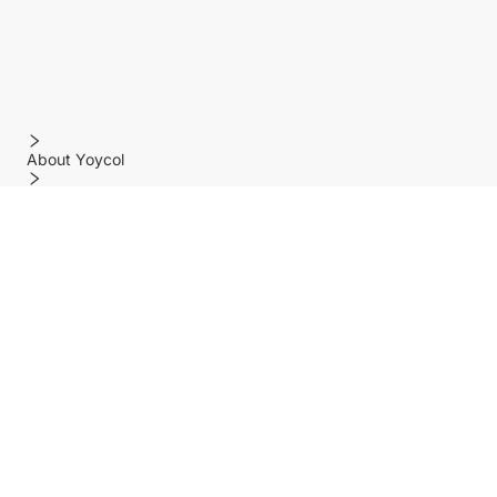
About Yoycol
Features
Policy
Help center
Payment Methods