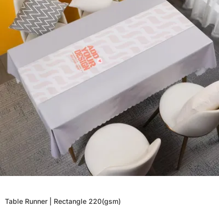
Table Runner | Rectangle 220(gsm)