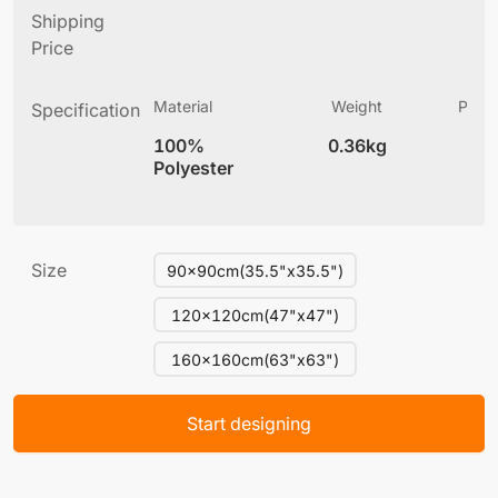
Shipping
Price
Material
Weight
Produ
Specification
(
100%
0.36kg
10
Polyester
Size
90x90cm(35.5"x35.5")
120x120cm(47"x47")
160x160cm(63"x63")
Start designing