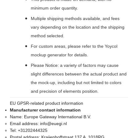
minimum order quantity.
Multiple shipping methods available, and fees
vary depending on the location and the shipping
method selected.
For custom areas, please refer to the Yoycol
mockup generator for details.
Please Notice: a variety of factors may cause
slight differences between the actual product and
the mock-up, including but not limited to colors
and precision of elements position.
EU GPSR-related product information
Manufacturer contact information
Name:
Europe Gateway International B.V.
Email address:
info@euegi.nl
Tel:
+31202444325
Postal address:
Kraijenhoffstraat 137 A, 1018RG