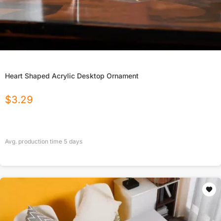
Heart Shaped Acrylic Desktop Ornament
$
3.29
Avg. production time
5
days