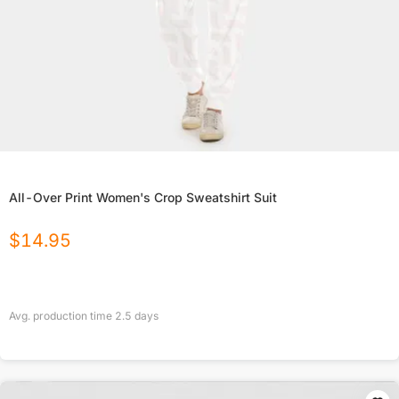
All-Over Print Women's Crop Sweatshirt Suit
$
14.95
Avg. production time
2.5
days