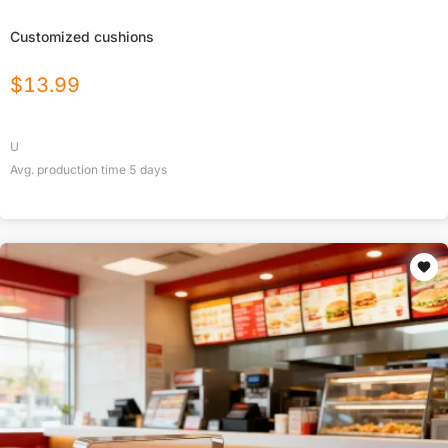
Customized cushions
$
13.99
U
Avg. production time
5
days