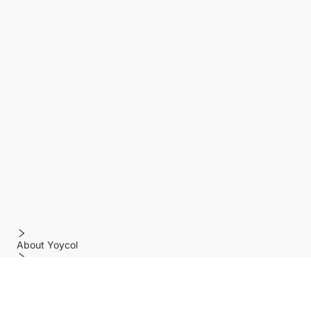
About Yoycol
Features
Policy