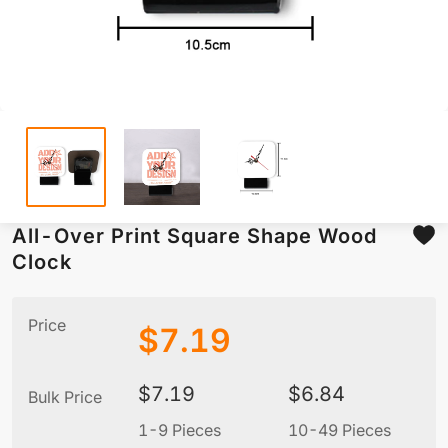
All-Over Print Square Shape Wood
Clock
Price
$
7.19
$
7.19
$
6.84
Bulk Price
1-9 Pieces
10-49 Pieces
5