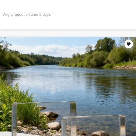
Avg. production time
5
days