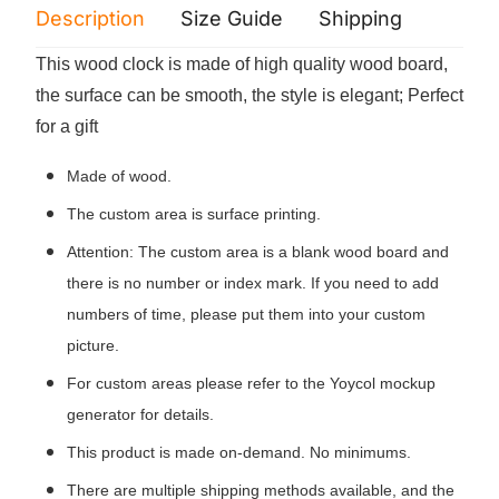
Description
Size Guide
Shipping
Print 
This wood clock is made of high quality wood board,
the surface can be smooth, the style is elegant; Perfect
for a gift
Made of wood.
The custom area is surface printing.
Attention: The custom area is a blank wood board and
there is no number or index mark. If you need to add
numbers of time, please put them into your custom
picture.
For custom areas please refer to the Yoycol mockup
generator for details.
This product is made on-demand. No minimums.
There are multiple shipping methods available, and the