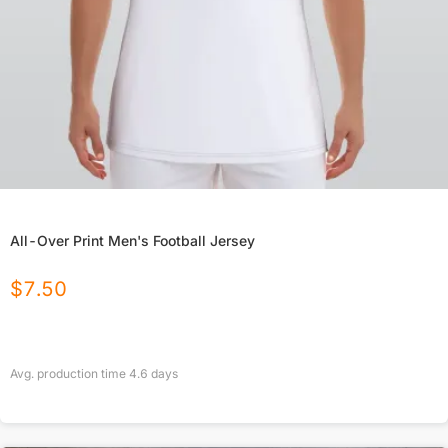
All-Over Print Men's Football Jersey
$
7.50
Avg. production time
4.6
days