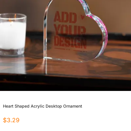
Heart Shaped Acrylic Desktop Ornament
$
3.29