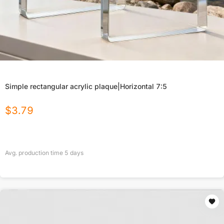
Simple rectangular acrylic plaque|Horizontal 7:5
$
3.79
Avg. production time
5
days