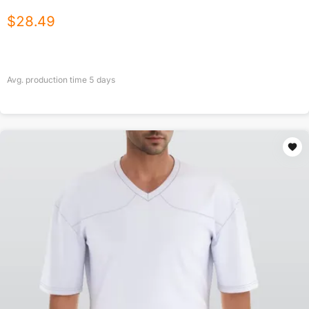
$
28.49
Avg. production time
5
days