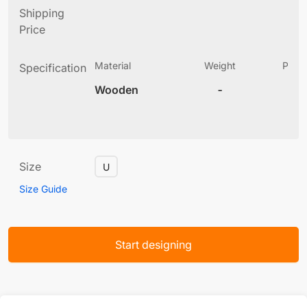
Shipping
Price
Material
Weight
Produ
Specification
(
Wooden
-
6
Size
U
Size Guide
Start designing