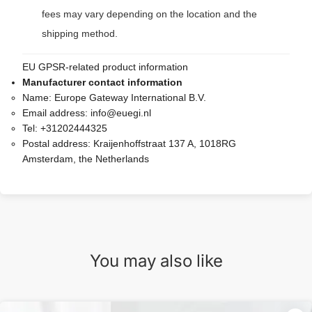
fees may vary depending on the location and the
shipping method.
EU GPSR-related product information
Manufacturer contact information
Name:
Europe Gateway International B.V.
Email address:
info@euegi.nl
Tel:
+31202444325
Postal address:
Kraijenhoffstraat 137 A, 1018RG
Amsterdam, the Netherlands
You may also like