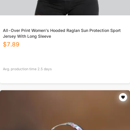
All-Over Print Women's Hooded Raglan Sun Protection Sport
Jersey With Long Sleeve
$
7.89
Avg. production time
2.5
days