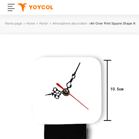
Home page
>
Home
>
Parlor
>
Atmosphere decoration
>
All-Over Print Square Shape Wo