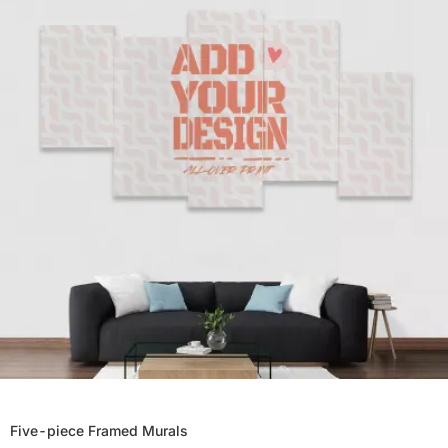
Five-piece Framed Murals