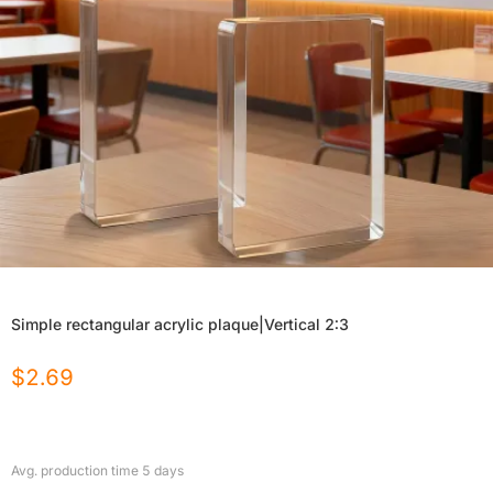
Simple rectangular acrylic plaque|Vertical 2:3
$
2.69
Avg. production time
5
days