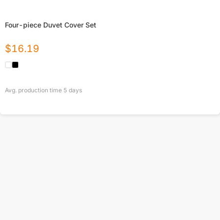
Four-piece Duvet Cover Set
$
16.19
Avg. production time
5
days