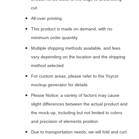
cut.
All-over printing.
This product is made on demand, with no
minimum order quantity.
Multiple shipping methods available, and fees
vary depending on the location and the shipping
method selected.
For custom areas, please refer to the Yoycol
mockup generator for details.
Please Notice: a variety of factors may cause
slight differences between the actual product and
the mock-up, including but not limited to colors
and precision of elements position.
Due to transportation needs, we will fold and curl