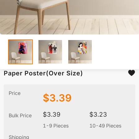
Paper Poster(Over Size)
Price
$
3.39
$
3.39
$
3.23
Bulk Price
1-9 Pieces
10-49 Pieces
5
Shipping