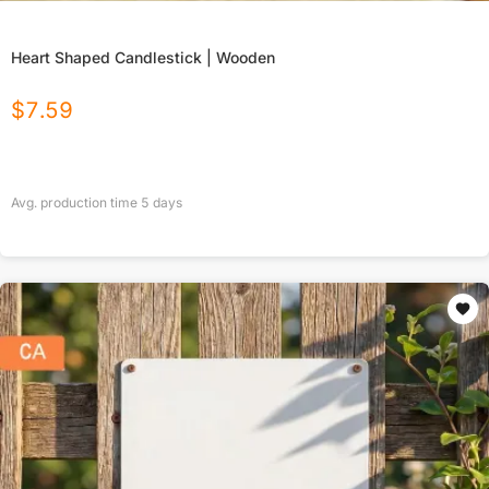
Heart Shaped Candlestick | Wooden
$
7.59
Avg. production time
5
days