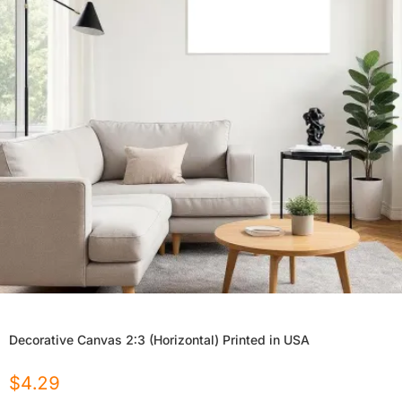
Decorative Canvas 2:3 (Horizontal) Printed in USA
$
4.29