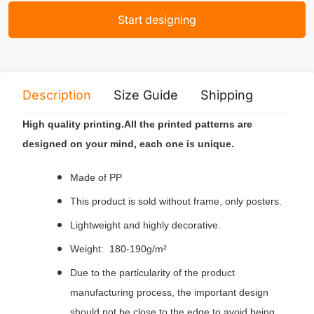
Start designing
Description
Size Guide
Shipping
Print 
High quality printing.All the printed patterns are
designed on your mind, each one is unique.
Made of PP
This product is sold without frame, only posters.
Lightweight and highly decorative.
Weight: 180-190g/m²
Due to the particularity of the product
manufacturing process, the important design
should not be close to the edge to avoid being