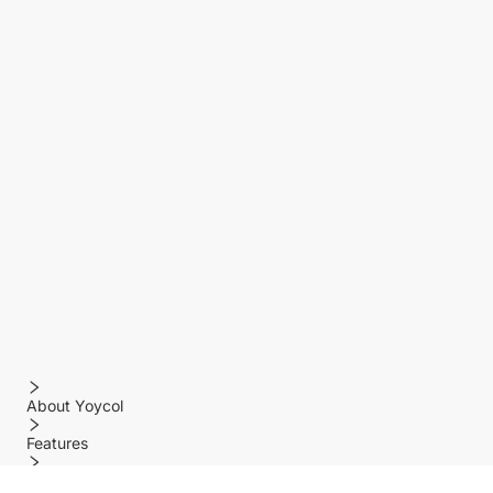
About Yoycol
Features
Policy