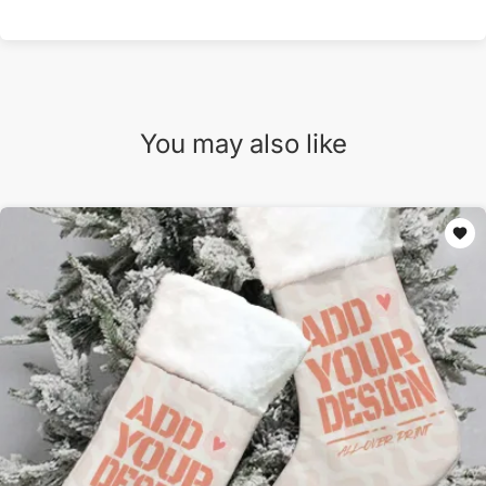
You may also like