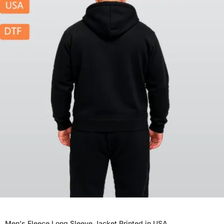
Men's Fleece Long Sleeve Jacket Printed in USA