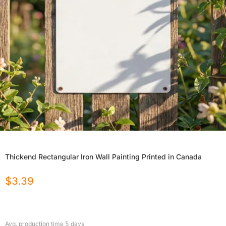
Thickend Rectangular Iron Wall Painting Printed in Canada
$
3.39
Avg. production time
5
days