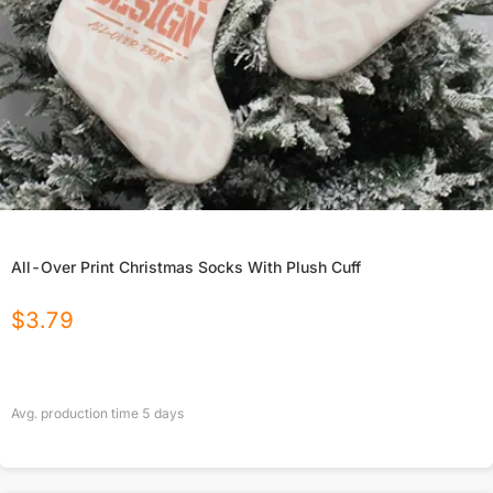
All-Over Print Christmas Socks With Plush Cuff
$
3.79
Avg. production time
5
days