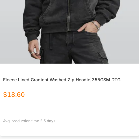
Fleece Lined Gradient Washed Zip Hoodie|355GSM DTG
$
18.60
Avg. production time
2.5
days