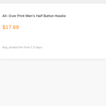
All-Over Print Men's Half Button Hoodie
$
17.69
Avg. production time
2.5
days