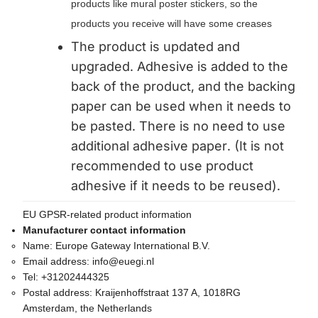
products like mural poster stickers, so the
products you receive will have some creases
The product is updated and
upgraded. Adhesive is added to the
back of the product, and the backing
paper can be used when it needs to
be pasted. There is no need to use
additional adhesive paper. (It is not
recommended to use product
adhesive if it needs to be reused).
EU GPSR-related product information
Manufacturer contact information
Name:
Europe Gateway International B.V.
Email address:
info@euegi.nl
Tel:
+31202444325
Postal address:
Kraijenhoffstraat 137 A, 1018RG
Amsterdam, the Netherlands