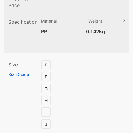
Price
Material
Weight
Produ
Specification
(
PP
0.142kg
6
Size
E
Size Guide
F
G
H
I
J