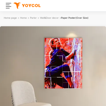
Home page
>
Home
>
Parlor
>
Wall&Door decor
>
Paper Poster(Over Size)