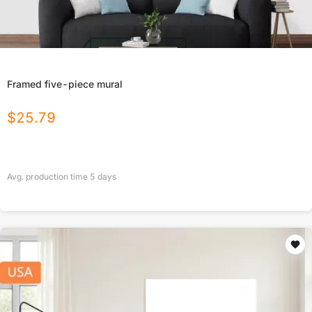
Framed five-piece mural
$
25.79
Avg. production time
5
days