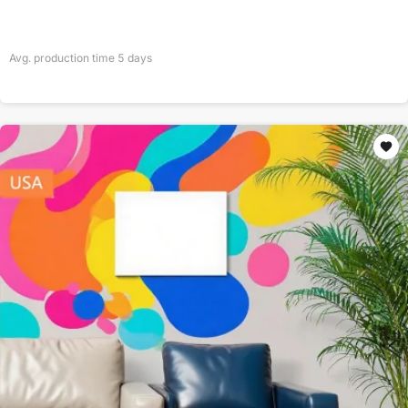
Avg. production time
5
days