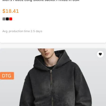
$
18.41
Avg. production time
2.5
days