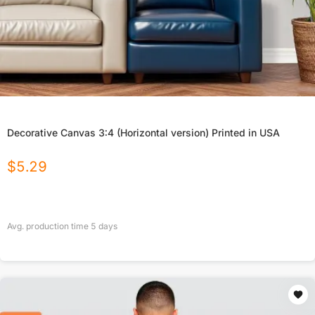
Decorative Canvas 3:4 (Horizontal version) Printed in USA
$
5.29
Avg. production time
5
days