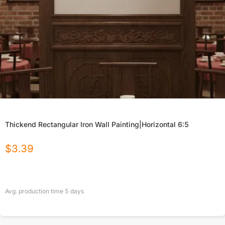
Thickend Rectangular Iron Wall Painting|Horizontal 6:5
$
3.39
Avg. production time
5
days