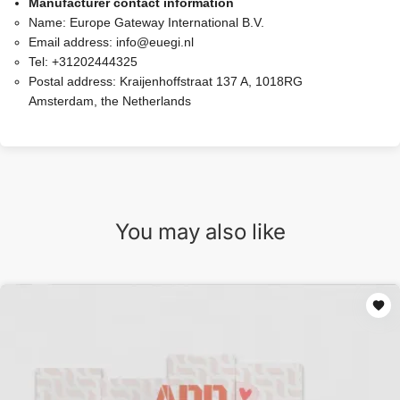
Manufacturer contact information
Name:
Europe Gateway International B.V.
Email address:
info@euegi.nl
Tel:
+31202444325
Postal address:
Kraijenhoffstraat 137 A, 1018RG
Amsterdam, the Netherlands
You may also like