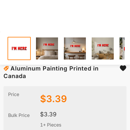
Aluminum Painting Printed in
Canada
Price
$
3.39
$
3.39
Bulk Price
1+ Pieces