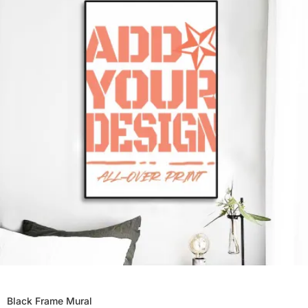
Black Frame Mural