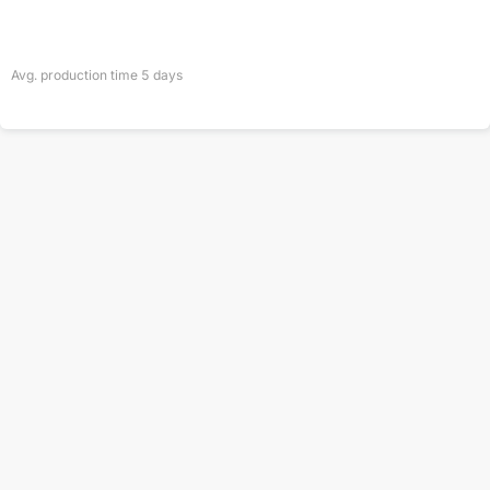
Avg. production time
5
days