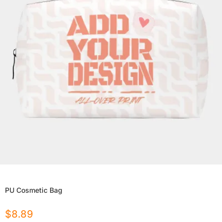
PU Cosmetic Bag
$
8.89