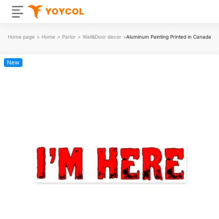
Home page
>
Home
>
Parlor
>
Wall&Door decor
>
Aluminum Painting Printed in Canada
New