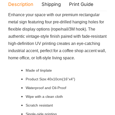
Description
Shipping
Print Guide
Servi
Enhance your space with our premium rectangular
metal sign featuring four pre-drilled hanging holes for
flexible display options (rope/nail/3M hook). The
authentic vintage-style finish paired with fade-resistant
high-definition UV printing creates an eye-catching
industrial accent, perfect for a coffee shop accent wall,
home office, or loft-style living space.
Made of
tinplate
Product Size:40x10cm(16“x4")
Waterproof and Oil-Proof
Wipe with a clean cloth
Scratch resistant
Single-side printing.