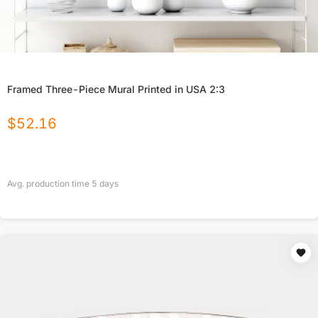
Framed Three-Piece Mural Printed in USA 2:3
$
52.16
Avg. production time
5
days