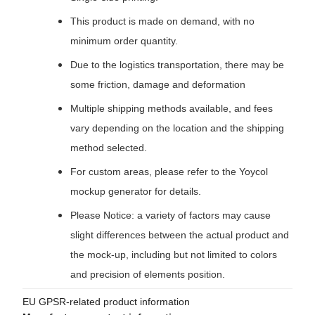
This product is made on demand, with no
minimum order quantity.
Due to the logistics transportation, there may be
some friction, damage and deformation
Multiple shipping methods available, and fees
vary depending on the location and the shipping
method selected.
For custom areas, please refer to the Yoycol
mockup generator for details.
Please Notice: a variety of factors may cause
slight differences between the actual product and
the mock-up, including but not limited to colors
and precision of elements position.
EU GPSR-related product information