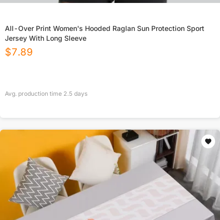
All-Over Print Women's Hooded Raglan Sun Protection Sport
Jersey With Long Sleeve
$
7.89
Avg. production time
2.5
days