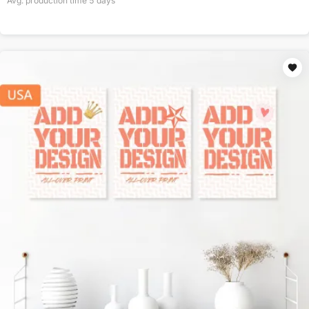
Avg. production time
5
days