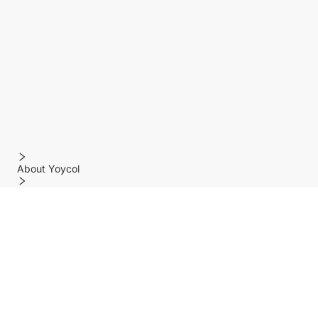
About Yoycol
Features
Policy
Help center