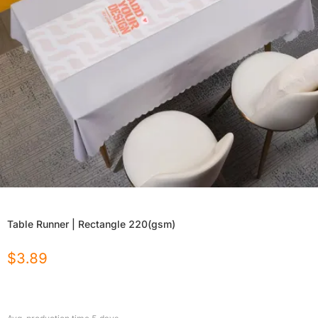
Table Runner | Rectangle 220(gsm)
$
3.89