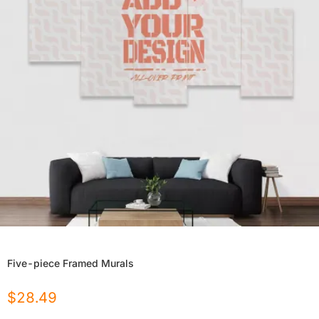
Five-piece Framed Murals
$
28.49