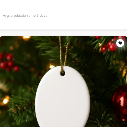
Avg. production time
5
days