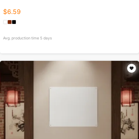
$
6.59
Avg. production time
5
days