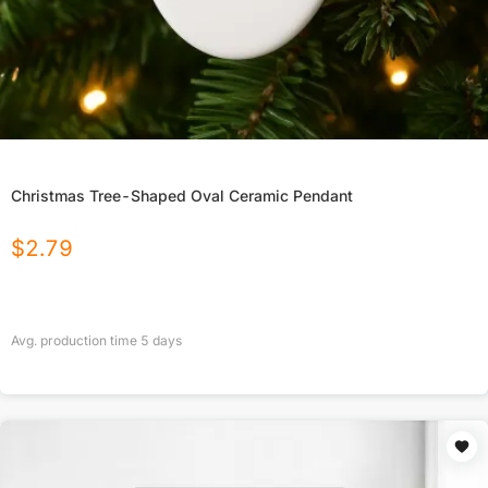
Christmas Tree-Shaped Oval Ceramic Pendant
$
2.79
Avg. production time
5
days