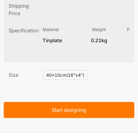
Shipping
Price
Material
Weight
Produ
Specification
(
Tinplate
0.21kg
5
Size
40x10cm(16"x4")
Start designing