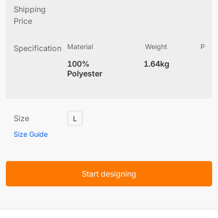
Shipping
Price
Material
Weight
Produ
Specification
(
100%
1.64kg
6
Polyester
Size
L
Size Guide
Start designing