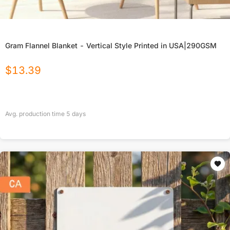
Gram Flannel Blanket - Vertical Style Printed in USA|290GSM
$
13.39
Avg. production time
5
days