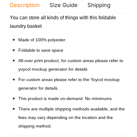
Description
Size Guide
Shipping
Print 
You can store all kinds of things with this foldable
laundry basket
Made of 100% polyester.
Foldable to save space
All-over print product, for custom areas please refer to
yoycol mockup generator for details
For custom areas please refer to the Yoycol mockup
generator for details.
This product is made on-demand. No minimums.
There are multiple shipping methods available, and the
fees may vary depending on the location and the
shipping method.