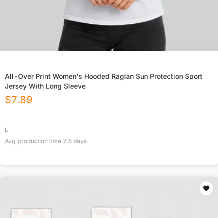
All-Over Print Women's Hooded Raglan Sun Protection Sport
Jersey With Long Sleeve
$
7.89
L
Avg. production time
2.5
days