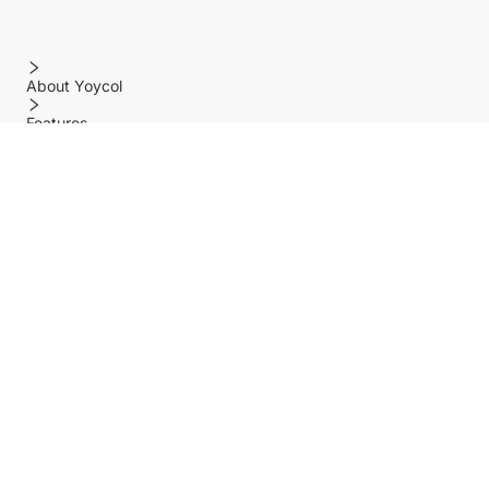
About Yoycol
Features
Policy
Help center
Payment Methods