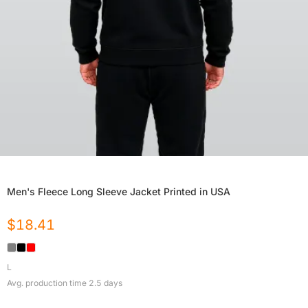
Men's Fleece Long Sleeve Jacket Printed in USA
$
18.41
L
Avg. production time
2.5
days