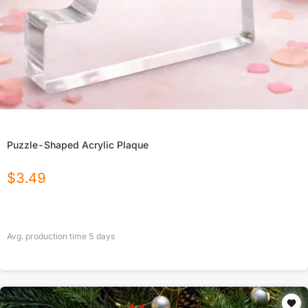
Puzzle-Shaped Acrylic Plaque
$
3.49
Avg. production time
5
days