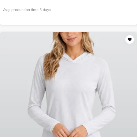
Avg. production time
5
days