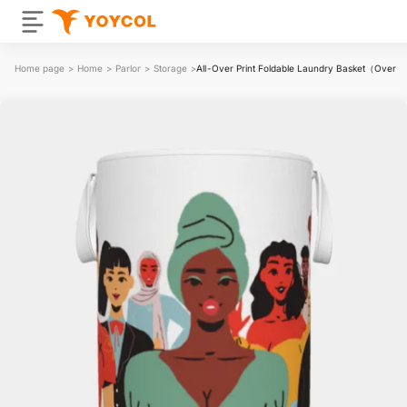
Home page
>
Home
>
Parlor
>
Storage
>
All-Over Print Foldable Laundry Basket（Over 