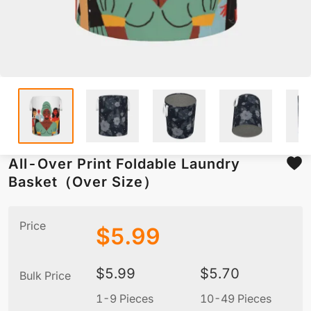
All-Over Print Foldable Laundry
Basket（Over Size）
Price
$
5.99
$
5.99
$
5.70
Bulk Price
1-9 Pieces
10-49 Pieces
5