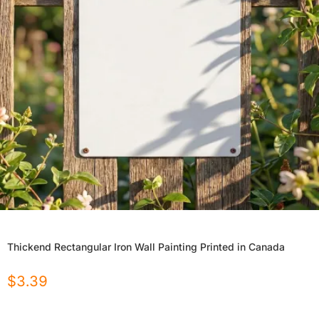
Thickend Rectangular Iron Wall Painting Printed in Canada
$
3.39