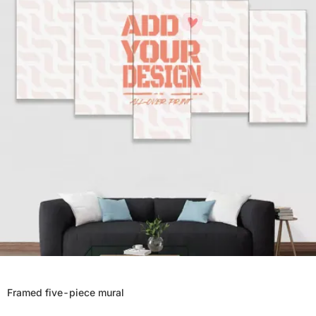
Framed five-piece mural