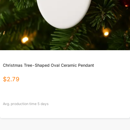
Christmas Tree-Shaped Oval Ceramic Pendant
$
2.79
Avg. production time
5
days