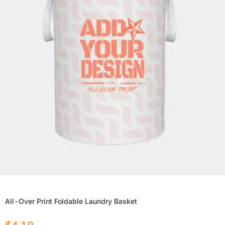
All-Over Print Foldable Laundry Basket