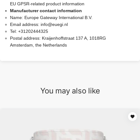
EU GPSR-related product information
Manufacturer contact information
Name:
Europe Gateway International B.V.
Email address:
info@euegi.nl
Tel:
+31202444325
Postal address:
Kraijenhoffstraat 137 A, 1018RG
Amsterdam, the Netherlands
You may also like