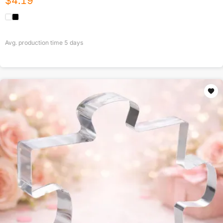
$
4.19
Avg. production time
5
days