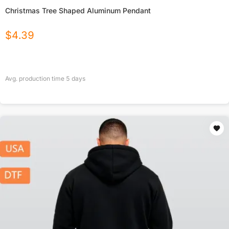
Christmas Tree Shaped Aluminum Pendant
$
4.39
Avg. production time
5
days