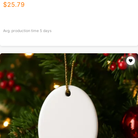
$
25.79
Avg. production time
5
days