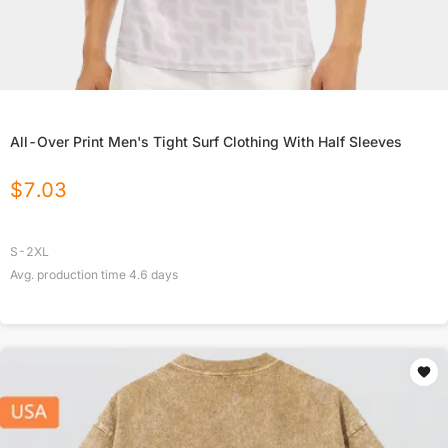
All-Over Print Men's Tight Surf Clothing With Half Sleeves
$
7.03
S-2XL
Avg. production time
4.6
days