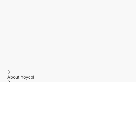
About Yoycol
Features
Policy
Help center