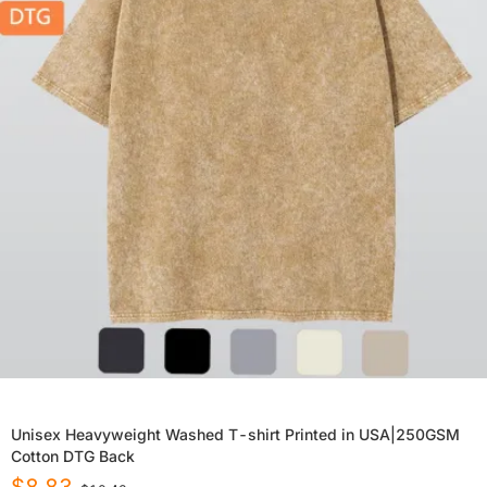
Unisex Heavyweight Washed T-shirt Printed in USA|250GSM
Cotton DTG Back