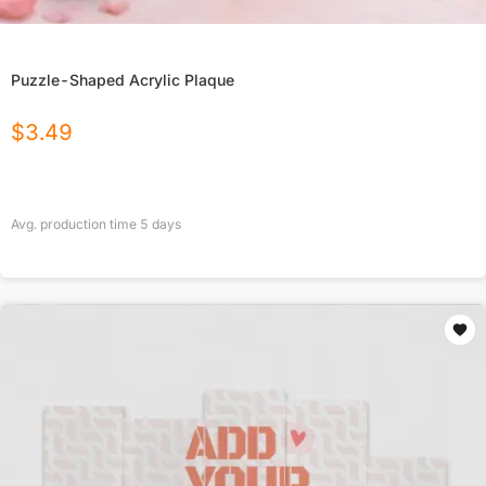
Puzzle-Shaped Acrylic Plaque
$
3.49
Avg. production time
5
days