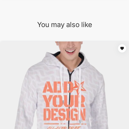
You may also like