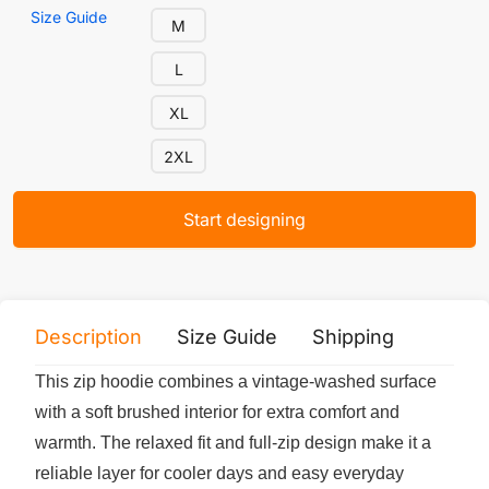
Size Guide
M
L
XL
2XL
Start designing
Description
Size Guide
Shipping
Print 
This zip hoodie combines a vintage-washed surface
with a soft brushed interior for extra comfort and
warmth. The relaxed fit and full-zip design make it a
reliable layer for cooler days and easy everyday