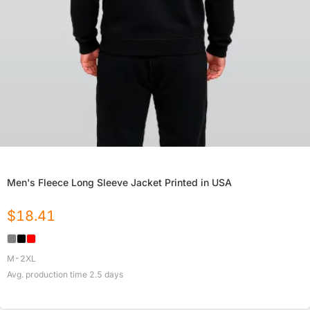
Men's Fleece Long Sleeve Jacket Printed in USA
$
18.41
M-2XL
Avg. production time
2.5
days