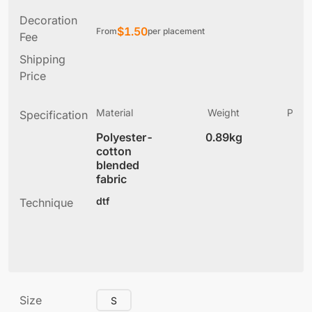
Decoration
$
1.50
From
per placement
Fee
Shipping
Price
Material
Weight
Produ
Specification
(
Polyester-
0.89kg
7
cotton
blended
fabric
dtf
Technique
Size
S