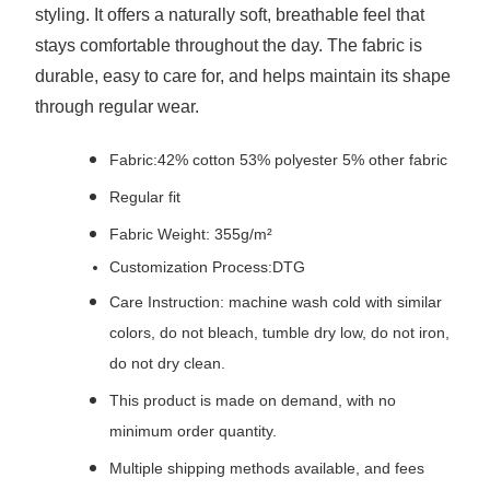
styling. It offers a naturally soft, breathable feel that
stays comfortable throughout the day. The fabric is
durable, easy to care for, and helps maintain its shape
through regular wear.
Fabric:42% cotton 53% polyester 5% other fabric
Regular fit
Fabric Weight: 355g/m²
Customization Process:DTG
Care Instruction: machine wash cold with similar
colors, do not bleach, tumble dry low, do not iron,
do not dry clean.
This product is made on demand, with no
minimum order quantity.
Multiple shipping methods available, and fees