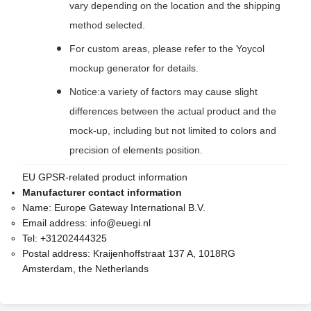
vary depending on the location and the shipping
method selected.
For custom areas, please refer to the Yoycol
mockup generator for details.
Notice:a variety of factors may cause slight
differences between the actual product and the
mock-up, including but not limited to colors and
precision of elements position.
EU GPSR-related product information
Manufacturer contact information
Name:
Europe Gateway International B.V.
Email address:
info@euegi.nl
Tel:
+31202444325
Postal address:
Kraijenhoffstraat 137 A, 1018RG
Amsterdam, the Netherlands