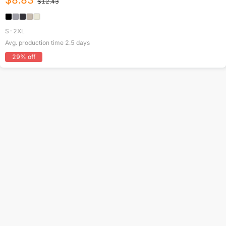
$
8.83
$
12.43
S-2XL
Avg. production time
2.5
days
29
% off