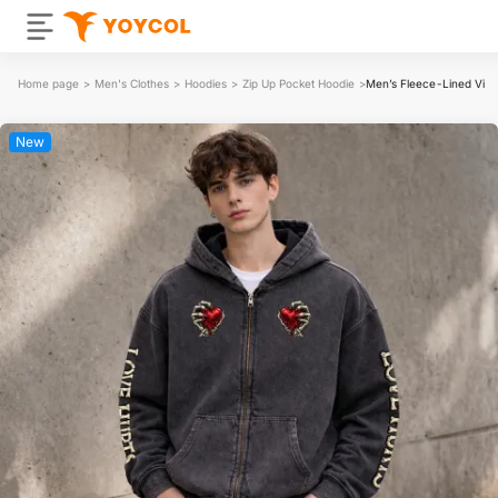
Home page
>
Men's Clothes
>
Hoodies
>
Zip Up Pocket Hoodie
>
Men’s Fleece-Lined Vin
New