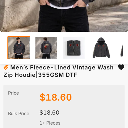
Men’s Fleece-Lined Vintage Wash
Zip Hoodie|355GSM DTF
Price
$
18.60
$
18.60
Bulk Price
1+ Pieces