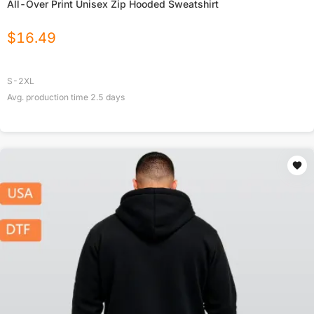
All-Over Print Unisex Zip Hooded Sweatshirt
$
16.49
S-2XL
Avg. production time
2.5
days