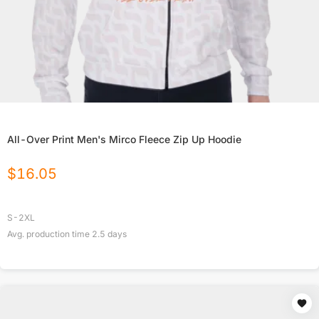
All-Over Print Men's Mirco Fleece Zip Up Hoodie
$
16.05
S-2XL
Avg. production time
2.5
days