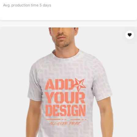
Avg. production time
5
days