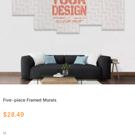
Five-piece Framed Murals
$
28.49
M