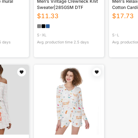
 mural
Men’s Vintage Crewneck Knit
Men's Relax
Sweater|285GSM DTF
Cotton Card
Jacket|360
$
11.33
$
17.73
S-XL
S-L
5
days
Avg. production time
2.5
days
Avg. productio