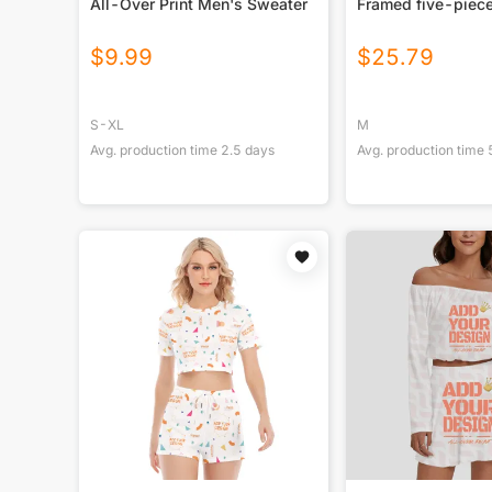
All-Over Print Men's Sweater
Framed five-piece
$
9.99
$
25.79
S-XL
M
Avg. production time
2.5
days
Avg. production time