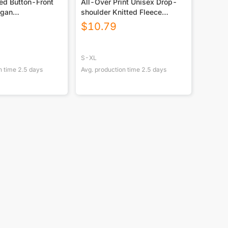
ed Button-Front
All-Over Print Unisex Drop-
igan
shoulder Knitted Fleece
GSM DTF
Sweater
$
10.79
S-XL
n time
2.5
days
Avg. production time
2.5
days