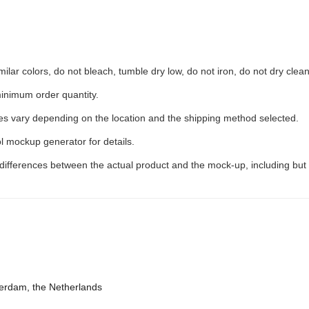
ilar colors, do not bleach, tumble dry low, do not iron, do not dry clean
inimum order quantity.
ees vary depending on the location and the shipping method selected.
l mockup generator for details.
 differences between the actual product and the mock-up, including but 
terdam, the Netherlands