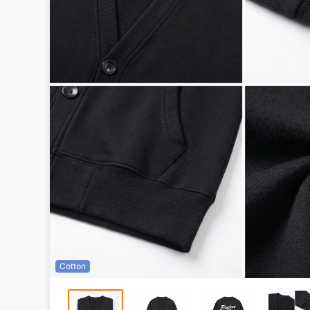
Cotton