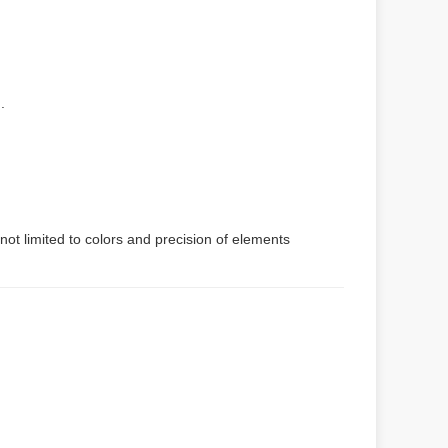
.
not limited to colors and precision of elements