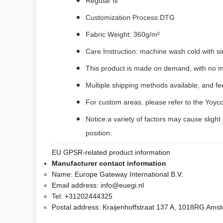
Regular fit
Customization Process:DTG
Fabric Weight: 360g/m²
Care Instruction: machine wash cold with sim
This product is made on demand, with no m
Multiple shipping methods available, and f
For custom areas, please refer to the Yoyco
Notice:a variety of factors may cause slight
position.
EU GPSR-related product information
Manufacturer contact information
Name:
Europe Gateway International B.V.
Email address:
info@euegi.nl
Tel:
+31202444325
Postal address:
Kraijenhoffstraat 137 A, 1018RG Ams