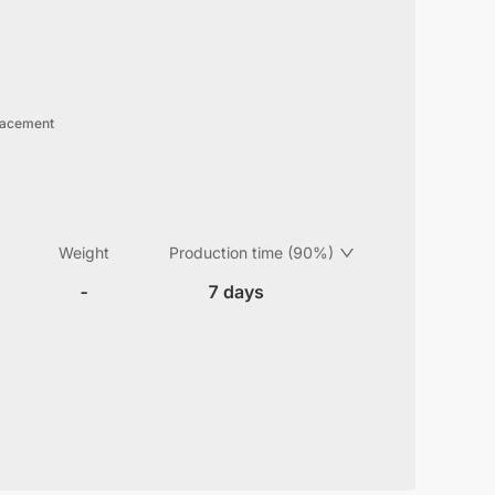
lacement
Weight
Production time (90%)
-
7 days