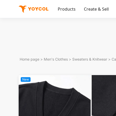
Products
Create & Sell
Home page
>
Men's Clothes
>
Sweaters & Knitwear
>
Ca
New