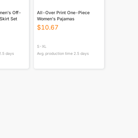
men's Off-
All-Over Print One-Piece
Skirt Set
Women's Pajamas
$
10.67
S-XL
2.5
days
Avg. production time
2.5
days