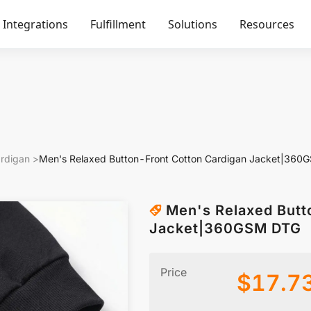
Integrations
Fulfillment
Solutions
Resources
rdigan
>
Men's Relaxed Button-Front Cotton Cardigan Jacket|36
Men's Relaxed Butt
Jacket|360GSM DTG
Price
$
17.7