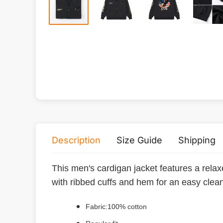
Description
Size Guide
Shipping
This men's cardigan jacket features a relaxe
with ribbed cuffs and hem for an easy clean
Fabric:100% cotton