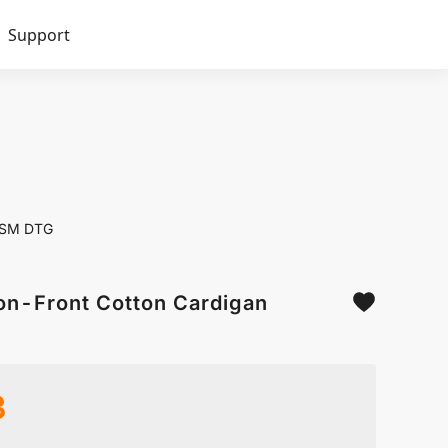
Support
0GSM DTG
on-Front Cotton Cardigan
3