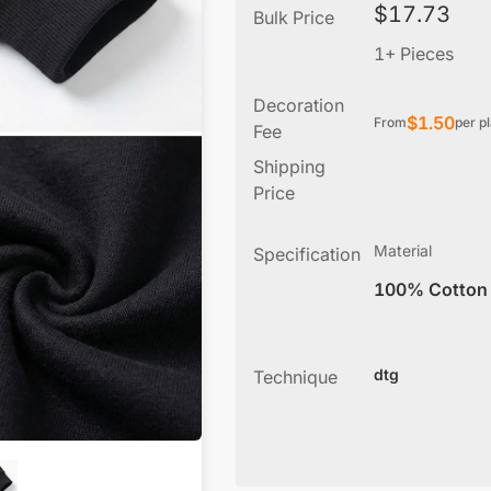
$
17.73
Bulk Price
1+ Pieces
Decoration
$
1.50
From
per p
Fee
Shipping
Price
Material
Specification
100% Cotton
dtg
Technique