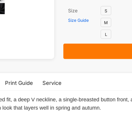
Size
S
Size Guide
M
L
Print Guide
Service
d fit, a deep V neckline, a single-breasted button front, 
 look that layers well in spring and autumn.