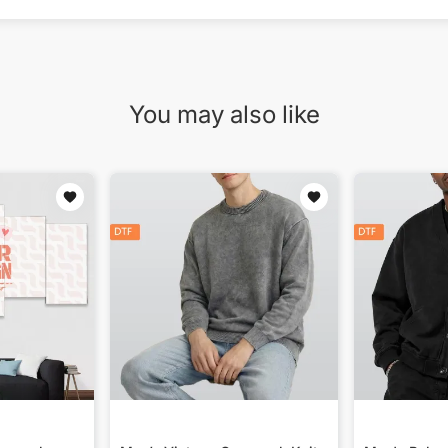
You may also like