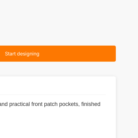
Start designing
and practical front patch pockets, finished