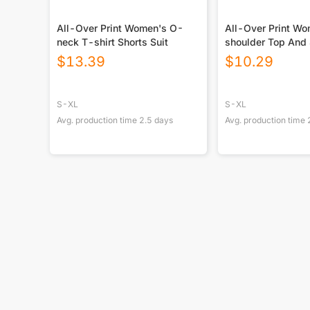
All-Over Print Women's O-
All-Over Print Wo
neck T-shirt Shorts Suit
shoulder Top And 
$
13.39
$
10.29
S-XL
S-XL
Avg. production time
2.5
days
Avg. production time