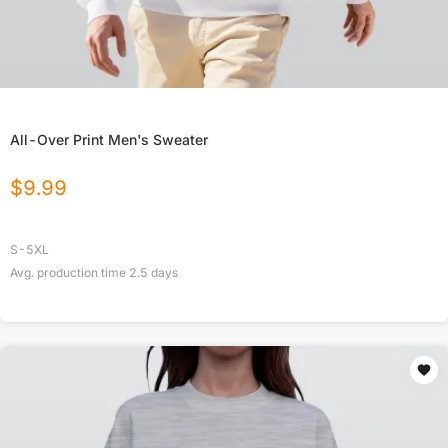
All-Over Print Men's Sweater
$
9.99
S-5XL
Avg. production time
2.5
days