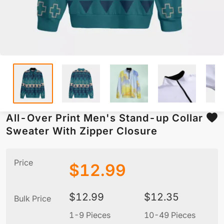
All-Over Print Men's Stand-up Collar
Sweater With Zipper Closure
Price
$
12.99
$
12.99
$
12.35
Bulk Price
1-9 Pieces
10-49 Pieces
5