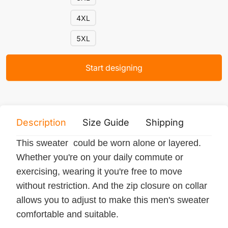
4XL
5XL
Start designing
Description
Size Guide
Shipping
Print 
This sweater could be worn alone or layered.
Whether you're on your daily commute or
exercising, wearing it you're free to move
without restriction. And the zip closure on collar
allows you to adjust to make this men's sweater
comfortable and suitable.