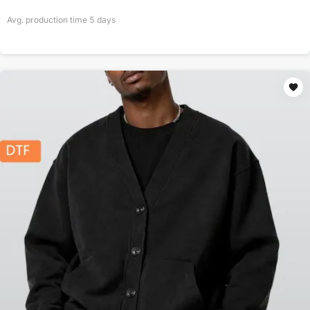
Avg. production time
5
days