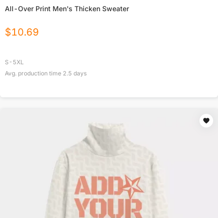
All-Over Print Men's Thicken Sweater
$
10.69
S-5XL
Avg. production time
2.5
days