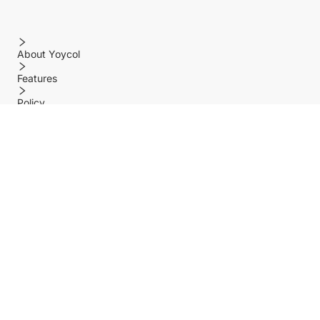
About Yoycol
Features
Policy
Help center
Payment Methods