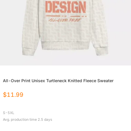
All-Over Print Unisex Turtleneck Knitted Fleece Sweater
$
11.99
S-5XL
Avg. production time
2.5
days