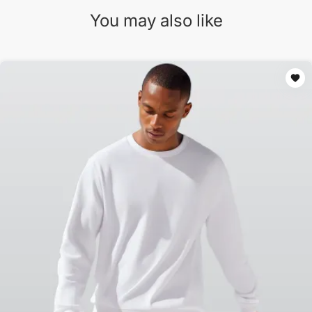
You may also like