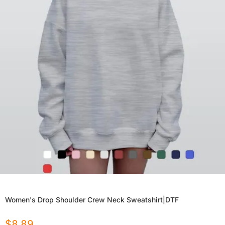
Women's Drop Shoulder Crew Neck Sweatshirt|DTF
$
8.89