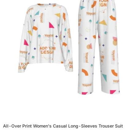
All-Over Print Women's Casual Long-Sleeves Trouser Suit