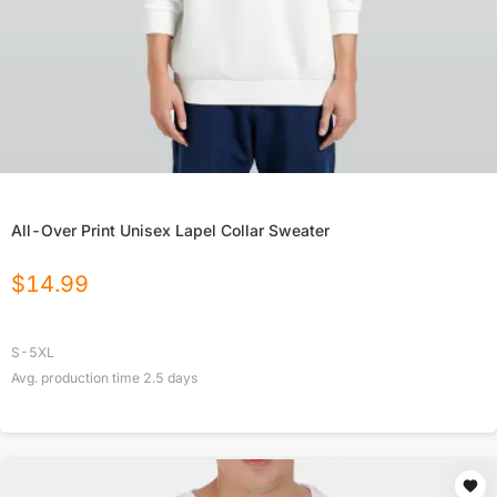
All-Over Print Unisex Lapel Collar Sweater
$
14.99
S-5XL
Avg. production time
2.5
days