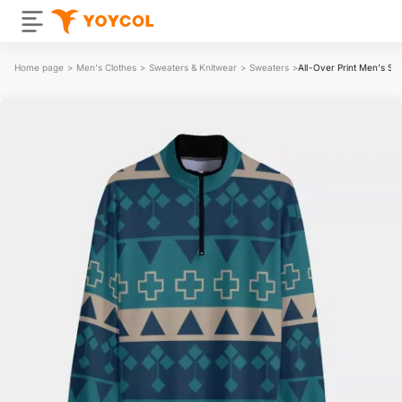
Home page
>
Men's Clothes
>
Sweaters & Knitwear
>
Sweaters
>
All-Over Print Men's St