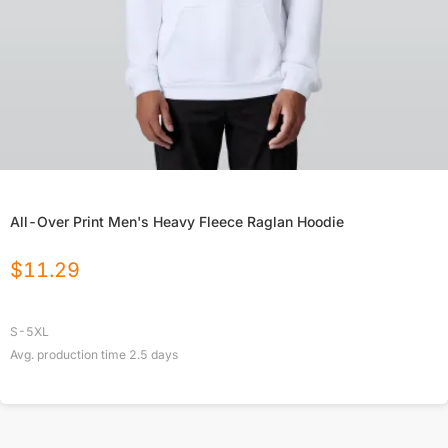
All-Over Print Men's Heavy Fleece Raglan Hoodie
$
11.29
S-5XL
Avg. production time
2.5
days