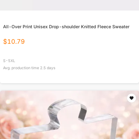
All-Over Print Unisex Drop-shoulder Knitted Fleece Sweater
$
10.79
S-5XL
Avg. production time
2.5
days