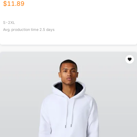
$
11.89
S-2XL
Avg. production time
2.5
days