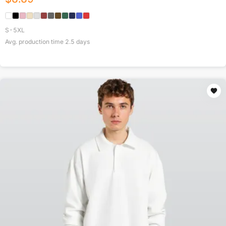
S-5XL
Avg. production time
2.5
days