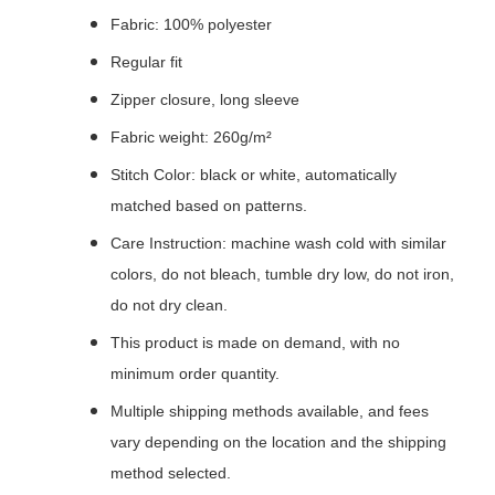
Fabric: 100% polyester
Regular fit
Zipper closure, long sleeve
Fabric weight: 260g/m²
Stitch Color: black or white, automatically
matched based on patterns.
Care Instruction: machine wash cold with similar
colors, do not bleach, tumble dry low, do not iron,
do not dry clean.
This product is made on demand, with no
minimum order quantity.
Multiple shipping methods available, and fees
vary depending on the location and the shipping
method selected.