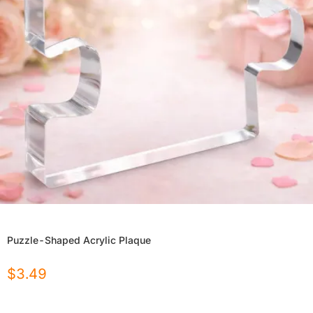
Puzzle-Shaped Acrylic Plaque
$
3.49