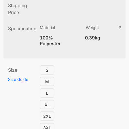
Shipping
Price
Material
Weight
Produ
Specification
(
100%
0.39kg
4
Polyester
Size
S
Size Guide
M
L
XL
2XL
3XL