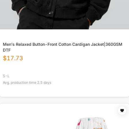
Men's Relaxed Button-Front Cotton Cardigan Jacket|360GSM
DTF
$
17.73
S-L
Avg. production time
2.5
days