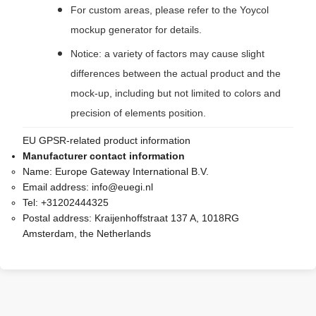
For custom areas, please refer to the Yoycol
mockup generator for details.
Notice: a variety of factors may cause slight
differences between the actual product and the
mock-up, including but not limited to colors and
precision of elements position.
EU GPSR-related product information
Manufacturer contact information
Name:
Europe Gateway International B.V.
Email address:
info@euegi.nl
Tel:
+31202444325
Postal address:
Kraijenhoffstraat 137 A, 1018RG
Amsterdam, the Netherlands