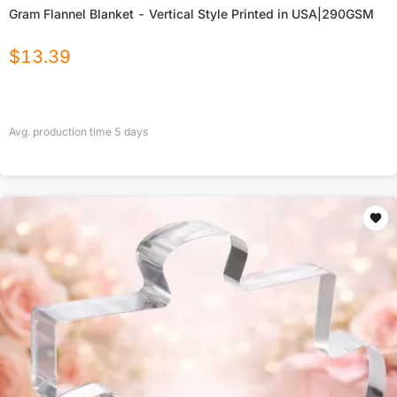
Gram Flannel Blanket - Vertical Style Printed in USA|290GSM
$
13.39
Avg. production time
5
days