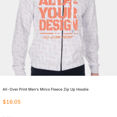
All-Over Print Men's Mirco Fleece Zip Up Hoodie
$
16.05