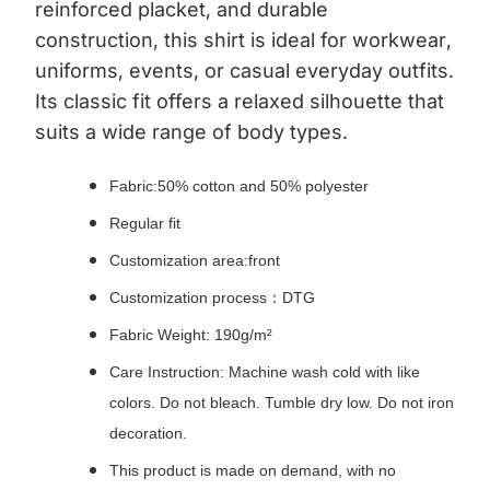
reinforced placket, and durable
construction, this shirt is ideal for workwear,
uniforms, events, or casual everyday outfits.
Its classic fit offers a relaxed silhouette that
suits a wide range of body types.
Fabric:50% cotton and 50% polyester
Regular fit
Customization area:front
Customization process：DTG
Fabric Weight: 190g/m²
Care Instruction: Machine wash cold with like
colors. Do not bleach. Tumble dry low. Do not iron
decoration.
This product is made on demand, with no