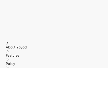
About Yoycol
Features
Policy
Help center