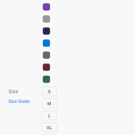
Size
S
Size Guide
M
L
XL