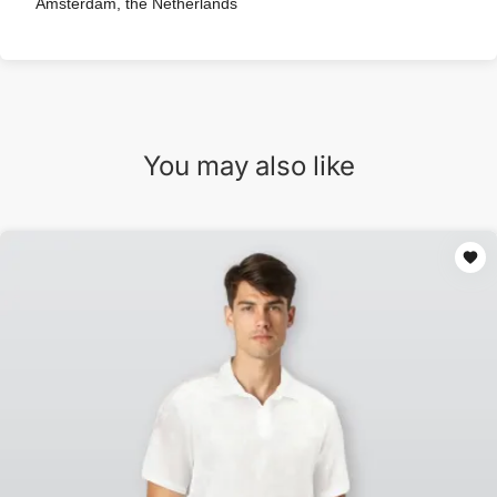
Amsterdam, the Netherlands
You may also like