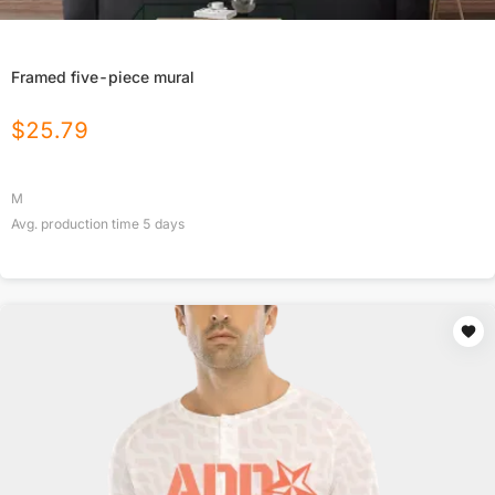
Framed five-piece mural
$
25.79
M
Avg. production time
5
days