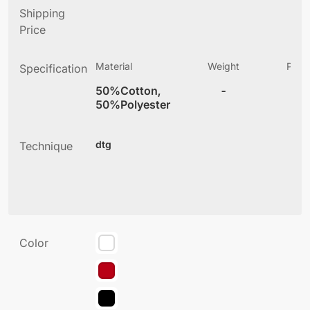
Shipping
Price
Material
Weight
Produ
Specification
(
50%Cotton,
-
3
50%Polyester
dtg
Technique
Color