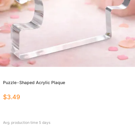
Puzzle-Shaped Acrylic Plaque
$
3.49
Avg. production time
5
days