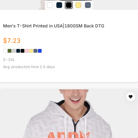
Men's T-Shirt Printed in USA|180GSM Back DTG
$
7.23
S-3XL
Avg. production time
2.5
days