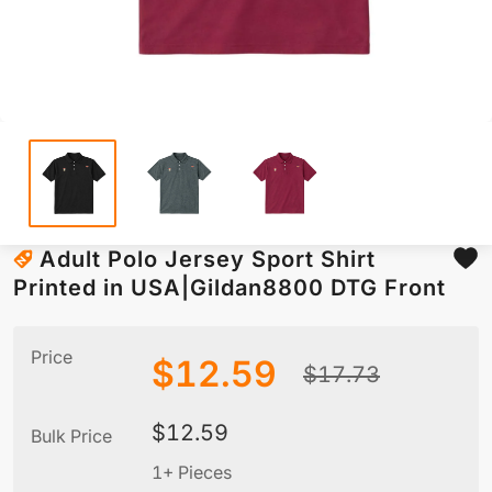
Adult Polo Jersey Sport Shirt
Printed in USA|Gildan8800 DTG Front
Price
$
12.59
$
17.73
$
12.59
Bulk Price
1+ Pieces