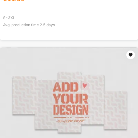
S-3XL
Avg. production time
2.5
days