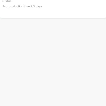
S-3XL
Avg. production time
2.5
days