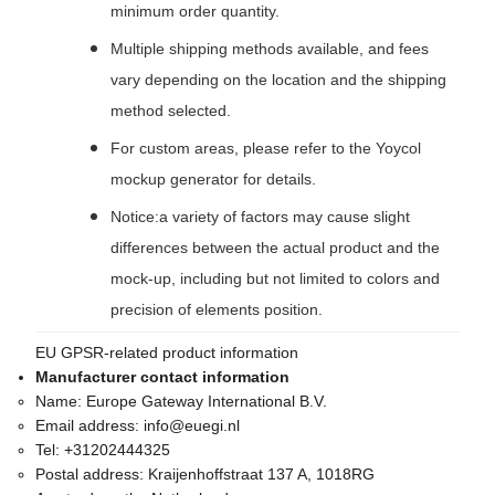
minimum order quantity.
Multiple shipping methods available, and fees
vary depending on the location and the shipping
method selected.
For custom areas, please refer to the Yoycol
mockup generator for details.
Notice:a variety of factors may cause slight
differences between the actual product and the
mock-up, including but not limited to colors and
precision of elements position.
EU GPSR-related product information
Manufacturer contact information
Name:
Europe Gateway International B.V.
Email address:
info@euegi.nl
Tel:
+31202444325
Postal address:
Kraijenhoffstraat 137 A, 1018RG