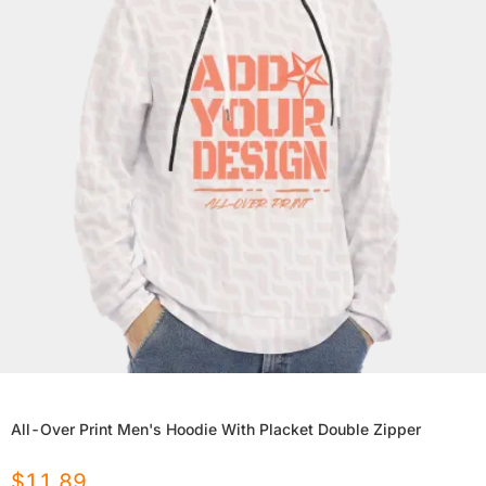
All-Over Print Men's Hoodie With Placket Double Zipper
$
11.89