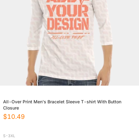
All-Over Print Men's Bracelet Sleeve T-shirt With Button
Closure
$
10.49
S-3XL