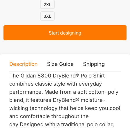
2XL
3XL
Start designing
Description
Size Guide
Shipping
Print 
The Gildan 8800 DryBlend® Polo Shirt
combines classic style with everyday
performance. Made from a soft cotton-poly
blend, it features DryBlend® moisture-
wicking technology that helps keep you cool
and comfortable throughout the
day.Designed with a traditional polo collar,