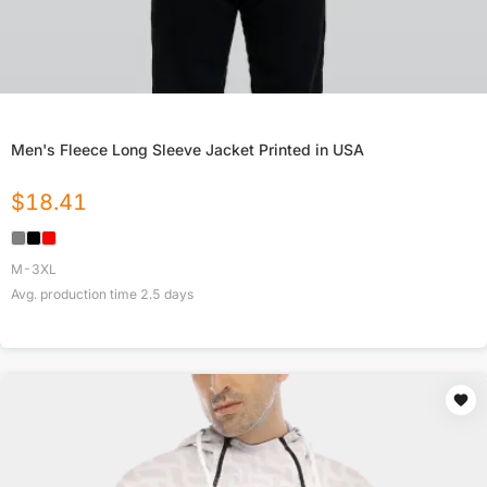
Men's Fleece Long Sleeve Jacket Printed in USA
$
18.41
M-3XL
Avg. production time
2.5
days