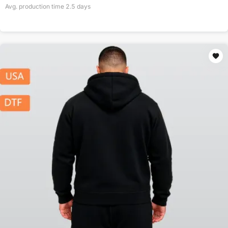
Avg. production time
2.5
days