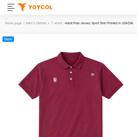
Home page
>
Men's Clothes
>
T-shirts
>
Adult Polo Jersey Sport Shirt Printed in USA|Gil
New