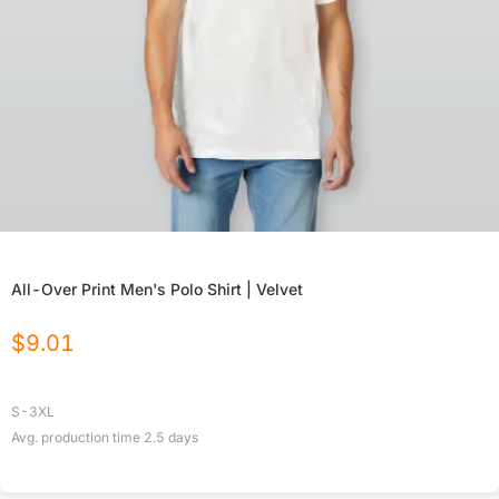
All-Over Print Men's Polo Shirt | Velvet
$
9.01
S-3XL
Avg. production time
2.5
days