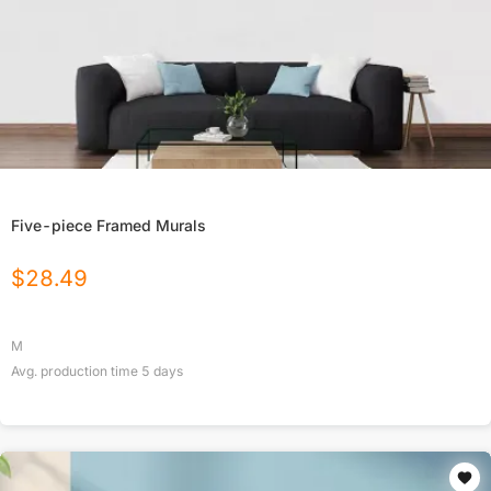
Five-piece Framed Murals
$
28.49
M
Avg. production time
5
days