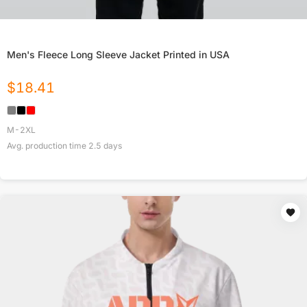
Men's Fleece Long Sleeve Jacket Printed in USA
$
18.41
M-2XL
Avg. production time
2.5
days