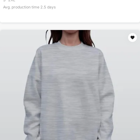
Avg. production time
2.5
days