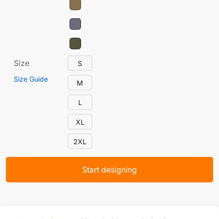
Size
S
Size Guide
M
L
XL
2XL
Start designing