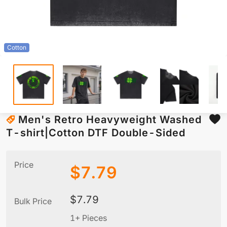
Cotton
Men's Retro Heavyweight Washed
T-shirt|Cotton DTF Double-Sided
Price
$
7.79
$
7.79
Bulk Price
1+ Pieces