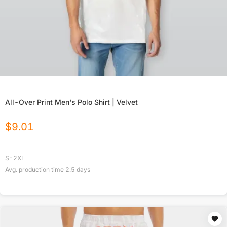
All-Over Print Men's Polo Shirt | Velvet
$
9.01
S-2XL
Avg. production time
2.5
days