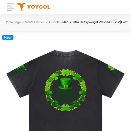
Home page
>
Men's Clothes
>
T-shirts
>
Men's Retro Heavyweight Washed T-shirt|Cotton
New