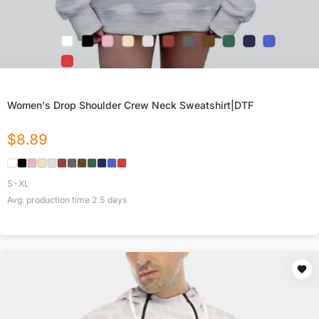
Women's Drop Shoulder Crew Neck Sweatshirt|DTF
$
8.89
S-XL
Avg. production time
2.5
days