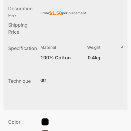
Decoration
$
1.50
From
per placement
Fee
Shipping
Price
Material
Weight
Produ
Specification
(
100% Cotton
0.4kg
4
dtf
Technique
Color