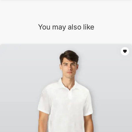
You may also like