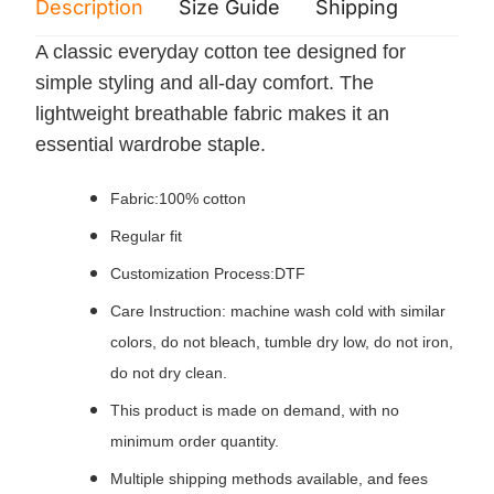
Description
Size Guide
Shipping
Print 
A classic everyday cotton tee designed for
simple styling and all‑day comfort. The
lightweight breathable fabric makes it an
essential wardrobe staple.
Fabric:100% cotton
Regular fit
Customization Process:DTF
Care Instruction: machine wash cold with similar
colors, do not bleach, tumble dry low, do not iron,
do not dry clean.
This product is made on demand, with no
minimum order quantity.
Multiple shipping methods available, and fees