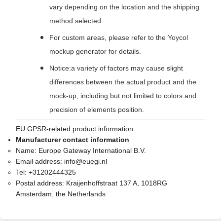
vary depending on the location and the shipping
method selected.
For custom areas, please refer to the Yoycol
mockup generator for details.
Notice:a variety of factors may cause slight
differences between the actual product and the
mock-up, including but not limited to colors and
precision of elements position.
EU GPSR-related product information
Manufacturer contact information
Name:
Europe Gateway International B.V.
Email address:
info@euegi.nl
Tel:
+31202444325
Postal address:
Kraijenhoffstraat 137 A, 1018RG
Amsterdam, the Netherlands