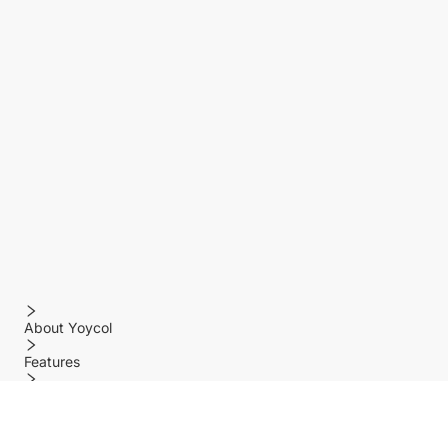
About Yoycol
Features
Policy
Help center