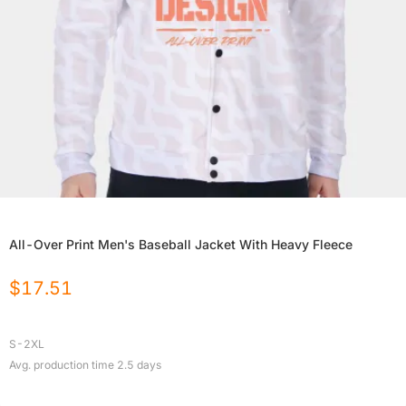
All-Over Print Men's Baseball Jacket With Heavy Fleece
$
17.51
S-2XL
Avg. production time
2.5
days