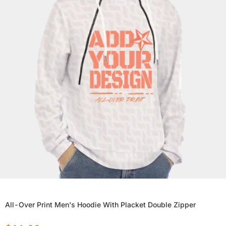
All-Over Print Men's Hoodie With Placket Double Zipper