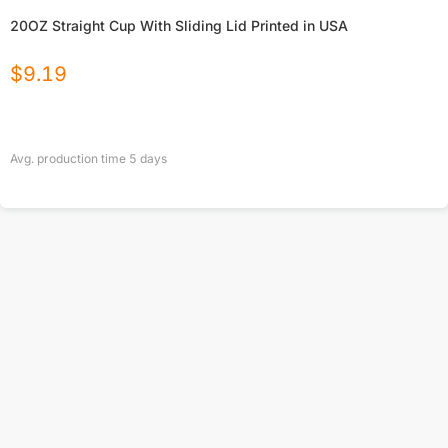
20OZ Straight Cup With Sliding Lid Printed in USA
$
9.19
Avg. production time
5
days