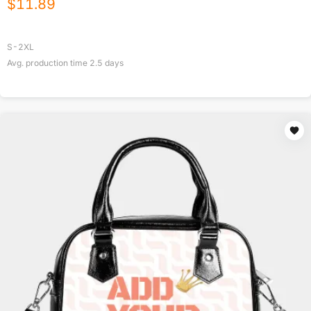
$
11.89
S-2XL
Avg. production time
2.5
days