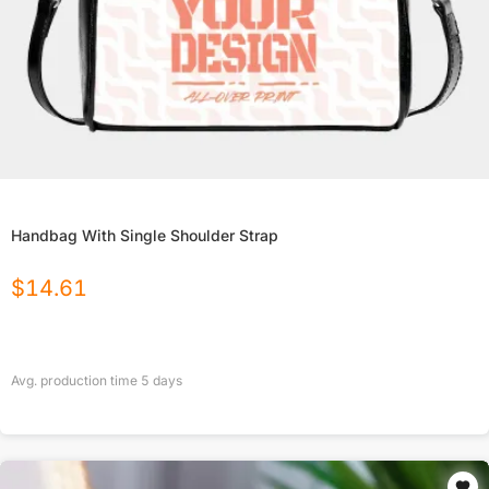
Handbag With Single Shoulder Strap
$
14.61
Avg. production time
5
days