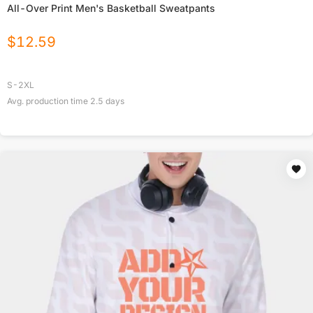
All-Over Print Men's Basketball Sweatpants
$
12.59
S-2XL
Avg. production time
2.5
days