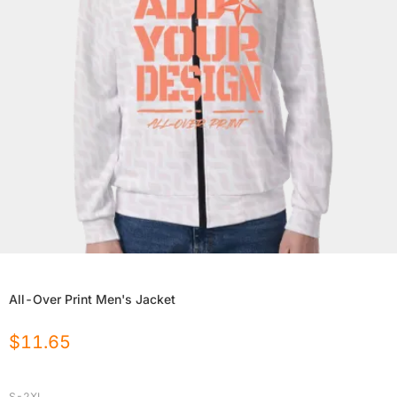
All-Over Print Men's Jacket
$
11.65
S-2XL