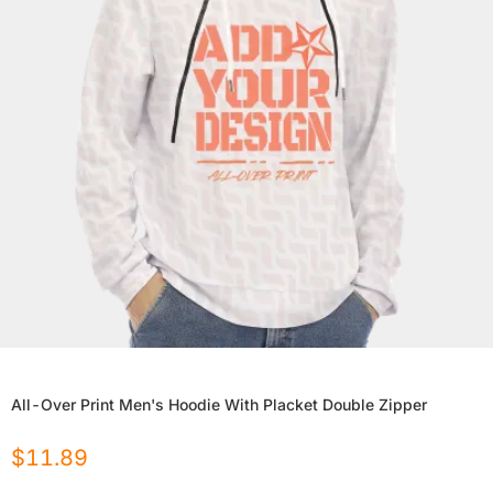
All-Over Print Men's Hoodie With Placket Double Zipper
$
11.89