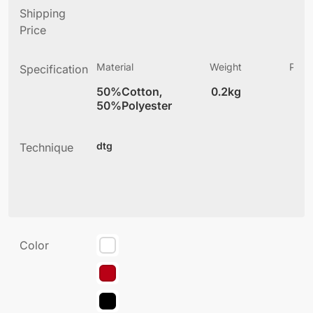
Shipping
Price
Material
Weight
Produ
Specification
(
50%Cotton,
0.2kg
3
50%Polyester
dtg
Technique
Color