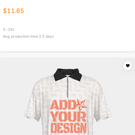
$
11.65
S-3XL
Avg. production time
2.5
days