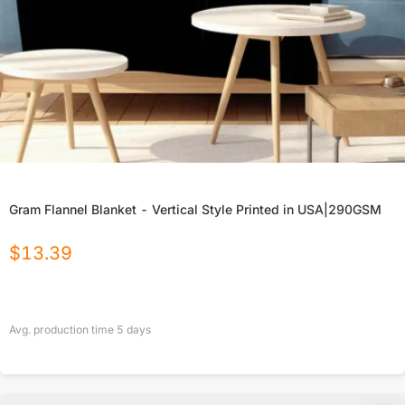
Gram Flannel Blanket - Vertical Style Printed in USA|290GSM
$
13.39
Avg. production time
5
days