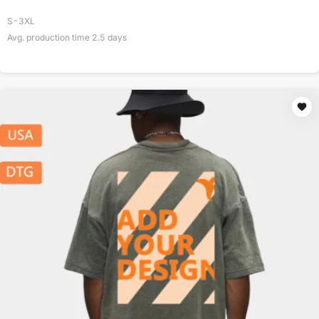
S-3XL
Avg. production time
2.5
days