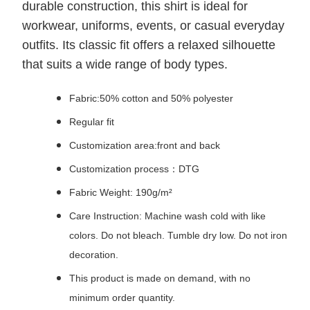
durable construction, this shirt is ideal for
workwear, uniforms, events, or casual everyday
outfits. Its classic fit offers a relaxed silhouette
that suits a wide range of body types.
Fabric:50% cotton and 50% polyester
Regular fit
Customization area:front and back
Customization process：DTG
Fabric Weight: 190g/m²
Care Instruction: Machine wash cold with like
colors. Do not bleach. Tumble dry low. Do not iron
decoration.
This product is made on demand, with no
minimum order quantity.