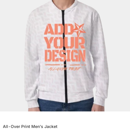
All-Over Print Men's Jacket