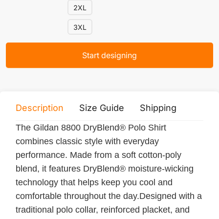
2XL
3XL
Start designing
Description
Size Guide
Shipping
Print 
The Gildan 8800 DryBlend® Polo Shirt
combines classic style with everyday
performance. Made from a soft cotton-poly
blend, it features DryBlend® moisture-wicking
technology that helps keep you cool and
comfortable throughout the day.Designed with a
traditional polo collar, reinforced placket, and