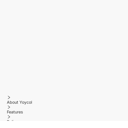
About Yoycol
Features
Policy