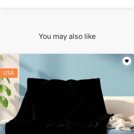
You may also like