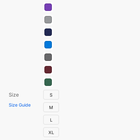
Size
S
Size Guide
M
L
XL