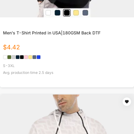
Men's T-Shirt Printed in USA|180GSM Back DTF
$
4.42
S-3XL
Avg. production time
2.5
days