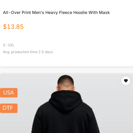
All-Over Print Men's Heavy Fleece Hoodie With Mask
$
13.85
S-3XL
Avg. production time
2.5
days