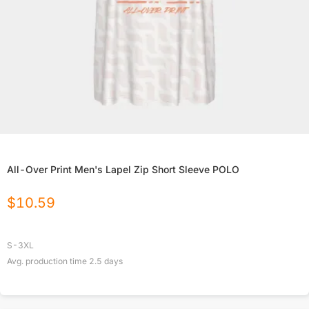
All-Over Print Men's Lapel Zip Short Sleeve POLO
$
10.59
S-3XL
Avg. production time
2.5
days