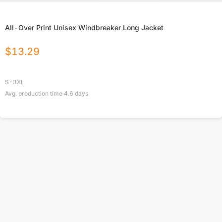
All-Over Print Unisex Windbreaker Long Jacket
$
13.29
S-3XL
Avg. production time
4.6
days