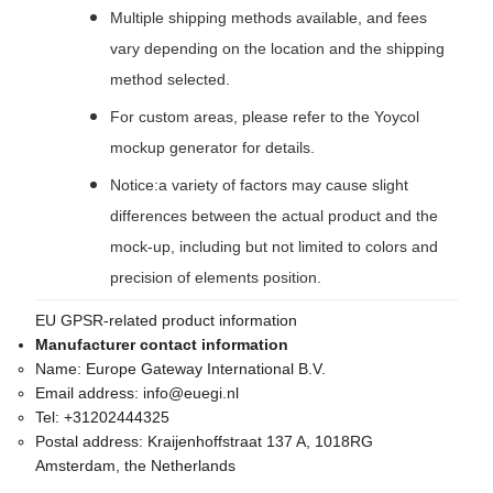
Multiple shipping methods available, and fees
vary depending on the location and the shipping
method selected.
For custom areas, please refer to the Yoycol
mockup generator for details.
Notice:a variety of factors may cause slight
differences between the actual product and the
mock-up, including but not limited to colors and
precision of elements position.
EU GPSR-related product information
Manufacturer contact information
Name:
Europe Gateway International B.V.
Email address:
info@euegi.nl
Tel:
+31202444325
Postal address:
Kraijenhoffstraat 137 A, 1018RG
Amsterdam, the Netherlands