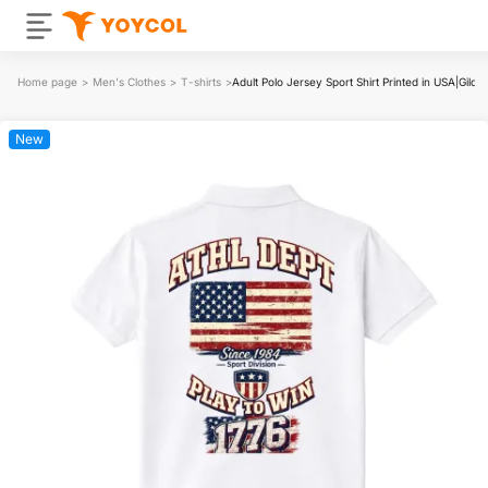
Home page
>
Men's Clothes
>
T-shirts
>
Adult Polo Jersey Sport Shirt Printed in USA|Gil
New