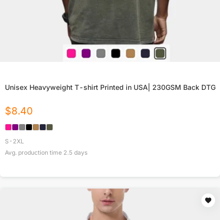
Unisex Heavyweight T-shirt Printed in USA| 230GSM Back DTG
$
8.40
S-2XL
Avg. production time
2.5
days