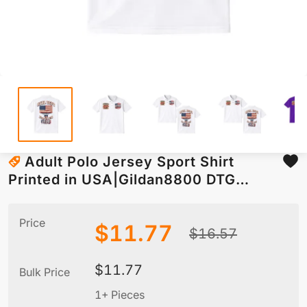
Adult Polo Jersey Sport Shirt
Printed in USA|Gildan8800 DTG
Double-Sided
Price
$
11.77
$
16.57
$
11.77
Bulk Price
1+ Pieces