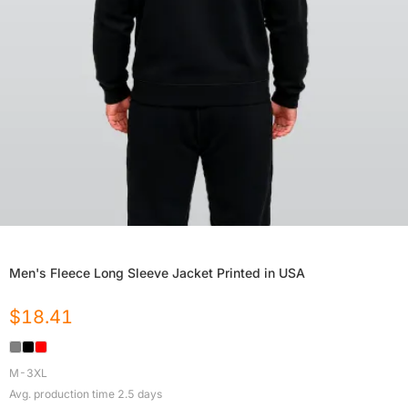
Men's Fleece Long Sleeve Jacket Printed in USA
$
18.41
M-3XL
Avg. production time
2.5
days