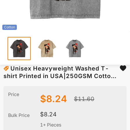
Cotton
Unisex Heavyweight Washed T-
shirt Printed in USA|250GSM Cotton
DTF Front
Price
$
8.24
$
11.60
$
8.24
Bulk Price
1+ Pieces