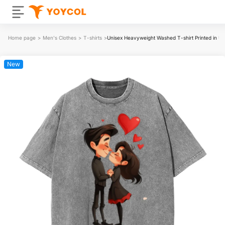
Home page
>
Men's Clothes
>
T-shirts
>
Unisex Heavyweight Washed T-shirt Printed in 
New