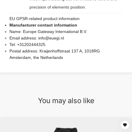
precision of elements position.
EU GPSR-related product information
Manufacturer contact information
Name:
Europe Gateway International B.V.
Email address:
info@euegi.nl
Tel:
+31202444325
Postal address:
Kraijenhoffstraat 137 A, 1018RG
Amsterdam, the Netherlands
You may also like