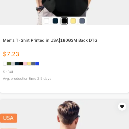
Men's T-Shirt Printed in USA|180GSM Back DTG
$
7.23
S-3XL
Avg. production time
2.5
days