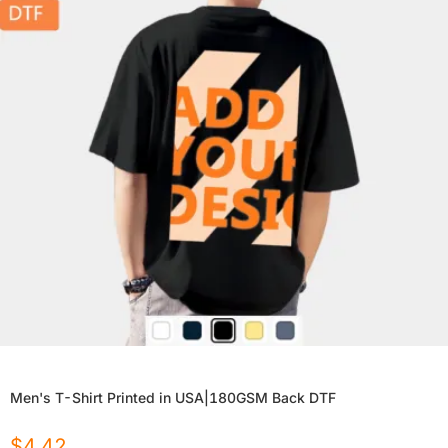
Men's T-Shirt Printed in USA|180GSM Back DTF
$
4.42