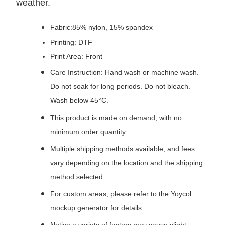
weather.
Fabric:85% nylon, 15% spandex
Printing: DTF
Print Area: Front
Care Instruction: Hand wash or machine wash.
Do not soak for long periods. Do not bleach.
Wash below 45°C.
This product is made on demand, with no
minimum order quantity.
Multiple shipping methods available, and fees
vary depending on the location and the shipping
method selected.
For custom areas, please refer to the Yoycol
mockup generator for details.