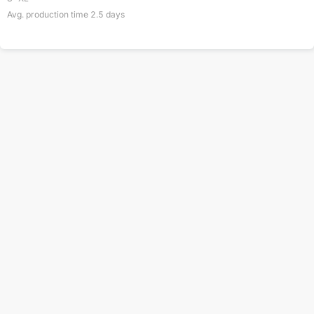
Avg. production time
2.5
days