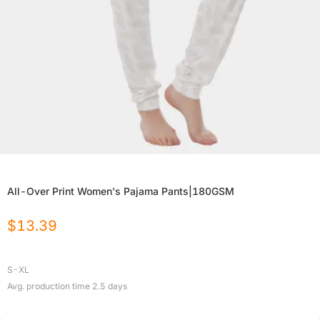
All-Over Print Women's Pajama Pants|180GSM
$
13.39
S-XL
Avg. production time
2.5
days