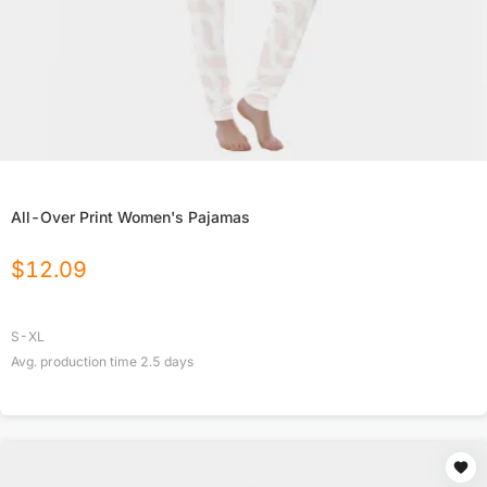
All-Over Print Women's Pajamas
$
12.09
S-XL
Avg. production time
2.5
days