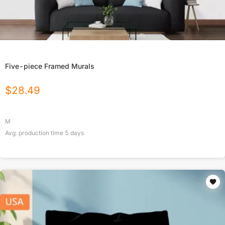
Five-piece Framed Murals
$
28.49
M
Avg. production time
5
days