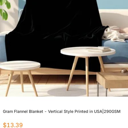
Gram Flannel Blanket - Vertical Style Printed in USA|290GSM
$
13.39