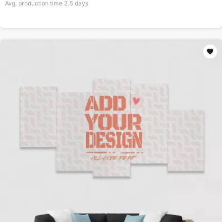
Avg. production time
2.5
days