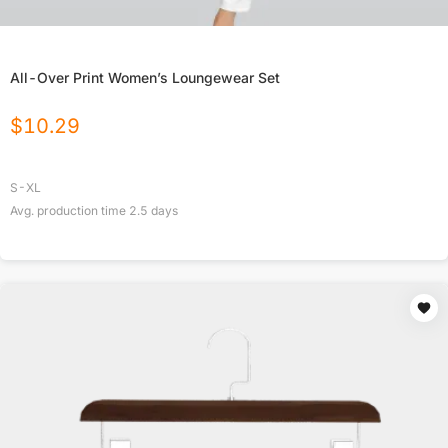
All-Over Print Women’s Loungewear Set
$
10.29
S-XL
Avg. production time
2.5
days