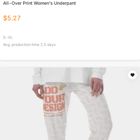
All-Over Print Women's Underpant
$
5.27
S-XL
Avg. production time
2.5
days