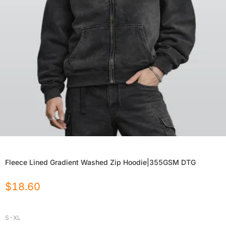
Fleece Lined Gradient Washed Zip Hoodie|355GSM DTG
$
18.60
S-XL