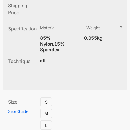
Shipping
Price
Material
Weight
Produ
Specification
(
85%
0.055kg
3
Nylon,15%
Spandex
dtf
Technique
Size
S
Size Guide
M
L