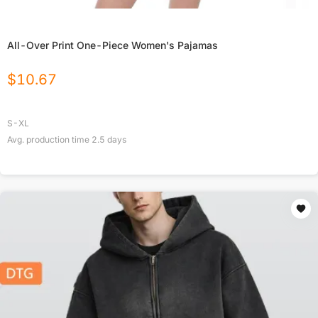
All-Over Print One-Piece Women's Pajamas
$
10.67
S-XL
Avg. production time
2.5
days