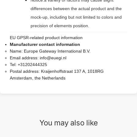
Notice:a variety of factors may cause slight
differences between the actual product and the
mock-up, including but not limited to colors and
precision of elements position.
EU GPSR-related product information
Manufacturer contact information
Name:
Europe Gateway International B.V.
Email address:
info@euegi.nl
Tel:
+31202444325
Postal address:
Kraijenhoffstraat 137 A, 1018RG
Amsterdam, the Netherlands
You may also like