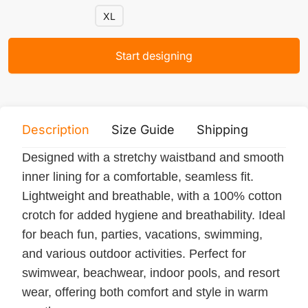
XL
Start designing
Description
Size Guide
Shipping
Print 
Designed with a stretchy waistband and smooth
inner lining for a comfortable, seamless fit.
Lightweight and breathable, with a 100% cotton
crotch for added hygiene and breathability. Ideal
for beach fun, parties, vacations, swimming,
and various outdoor activities. Perfect for
swimwear, beachwear, indoor pools, and resort
wear, offering both comfort and style in warm