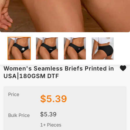
Women's Seamless Briefs Printed in
USA|180GSM DTF
Price
$
5.39
$
5.39
Bulk Price
1+ Pieces