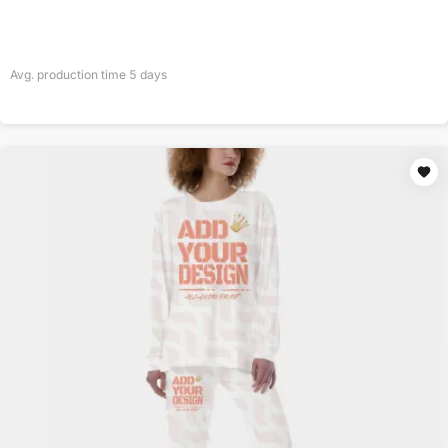
Avg. production time
5
days