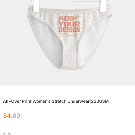
All-Over Print Women’s Stretch Underwear|210GSM
$
4.69
S-XL