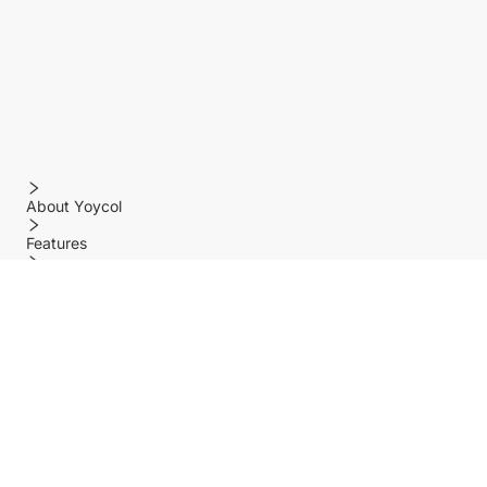
About Yoycol
Features
Policy
Help center