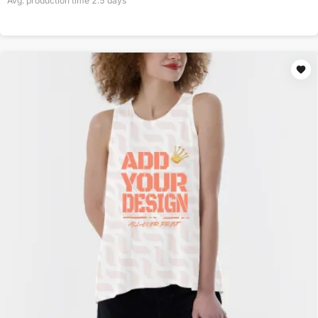
Avg. production time
2.5
days