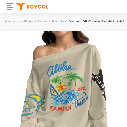
Home page
>
Women's Clothes
>
Sweatshirts
>
Women's Off-Shoulder Sweatshirt with Mi