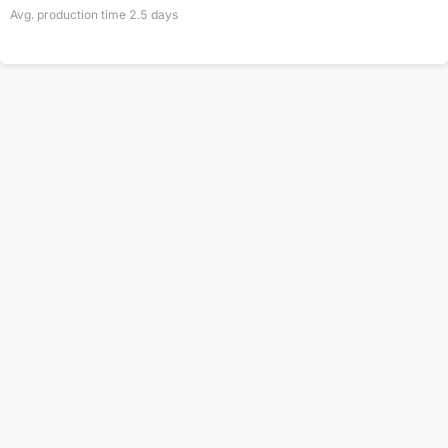
Avg. production time
2.5
days