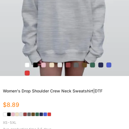
Women's Drop Shoulder Crew Neck Sweatshirt|DTF
$
8.89
XS-5XL