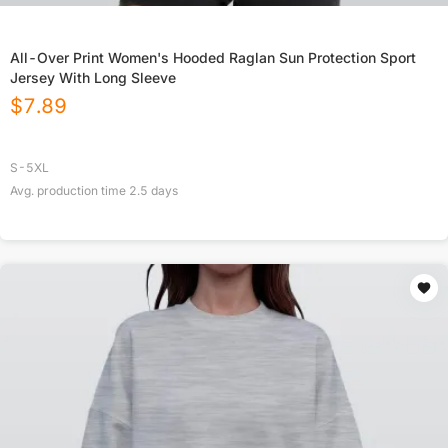
All-Over Print Women's Hooded Raglan Sun Protection Sport
Jersey With Long Sleeve
$
7.89
S-5XL
Avg. production time
2.5
days