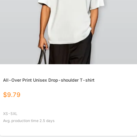
All-Over Print Unisex Drop-shoulder T-shirt
$
9.79
XS-5XL
Avg. production time
2.5
days