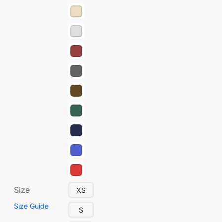
Size
XS
Size Guide
S