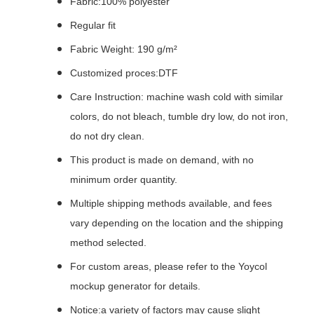
Fabric:100% polyester
Regular fit
Fabric Weight: 190 g/m²
Customized proces:DTF
Care Instruction: machine wash cold with similar
colors, do not bleach, tumble dry low, do not iron,
do not dry clean.
This product is made on demand, with no
minimum order quantity.
Multiple shipping methods available, and fees
vary depending on the location and the shipping
method selected.
For custom areas, please refer to the Yoycol
mockup generator for details.
Notice:a variety of factors may cause slight