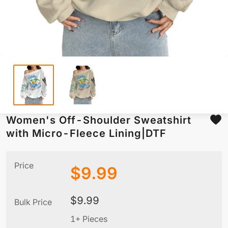
Women's Off-Shoulder Sweatshirt
with Micro-Fleece Lining|DTF
Price
$
9.99
$
9.99
Bulk Price
1+ Pieces