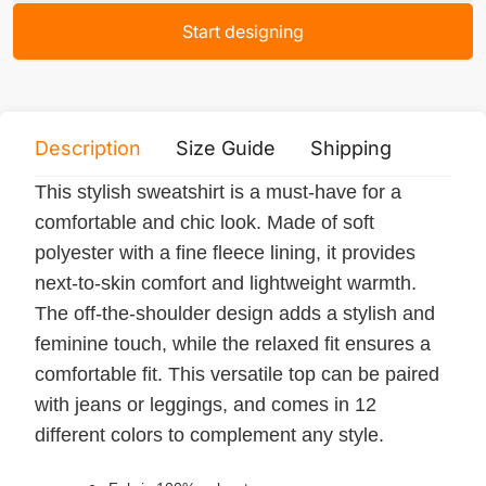
Start designing
Description
Size Guide
Shipping
Print 
This stylish sweatshirt is a must-have for a
comfortable and chic look. Made of soft
polyester with a fine fleece lining, it provides
next-to-skin comfort and lightweight warmth.
The off-the-shoulder design adds a stylish and
feminine touch, while the relaxed fit ensures a
comfortable fit. This versatile top can be paired
with jeans or leggings, and comes in 12
different colors to complement any style.