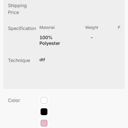
Shipping
Price
Material
Weight
Produ
Specification
(
100%
-
4
Polyester
dtf
Technique
Color