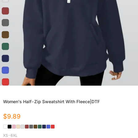
Women's Half-Zip Sweatshirt With Fleece|DTF
$
9.89
XS-6XL