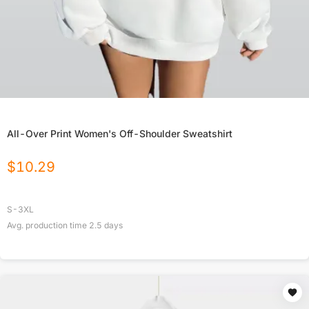
All-Over Print Women's Off-Shoulder Sweatshirt
$
10.29
S-3XL
Avg. production time
2.5
days