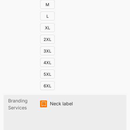
M
L
XL
2XL
3XL
4XL
5XL
6XL
Branding
Neck label
Services