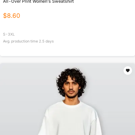
All-Over Print Women's Sweatshirt
$
8.60
S-3XL
Avg. production time
2.5
days