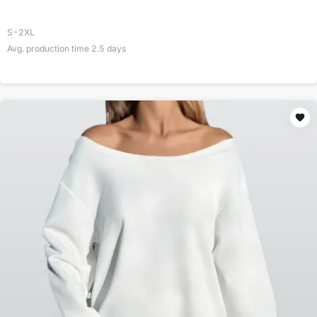
S-2XL
Avg. production time
2.5
days