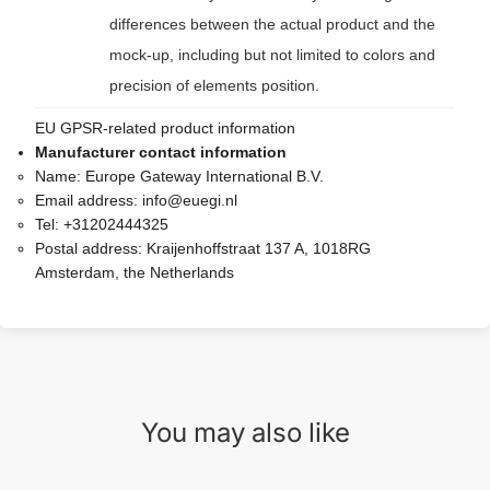
differences between the actual product and the
mock-up, including but not limited to colors and
precision of elements position.
EU GPSR-related product information
Manufacturer contact information
Name:
Europe Gateway International B.V.
Email address:
info@euegi.nl
Tel:
+31202444325
Postal address:
Kraijenhoffstraat 137 A, 1018RG
Amsterdam, the Netherlands
You may also like