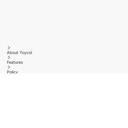
About Yoycol
Features
Policy
Help center