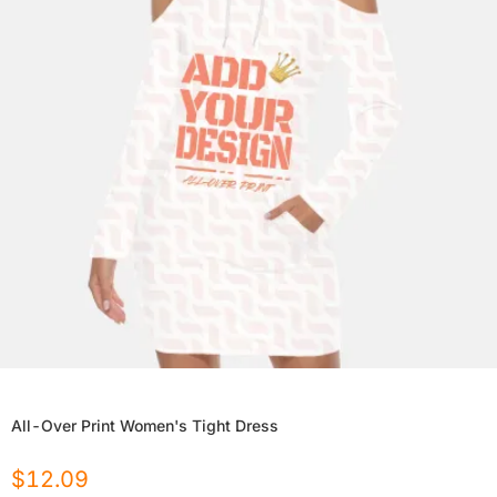
All-Over Print Women's Tight Dress
$
12.09