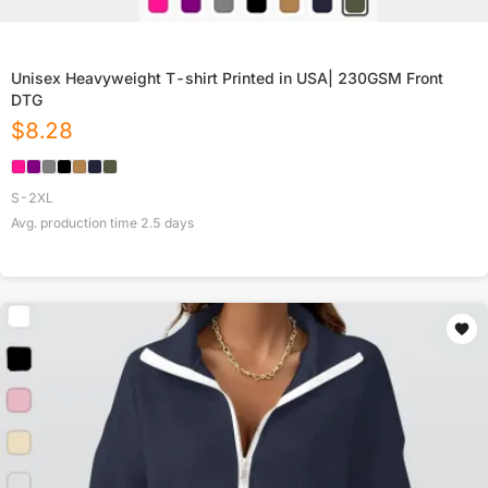
Unisex Heavyweight T-shirt Printed in USA| 230GSM Front
DTG
$
8.28
S-2XL
Avg. production time
2.5
days