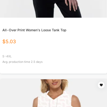
All-Over Print Women's Loose Tank Top
$
5.03
S-4XL
Avg. production time
2.5
days