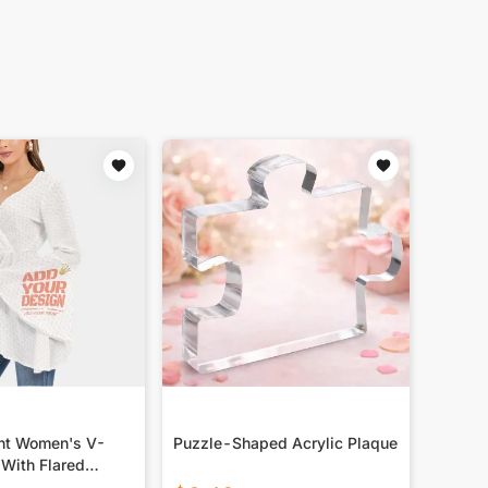
int Women's V-
Puzzle-Shaped Acrylic Plaque
 With Flared