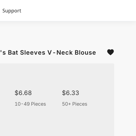
Support
's Bat Sleeves V-Neck Blouse
$
6.68
$
6.33
10-49 Pieces
50+ Pieces