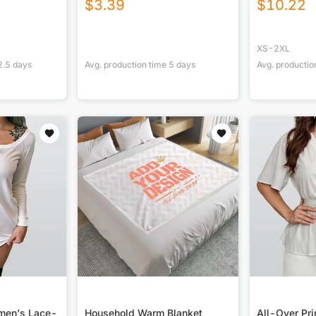
$
3.39
$
10.22
XS-2XL
2.5
days
Avg. production time
5
days
Avg. productio
omen's Lace-
Household Warm Blanket
All-Over Pr