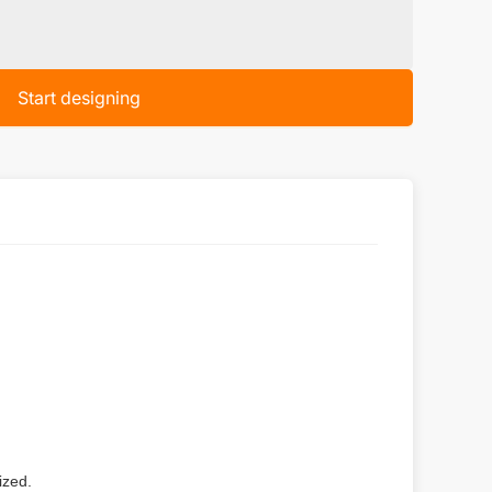
Start designing
ized.