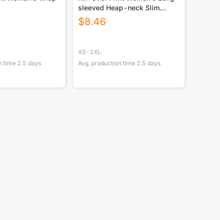
sleeved Heap-neck Slim
Casual Tunic Blouse
$
8.46
XS-2XL
n time
2.5
days
Avg. production time
2.5
days