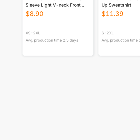
Sleeve Light V-neck Front
Up Sweatshirt
Buttoned Top
$
8.90
$
11.39
XS-2XL
S-2XL
Avg. production time
2.5
days
Avg. production time