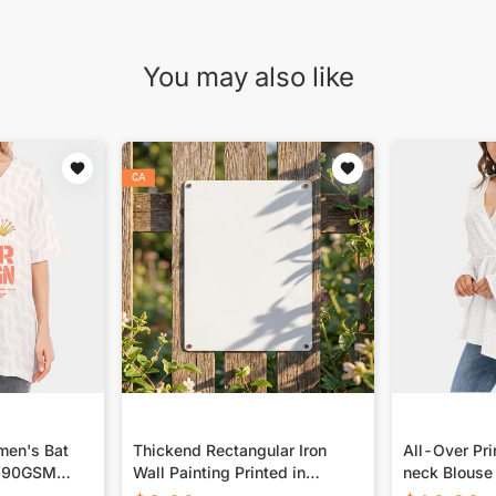
You may also like
men's Bat
Thickend Rectangular Iron
All-Over Pr
 190GSM
Wall Painting Printed in
neck Blouse
Canada
Sleeves