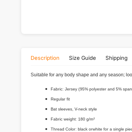
Description
Size Guide
Shipping
Suitable for any body shape and any season; loos
Fabric: Jersey (95% polyester and 5% spa
Regular fit
Bat sleeves, V-neck style
Fabric weight: 180 g/m²
Thread Color: black orwhite for a single pi