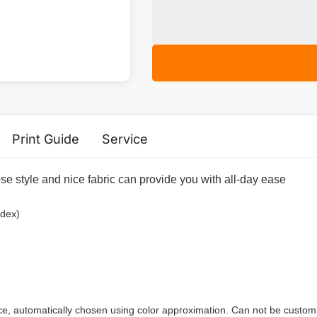
Print Guide
Service
e style and nice fabric can provide you with all-day ease
ndex)
ece, automatically chosen using color approximation. Can not be custom