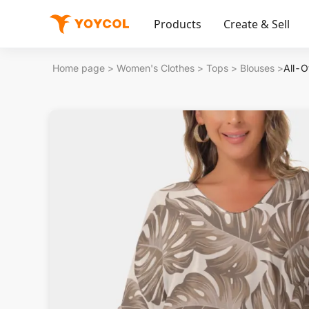
Products
Create & Sell
Home page
>
Women's Clothes
>
Tops
>
Blouses
>
All-O