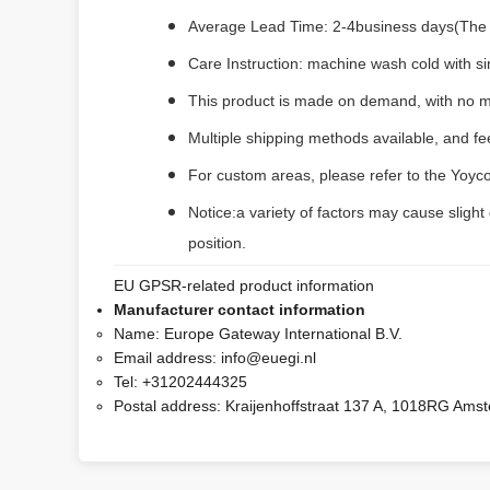
Average Lead Time: 2-4business days(The fi
Care Instruction: machine wash cold with sim
This product is made on demand, with no m
Multiple shipping methods available, and f
For custom areas, please refer to the Yoyco
Notice:a variety of factors may cause slight
position.
EU GPSR-related product information
Manufacturer contact information
Name:
Europe Gateway International B.V.
Email address:
info@euegi.nl
Tel:
+31202444325
Postal address:
Kraijenhoffstraat 137 A, 1018RG Ams