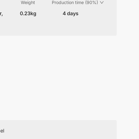
Weight
Production time (90%)
r,
0.23kg
4 days
el