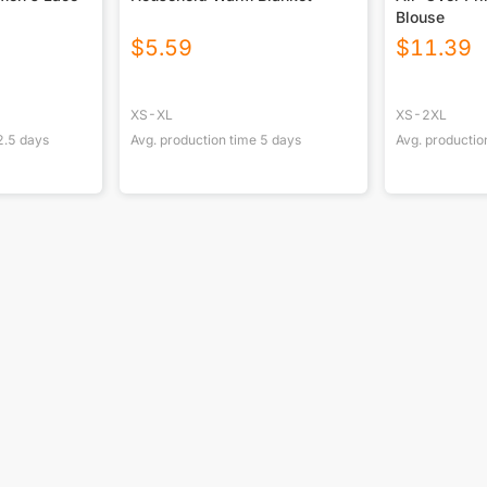
Blouse
$
5.59
$
11.39
XS-XL
XS-2XL
2.5
days
Avg. production time
5
days
Avg. productio