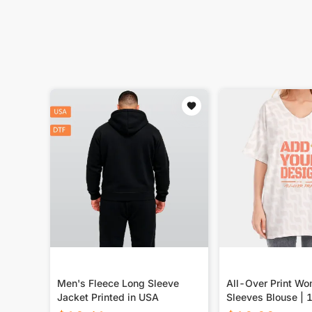
Men's Fleece Long Sleeve
All-Over Print Wo
Jacket Printed in USA
Sleeves Blouse |
Cotton