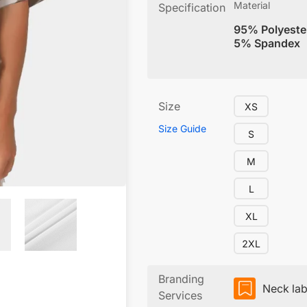
Material
Specification
95% Polyeste
5% Spandex
Size
XS
Size Guide
S
M
L
XL
2XL
Branding
Neck lab
Services