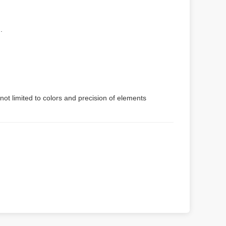
.
not limited to colors and precision of elements