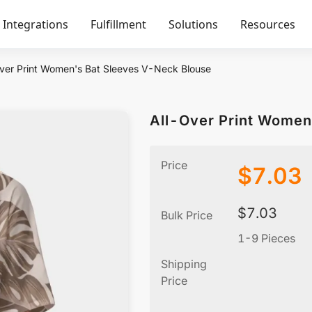
Integrations
Fulfillment
Solutions
Resources
ver Print Women's Bat Sleeves V-Neck Blouse
All-Over Print Women
Price
$
7.03
$
7.03
Bulk Price
1-9 Pieces
Shipping
Price