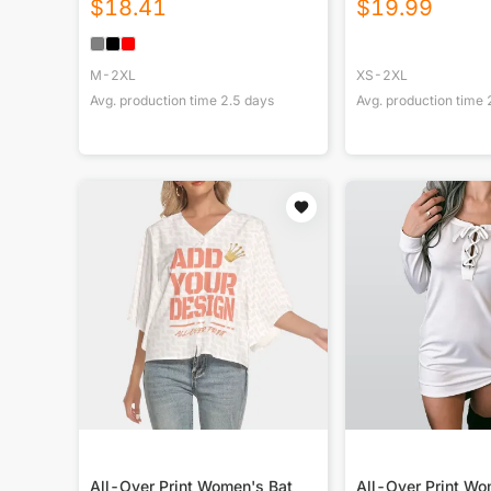
$
18.41
$
19.99
M-2XL
XS-2XL
Avg. production time
2.5
days
Avg. production time
All-Over Print Women's Bat
All-Over Print W