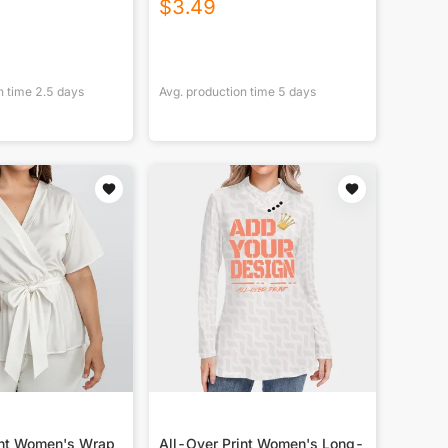
$
3.49
n time
2.5
days
Avg. production time
5
days
int Women's Wrap
All-Over Print Women's Long-