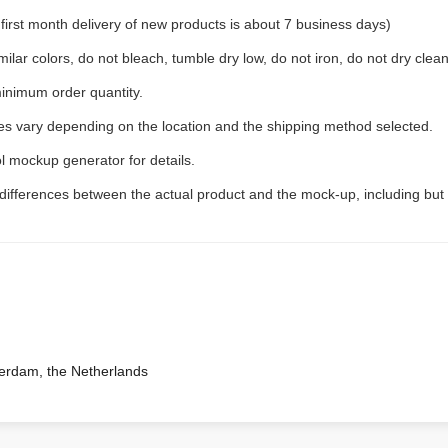
rst month delivery of new products is about 7 business days)
ilar colors, do not bleach, tumble dry low, do not iron, do not dry clean
inimum order quantity.
ees vary depending on the location and the shipping method selected.
l mockup generator for details.
 differences between the actual product and the mock-up, including but 
terdam, the Netherlands