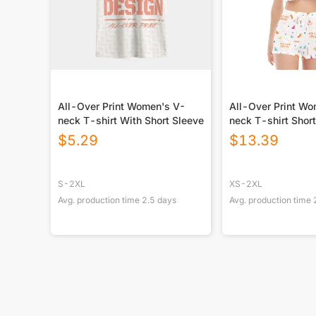
All-Over Print Women's V-
All-Over Print W
neck T-shirt With Short Sleeve
neck T-shirt Short
$
5.29
$
13.39
S-2XL
XS-2XL
Avg. production time
2.5
days
Avg. production time