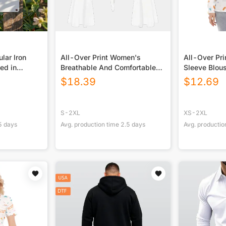
lar Iron
All-Over Print Women's
All-Over Pr
ted in
Breathable And Comfortable
Sleeve Blou
Top With Bell Sleeve
Closure
$
18.39
$
12.69
S-2XL
XS-2XL
5
days
Avg. production time
2.5
days
Avg. productio