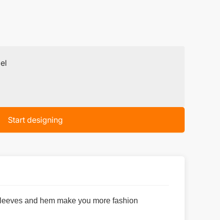
el
Start designing
n sleeves and hem make you more fashion