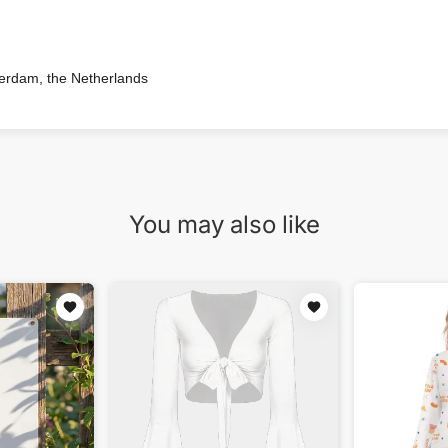
terdam, the Netherlands
You may also like