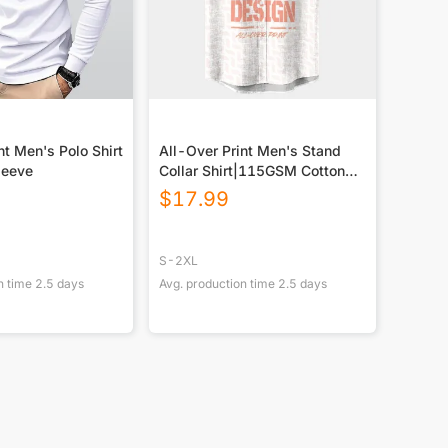
nt Men's Polo Shirt
All-Over Print Men's Stand
leeve
Collar Shirt|115GSM Cotton
poplin
$
17.99
S-2XL
n time
2.5
days
Avg. production time
2.5
days