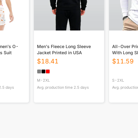
omen's O-
Men's Fleece Long Sleeve
All-Over Pri
s Suit
Jacket Printed in USA
With Long S
$
18.41
$
11.59
M-2XL
S-2XL
2.5
days
Avg. production time
2.5
days
Avg. productio