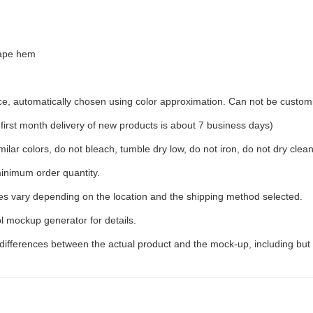
hape hem
ece, automatically chosen using color approximation. Can not be custom
rst month delivery of new products is about 7 business days)
ilar colors, do not bleach, tumble dry low, do not iron, do not dry clean
inimum order quantity.
ees vary depending on the location and the shipping method selected.
l mockup generator for details.
 differences between the actual product and the mock-up, including but 