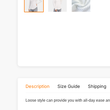
Description
Size Guide
Shipping
Loose style can provide you with all-day ease a