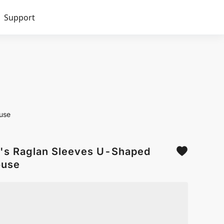
Support
use
's Raglan Sleeves U-Shaped
ouse