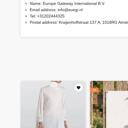
Name:
Europe Gateway International B.V.
Email address:
info@euegi.nl
Tel:
+31202444325
Postal address:
Kraijenhoffstraat 137 A, 1018RG Ams