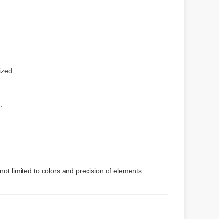
ized.
.
not limited to colors and precision of elements