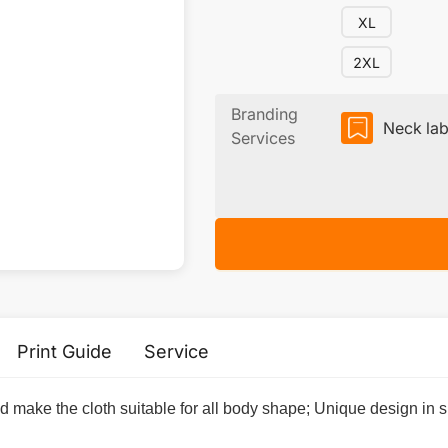
XL
2XL
Branding
Neck lab
Services
Print Guide
Service
nd make the cloth suitable for all body shape; Unique design i