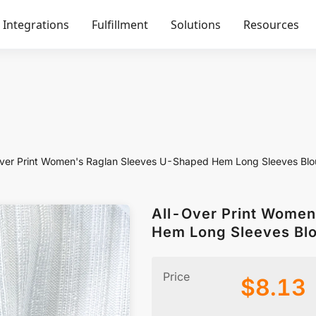
Integrations
Fulfillment
Solutions
Resources
ver Print Women's Raglan Sleeves U-Shaped Hem Long Sleeves Blo
All-Over Print Women
Hem Long Sleeves Bl
Price
$
8.13