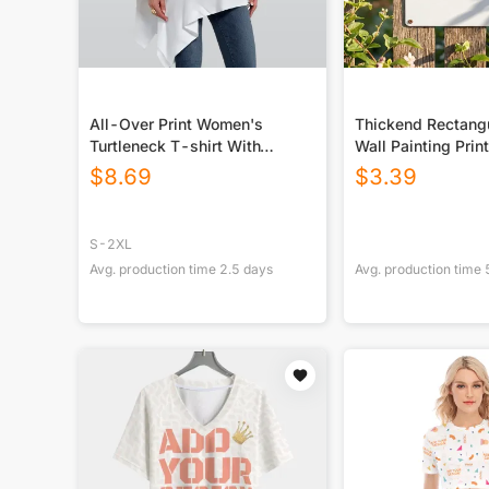
All-Over Print Women's
Thickend Rectangu
Turtleneck T-shirt With
Wall Painting Prin
Sloping Hem
Canada
$
8.69
$
3.39
S-2XL
Avg. production time
2.5
days
Avg. production time