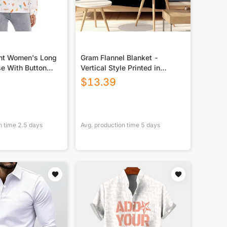
int Women's Long
Gram Flannel Blanket -
se With Button
Vertical Style Printed in
USA|290GSM
$
13.39
n time
2.5
days
Avg. production time
5
days