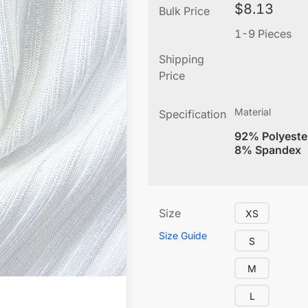
$
8.13
Bulk Price
1-9 Pieces
Shipping
Price
Material
Specification
92% Polyeste
8% Spandex
Size
XS
Size Guide
S
M
L