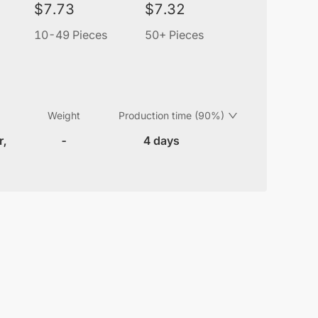
$
7.73
$
7.32
10-49 Pieces
50+ Pieces
Weight
Production time (90%)
r,
-
4 days