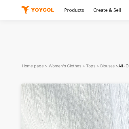
Products
Create & Sell
Home page
>
Women's Clothes
>
Tops
>
Blouses
>
All-O