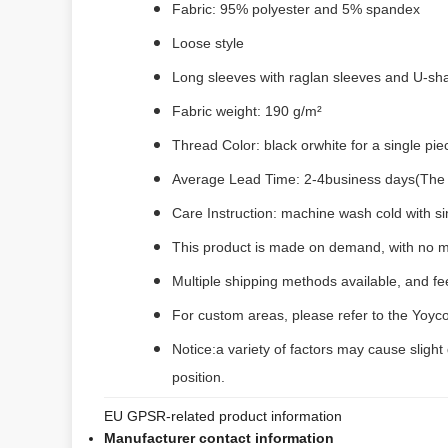
Fabric: 95% polyester and 5% spandex
Loose style
Long sleeves with raglan sleeves and U-s
Fabric weight: 190 g/m²
Thread Color: black orwhite for a single pi
Average Lead Time: 2-4business days(The fi
Care Instruction: machine wash cold with sim
This product is made on demand, with no m
Multiple shipping methods available, and f
For custom areas, please refer to the Yoyco
Notice:a variety of factors may cause slight
position.
EU GPSR-related product information
Manufacturer contact information