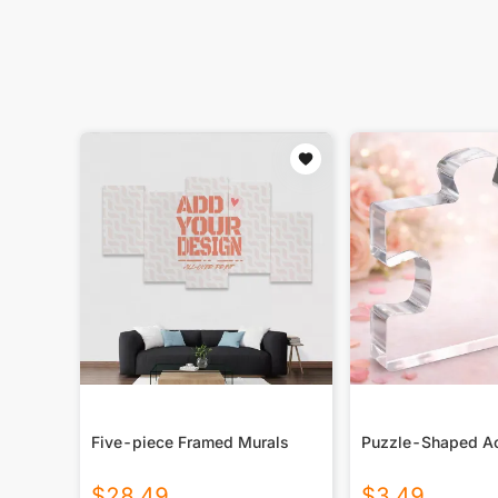
Five-piece Framed Murals
Puzzle-Shaped Ac
$
28.49
$
3.49