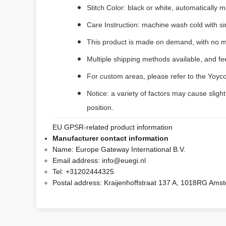
Stitch Color: black or white, automatically
Care Instruction: machine wash cold with sim
This product is made on demand, with no m
Multiple shipping methods available, and f
For custom areas, please refer to the Yoyco
Notice: a variety of factors may cause sligh
position.
EU GPSR-related product information
Manufacturer contact information
Name:
Europe Gateway International B.V.
Email address:
info@euegi.nl
Tel:
+31202444325
Postal address:
Kraijenhoffstraat 137 A, 1018RG Ams