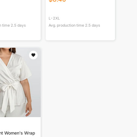
L-2XL
n time
2.5
days
Avg. production time
2.5
days
int Women's Wrap