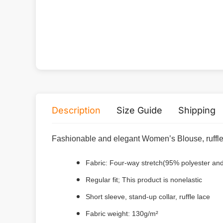
Description
Size Guide
Shipping
Fashionable and elegant Women’s Blouse, ruffle 
Fabric: Four-way stretch(95% polyester a
Regular fit; This product is nonelastic
Short sleeve, stand-up collar, ruffle lace
Fabric weight: 130g/m²