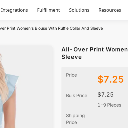
Integrations
Fulfillment
Solutions
Resources
ver Print Women's Blouse With Ruffle Collar And Sleeve
All-Over Print Women'
Sleeve
Price
$
7.25
$
7.25
Bulk Price
1-9 Pieces
Shipping
Price