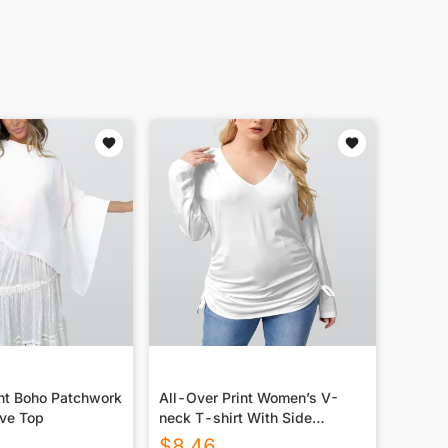
int Boho Patchwork
All-Over Print Women’s V-
ve Top
neck T-shirt With Side
Drawstring(Plus Size)
$
8.46