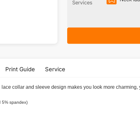
Services
Print Guide
Service
lace collar and sleeve design makes you look more charming, you
nd 5% spandex)