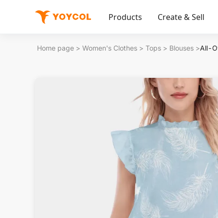
Products
Create & Sell
Home page
>
Women's Clothes
>
Tops
>
Blouses
>
All-O