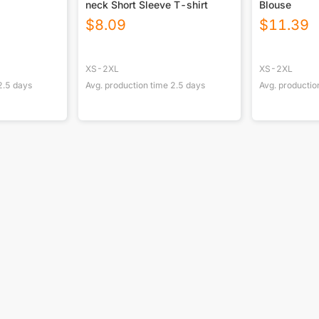
neck Short Sleeve T-shirt
Blouse
$
8.09
$
11.39
XS-2XL
XS-2XL
2.5
days
Avg. production time
2.5
days
Avg. productio