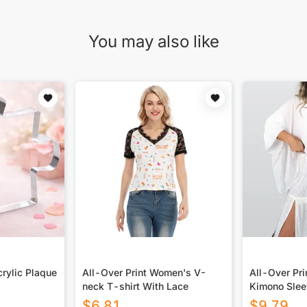
You may also like
rylic Plaque
All-Over Print Women's V-
All-Over Pr
neck T-shirt With Lace
Kimono Slee
$
6.81
$
9.79