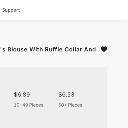
Support
s Blouse With Ruffle Collar And
$
6.89
$
6.53
10-49 Pieces
50+ Pieces