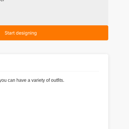
Start designing
 can have a variety of outfits.