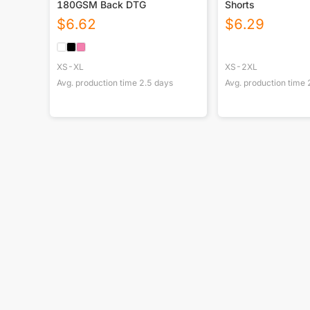
180GSM Back DTG
Shorts
$
6.62
$
6.29
XS-XL
XS-2XL
Avg. production time
2.5
days
Avg. production time