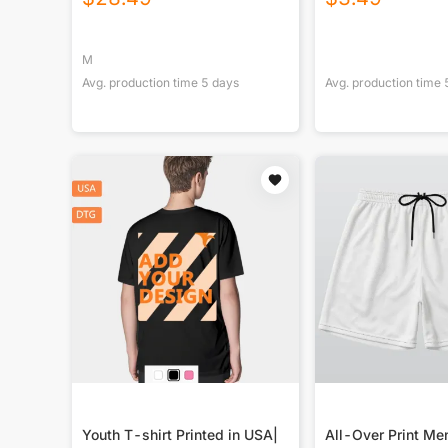
M
Avg. production time
5
days
Avg. production time
Youth T-shirt Printed in USA|
All-Over Print Men