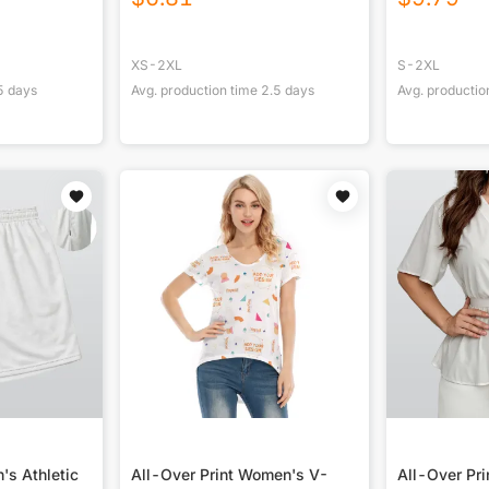
XS-2XL
S-2XL
5
days
Avg. production time
2.5
days
Avg. productio
's Athletic
All-Over Print Women's V-
All-Over Pr