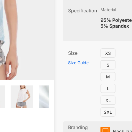
Material
Specification
95% Polyeste
5% Spandex
Size
XS
Size Guide
S
M
L
XL
2XL
Branding
Neck lab