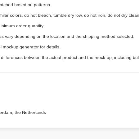
 matched based on patterns.
ilar colors, do not bleach, tumble dry low, do not iron, do not dry clean
inimum order quantity.
ees vary depending on the location and the shipping method selected.
l mockup generator for details.
t differences between the actual product and the mock-up, including but
terdam, the Netherlands