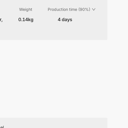
Weight
Production time (90%)
r,
0.14kg
4 days
el