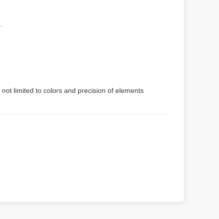
.
 not limited to colors and precision of elements