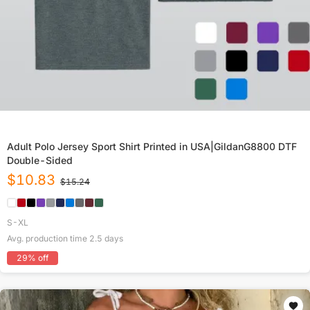
Adult Polo Jersey Sport Shirt Printed in USA|GildanG8800 DTF
Double-Sided
$
10.83
$
15.24
S-XL
Avg. production time
2.5
days
29
% off