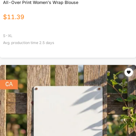
All-Over Print Women's Wrap Blouse
$
11.39
S-XL
Avg. production time
2.5
days