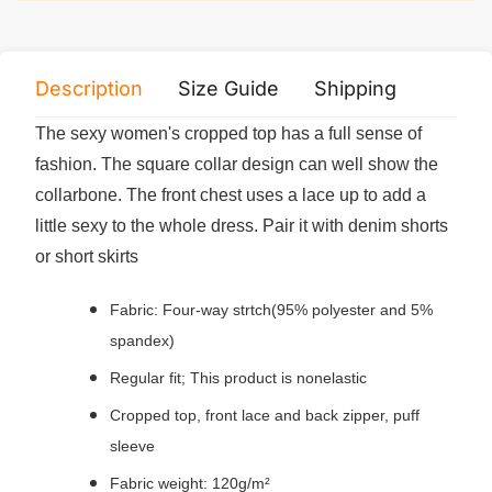
Description
Size Guide
Shipping
Print 
The sexy women's cropped top has a full sense of
fashion. The square collar design can well show the
collarbone. The front chest uses a lace up to add a
little sexy to the whole dress. Pair it with denim shorts
or short skirts
Fabric: Four-way strtch(95% polyester and 5%
spandex)
Regular fit; This product is nonelastic
Cropped top, front lace and back zipper, puff
sleeve
Fabric weight: 120g/m²