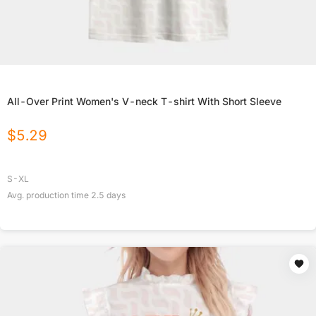
All-Over Print Women's V-neck T-shirt With Short Sleeve
$
5.29
S-XL
Avg. production time
2.5
days