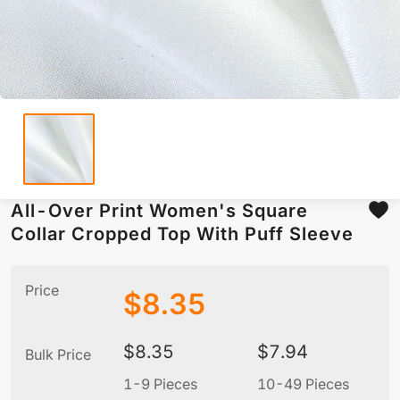
All-Over Print Women's Square
Collar Cropped Top With Puff Sleeve
Price
$
8.35
$
8.35
$
7.94
Bulk Price
1-9 Pieces
10-49 Pieces
5