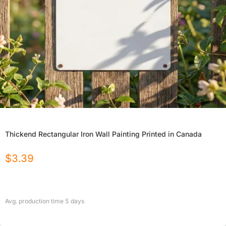
Thickend Rectangular Iron Wall Painting Printed in Canada
$
3.39
Avg. production time
5
days