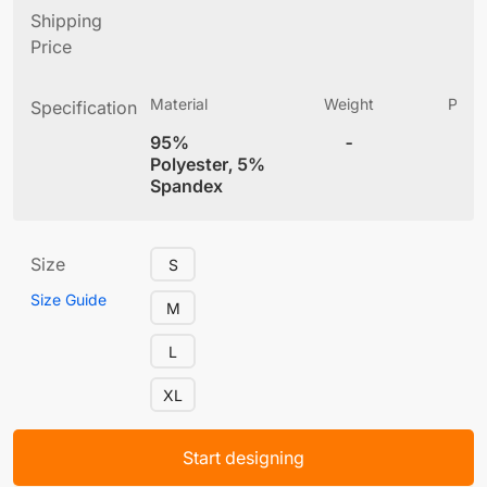
Shipping
Price
Material
Weight
Produ
Specification
(
95%
-
4
Polyester, 5%
Spandex
Size
S
Size Guide
M
L
XL
Start designing