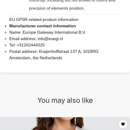
mock-up, including but not limited to colors and
precision of elements position.
EU GPSR-related product information
Manufacturer contact information
Name:
Europe Gateway International B.V.
Email address:
info@euegi.nl
Tel:
+31202444325
Postal address:
Kraijenhoffstraat 137 A, 1018RG
Amsterdam, the Netherlands
You may also like