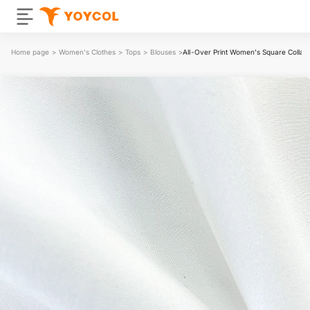
Home page
>
Women's Clothes
>
Tops
>
Blouses
>
All-Over Print Women's Square Collar