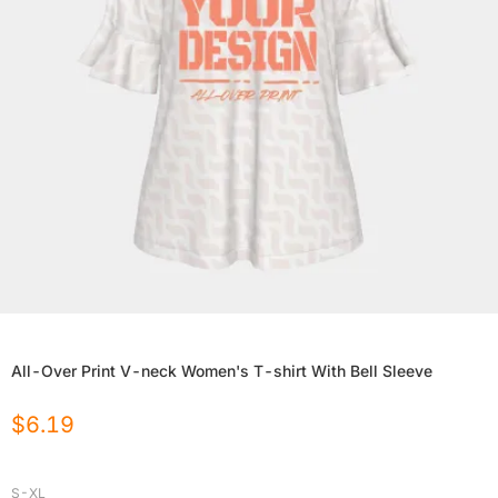
All-Over Print V-neck Women's T-shirt With Bell Sleeve
$
6.19
S-XL