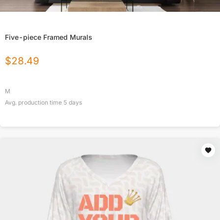
Five-piece Framed Murals
$
28.49
M
Avg. production time
5
days