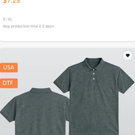
$
7.25
S-XL
Avg. production time
2.5
days