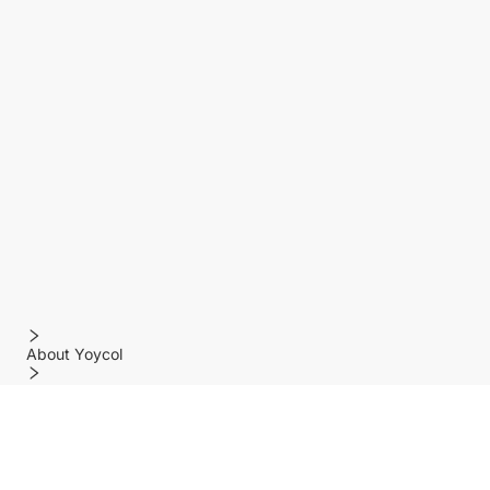
About Yoycol
Features
Policy
Help center