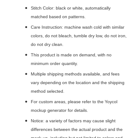
Stitch Color: black or white, automatically
matched based on patterns.
Care Instruction: machine wash cold with similar
colors, do not bleach, tumble dry low, do not iron,
do not dry clean.
This product is made on demand, with no
minimum order quantity.
Multiple shipping methods available, and fees
vary depending on the location and the shipping
method selected.
For custom areas, please refer to the Yoycol
mockup generator for details.
Notice: a variety of factors may cause slight
differences between the actual product and the