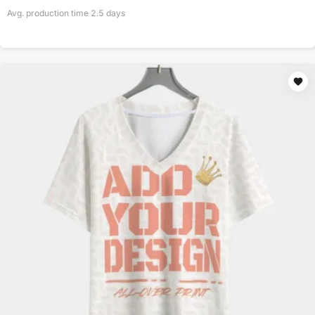
Avg. production time
2.5
days