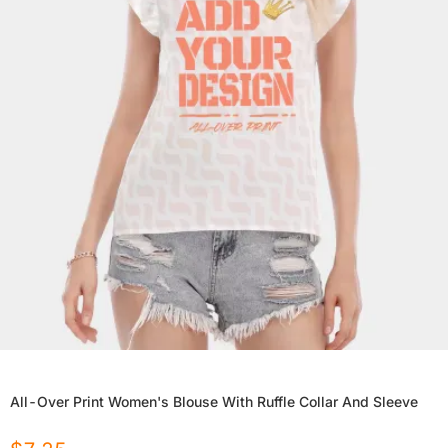
All-Over Print Women's Blouse With Ruffle Collar And Sleeve