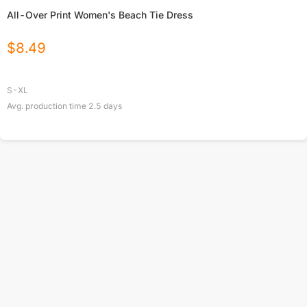
All-Over Print Women's Beach Tie Dress
$
8.49
S-XL
Avg. production time
2.5
days