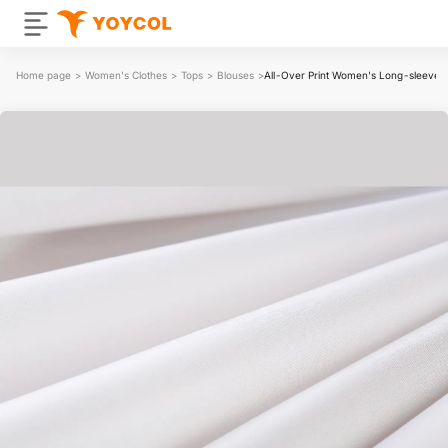
Home page
>
Women's Clothes
>
Tops
>
Blouses
>
All-Over Print Women's Long-sleeved