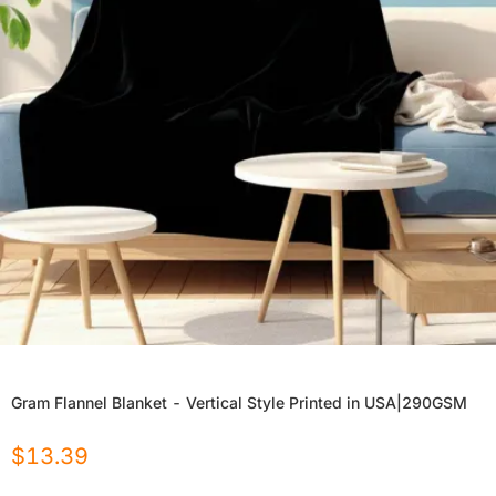
Gram Flannel Blanket - Vertical Style Printed in USA|290GSM
$
13.39