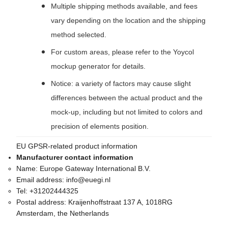
Multiple shipping methods available, and fees
vary depending on the location and the shipping
method selected.
For custom areas, please refer to the Yoycol
mockup generator for details.
Notice: a variety of factors may cause slight
differences between the actual product and the
mock-up, including but not limited to colors and
precision of elements position.
EU GPSR-related product information
Manufacturer contact information
Name:
Europe Gateway International B.V.
Email address:
info@euegi.nl
Tel:
+31202444325
Postal address:
Kraijenhoffstraat 137 A, 1018RG
Amsterdam, the Netherlands