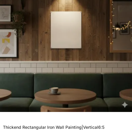
Thickend Rectangular Iron Wall Painting|Vertical6:5