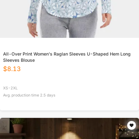
All-Over Print Women's Raglan Sleeves U-Shaped Hem Long
Sleeves Blouse
$
8.13
XS-2XL
Avg. production time
2.5
days