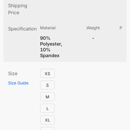
Shipping
Price
Material
Weight
Produ
Specification
(
90%
-
4
Polyester,
10%
Spandex
Size
XS
Size Guide
S
M
L
XL