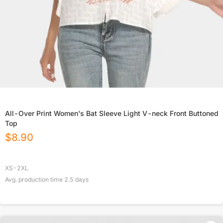
All-Over Print Women's Bat Sleeve Light V-neck Front Buttoned
Top
$
8.90
XS-2XL
Avg. production time
2.5
days