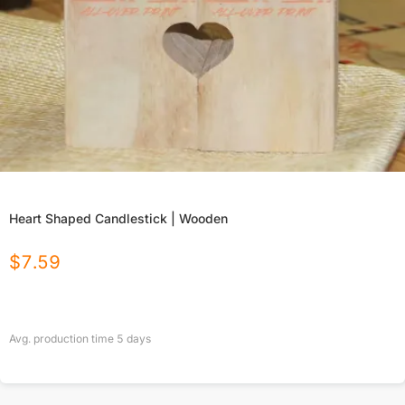
Heart Shaped Candlestick | Wooden
$
7.59
Avg. production time
5
days