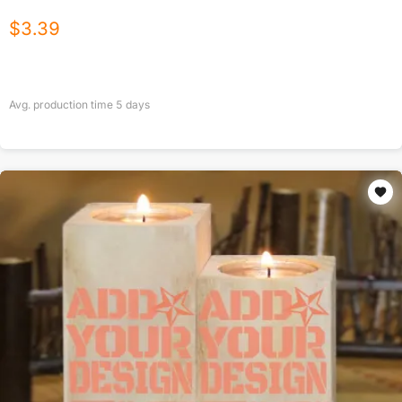
$
3.39
Avg. production time
5
days