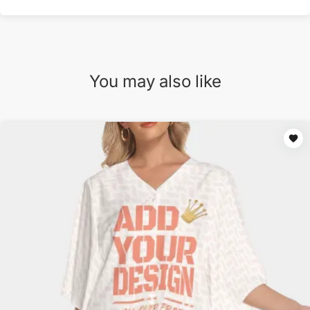
You may also like