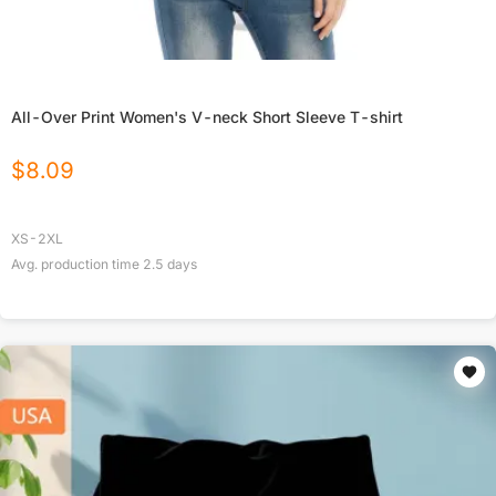
All-Over Print Women's V-neck Short Sleeve T-shirt
$
8.09
XS-2XL
Avg. production time
2.5
days