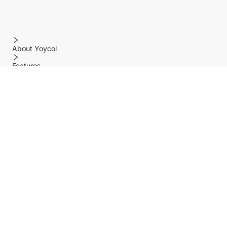
About Yoycol
Features
Policy
Help center
Payment Methods