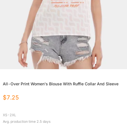
All-Over Print Women's Blouse With Ruffle Collar And Sleeve
$
7.25
XS-2XL
Avg. production time
2.5
days