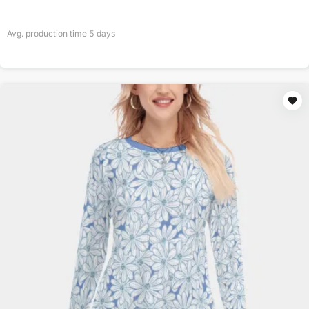
Avg. production time
5
days