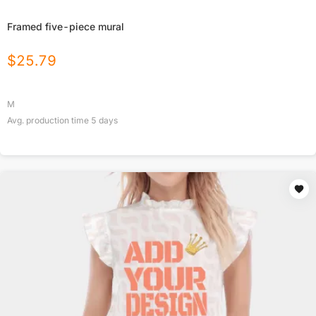
Framed five-piece mural
$
25.79
M
Avg. production time
5
days