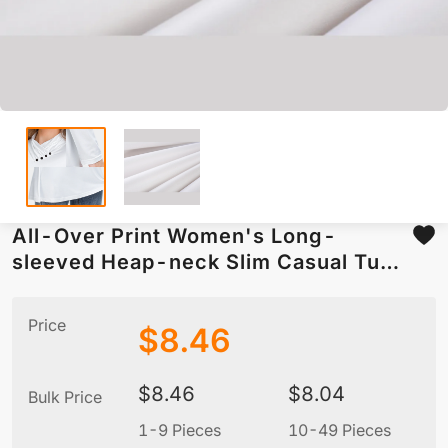
All-Over Print Women's Long-
sleeved Heap-neck Slim Casual Tunic
Blouse
Price
$
8.46
$
8.46
$
8.04
Bulk Price
1-9 Pieces
10-49 Pieces
5