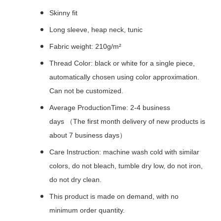
Skinny fit
Long sleeve, heap neck, tunic
Fabric weight: 210g/m²
Thread Color: black or white for a single piece,
automatically chosen using color approximation.
Can not be customized.
Average ProductionTime: 2-4 business
days （The first month delivery of new products is
about 7 business days）
Care Instruction: machine wash cold with similar
colors, do not bleach, tumble dry low, do not iron,
do not dry clean.
This product is made on demand, with no
minimum order quantity.