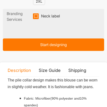
2XL
Branding
Neck label
Services
Start designing
Description
Size Guide
Shipping
Print 
The pile collar design makes this blouse can be worn
in slightly cold weather. It is fashionable with jeans.
Fabric: Microfiber(90% polyester and10%
spandex)