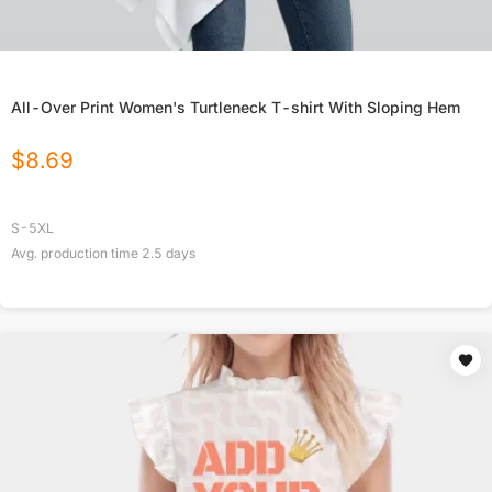
All-Over Print Women's Turtleneck T-shirt With Sloping Hem
$
8.69
S-5XL
Avg. production time
2.5
days