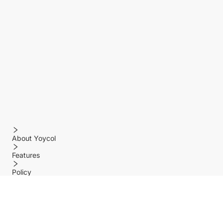
About Yoycol
Features
Policy
Help center