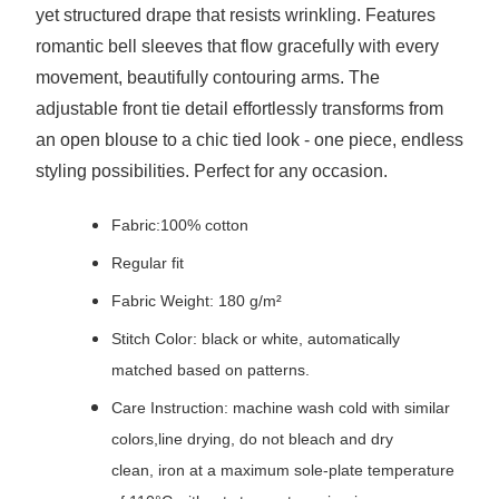
yet structured drape that resists wrinkling. Features
romantic bell sleeves that flow gracefully with every
movement, beautifully contouring arms. The
adjustable front tie detail effortlessly transforms from
an open blouse to a chic tied look - one piece, endless
styling possibilities. Perfect for any occasion.
Fabric:100% cotton
Regular fit
Fabric Weight: 180 g/m²
Stitch Color: black or white, automatically
matched based on patterns.
Care Instruction: machine wash cold with similar
colors,line drying, do not bleach and dry
clean, iron at a maximum sole-plate temperature