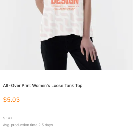
All-Over Print Women's Loose Tank Top
$
5.03
S-4XL
Avg. production time
2.5
days