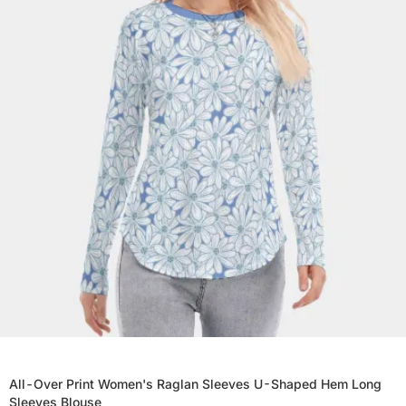
All-Over Print Women's Raglan Sleeves U-Shaped Hem Long
Sleeves Blouse