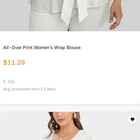
All-Over Print Women's Wrap Blouse
$
11.39
S-5XL
Avg. production time
2.5
days