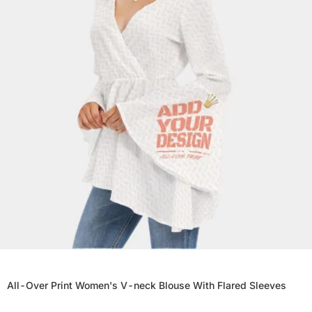
All-Over Print Women's V-neck Blouse With Flared Sleeves