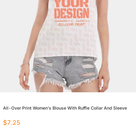
All-Over Print Women's Blouse With Ruffle Collar And Sleeve
$
7.25