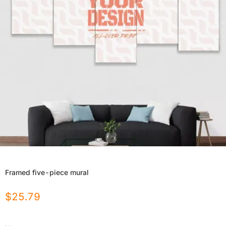
Framed five-piece mural
$
25.79