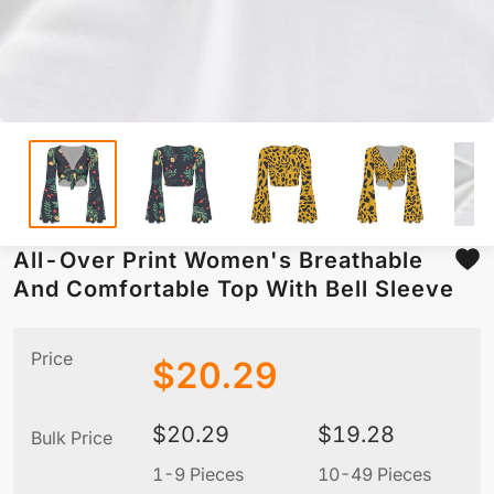
All-Over Print Women's Breathable
And Comfortable Top With Bell Sleeve
Price
$
20.29
$
20.29
$
19.28
Bulk Price
1-9 Pieces
10-49 Pieces
5