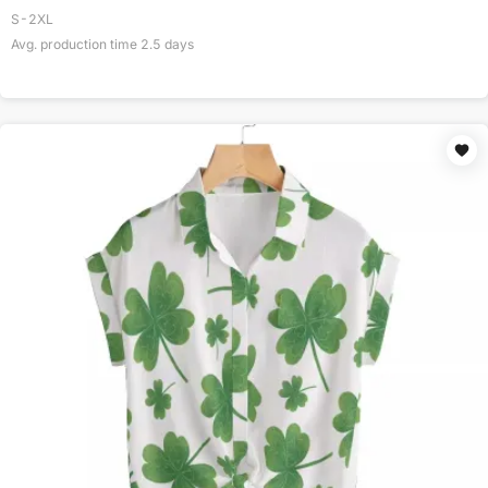
S-2XL
Avg. production time
2.5
days