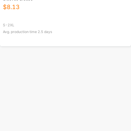
$
8.13
S-2XL
Avg. production time
2.5
days