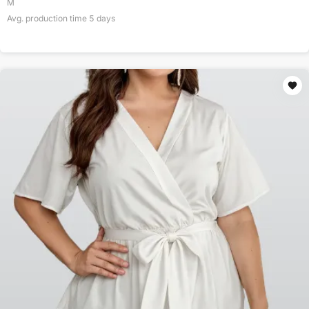
M
Avg. production time
5
days