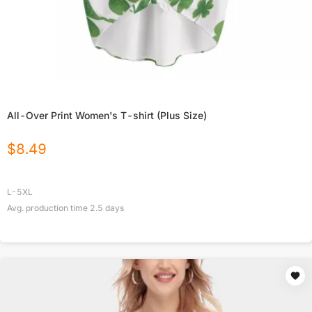
All-Over Print Women's T-shirt (Plus Size)
$
8.49
L-5XL
Avg. production time
2.5
days