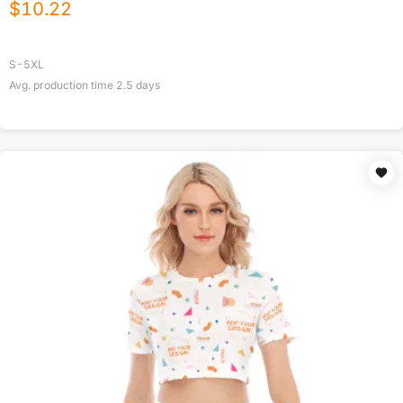
$
10.22
S-5XL
Avg. production time
2.5
days