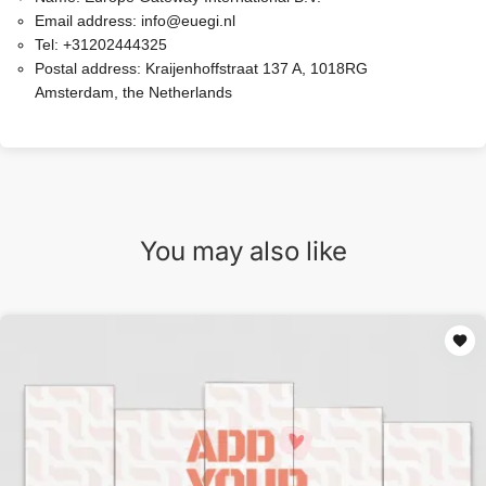
Email address:
info@euegi.nl
Tel:
+31202444325
Postal address:
Kraijenhoffstraat 137 A, 1018RG
Amsterdam, the Netherlands
You may also like