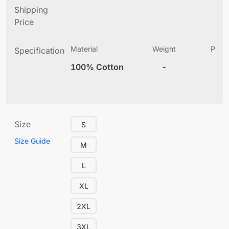
Shipping
Price
Material
Weight
Produ
Specification
(
100% Cotton
-
10
Size
S
Size Guide
M
L
XL
2XL
3XL