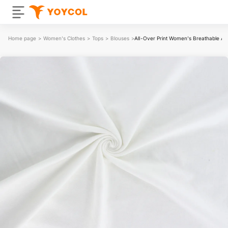
Home page
>
Women's Clothes
>
Tops
>
Blouses
>
All-Over Print Women's Breathable An