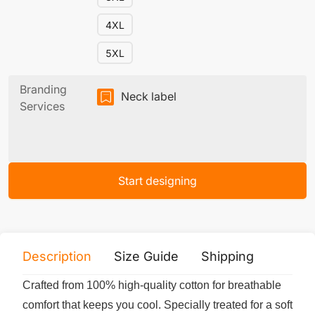
4XL
5XL
Branding
Neck label
Services
Start designing
Description
Size Guide
Shipping
Print 
Crafted from 100% high-quality cotton for breathable
comfort that keeps you cool. Specially treated for a soft