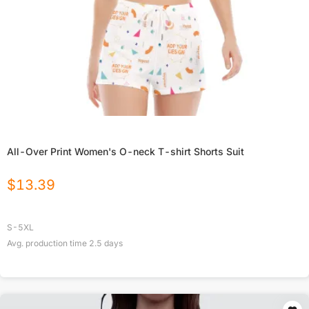
All-Over Print Women's O-neck T-shirt Shorts Suit
$
13.39
S-5XL
Avg. production time
2.5
days