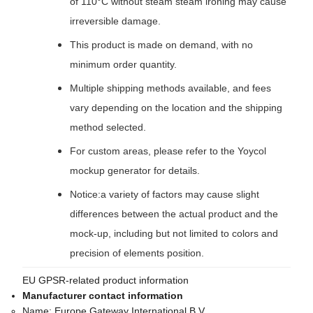
of 110°C without steam steam ironing may cause
irreversible damage.
This product is made on demand, with no
minimum order quantity.
Multiple shipping methods available, and fees
vary depending on the location and the shipping
method selected.
For custom areas, please refer to the Yoycol
mockup generator for details.
Notice:a variety of factors may cause slight
differences between the actual product and the
mock-up, including but not limited to colors and
precision of elements position.
EU GPSR-related product information
Manufacturer contact information
Name:
Europe Gateway International B.V.