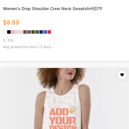
Women's Drop Shoulder Crew Neck Sweatshirt|DTF
$
8.89
S-5XL
Avg. production time
2.5
days