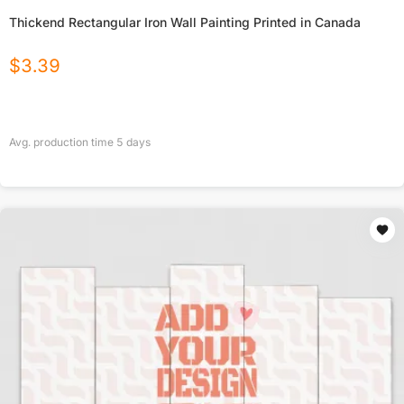
Thickend Rectangular Iron Wall Painting Printed in Canada
$
3.39
Avg. production time
5
days