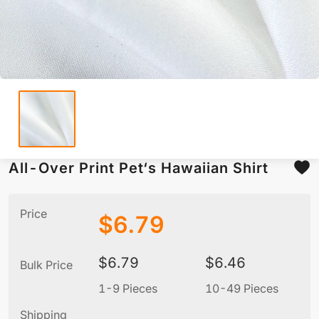
All-Over Print Pet‘s Hawaiian Shirt
Price
$
6.79
$
6.79
$
6.46
Bulk Price
1-9 Pieces
10-49 Pieces
5
Shipping