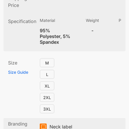
Price
Material
Weight
Produ
Specification
(
95%
-
6
Polyester, 5%
Spandex
Size
M
Size Guide
L
XL
2XL
3XL
Branding
Neck label