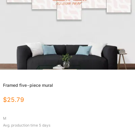
Framed five-piece mural
$
25.79
M
Avg. production time
5
days