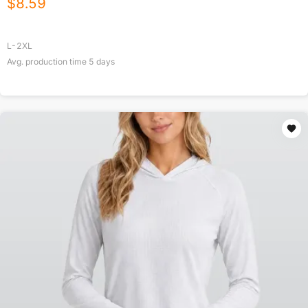
$
8.59
L-2XL
Avg. production time
5
days