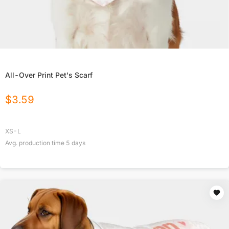
All-Over Print Pet's Scarf
$
3.59
XS-L
Avg. production time
5
days