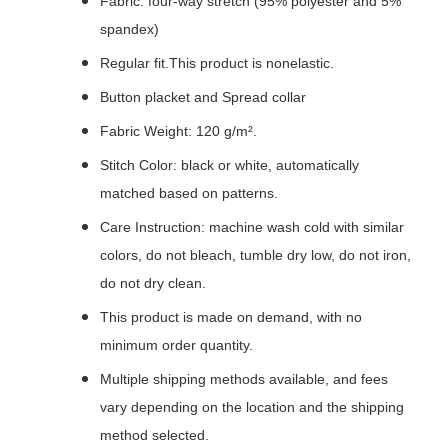
Fabric: four-way stretch (95% polyester and 5%
spandex)
Regular fit.This product is nonelastic.
Button placket and Spread collar
Fabric Weight: 120 g/m².
Stitch Color: black or white, automatically
matched based on patterns.
Care Instruction: machine wash cold with similar
colors, do not bleach, tumble dry low, do not iron,
do not dry clean.
This product is made on demand, with no
minimum order quantity.
Multiple shipping methods available, and fees
vary depending on the location and the shipping
method selected.