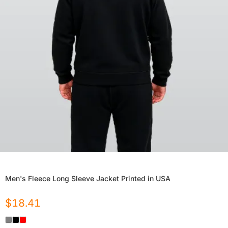
Men's Fleece Long Sleeve Jacket Printed in USA
$
18.41