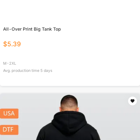
All-Over Print Big Tank Top
$
5.39
M-2XL
Avg. production time
5
days