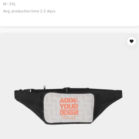
M-3XL
Avg. production time
2.5
days