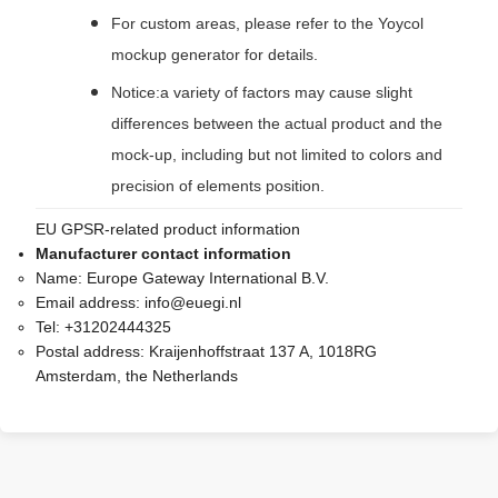
For custom areas, please refer to the Yoycol
mockup generator for details.
Notice:a variety of factors may cause slight
differences between the actual product and the
mock-up, including but not limited to colors and
precision of elements position.
EU GPSR-related product information
Manufacturer contact information
Name:
Europe Gateway International B.V.
Email address:
info@euegi.nl
Tel:
+31202444325
Postal address:
Kraijenhoffstraat 137 A, 1018RG
Amsterdam, the Netherlands