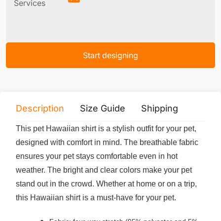
Services
Start designing
Description
Size Guide
Shipping
Print 
This pet Hawaiian shirt is a stylish outfit for your pet,
designed with comfort in mind. The breathable fabric
ensures your pet stays comfortable even in hot
weather. The bright and clear colors make your pet
stand out in the crowd. Whether at home or on a trip,
this Hawaiian shirt is a must-have for your pet.