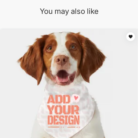
You may also like