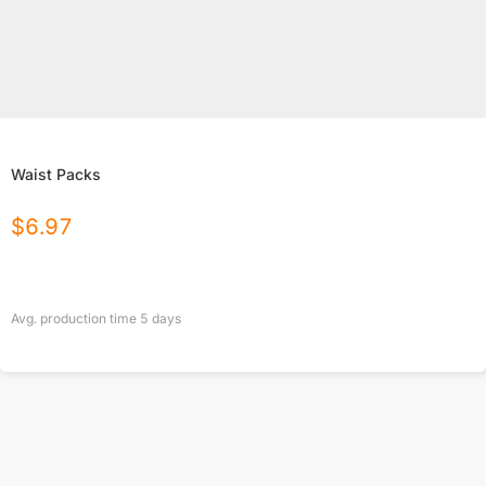
Waist Packs
$
6.97
Avg. production time
5
days