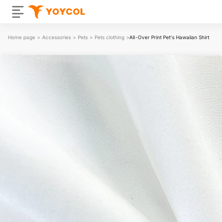
Home page
>
Accessories
>
Pets
>
Pets clothing
>
All-Over Print Pet‘s Hawaiian Shirt