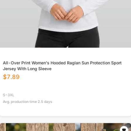
All-Over Print Women's Hooded Raglan Sun Protection Sport
Jersey With Long Sleeve
$
7.89
S-3XL
Avg. production time
2.5
days