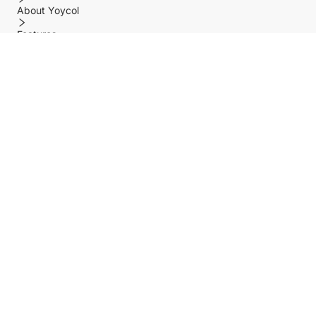
About Yoycol
Features
Policy
Help center
Payment Methods