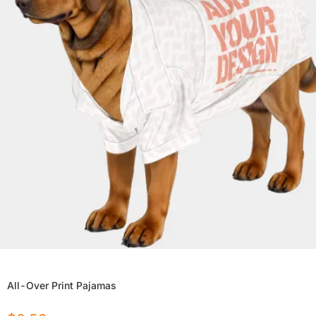
All-Over Print Pajamas