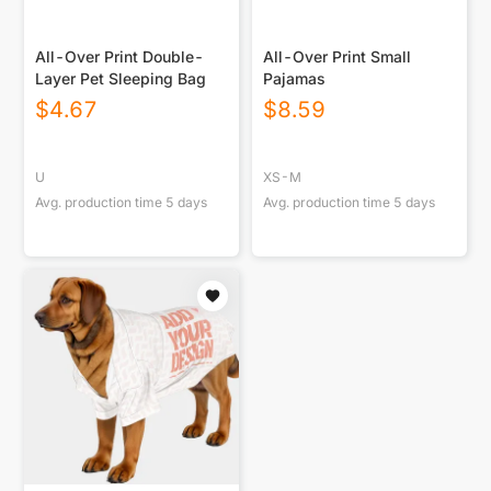
All-Over Print Double-
All-Over Print Small
Layer Pet Sleeping Bag
Pajamas
$
4.67
$
8.59
U
XS-M
Avg. production time
5
days
Avg. production time
5
days