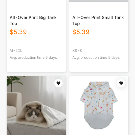
All-Over Print Big Tank
All-Over Print Small Tank
Top
Top
$
5.39
$
5.39
M-2XL
XS-S
Avg. production time
5
days
Avg. production time
5
days