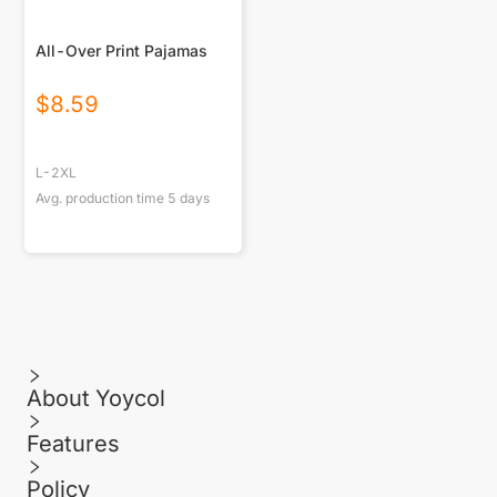
All-Over Print Pajamas
$
8.59
L-2XL
Avg. production time
5
days
About Yoycol
Features
Policy