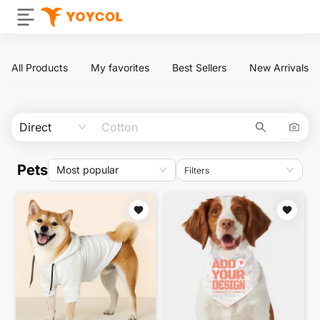
All Products
My favorites
Best Sellers
New Arrivals
Direct
Pets
Most popular
Filters