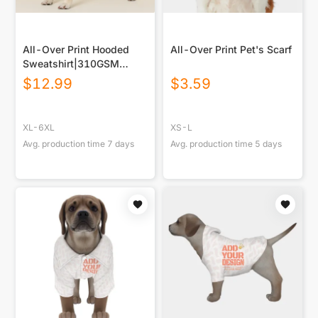
All-Over Print Hooded
All-Over Print Pet's Scarf
Sweatshirt|310GSM
Cotton
$
12.99
$
3.59
XL-6XL
XS-L
Avg. production time
7
days
Avg. production time
5
days