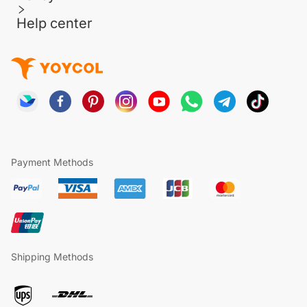
Help center
Payment Methods
Shipping Methods