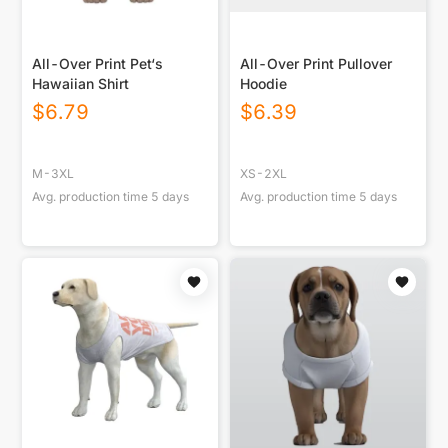
All-Over Print Pet‘s
All-Over Print Pullover
Hawaiian Shirt
Hoodie
$
6.79
$
6.39
M-3XL
XS-2XL
Avg. production time
5
days
Avg. production time
5
days