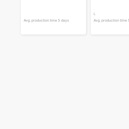
L
Avg. production time
5
days
Avg. production time