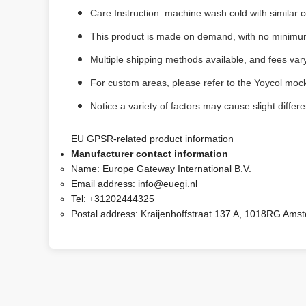
Care Instruction: machine wash cold with similar co
This product is made on demand, with no minimum
Multiple shipping methods available, and fees va
For custom areas, please refer to the Yoycol mock
Notice:a variety of factors may cause slight diffe
EU GPSR-related product information
Manufacturer contact information
Name:
Europe Gateway International B.V.
Email address:
info@euegi.nl
Tel:
+31202444325
Postal address:
Kraijenhoffstraat 137 A, 1018RG Ams