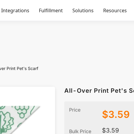
Integrations
Fulfillment
Solutions
Resources
er Print Pet's Scarf
All-Over Print Pet's S
Price
$
3.59
$
3.59
Bulk Price