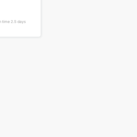
n time
2.5
days