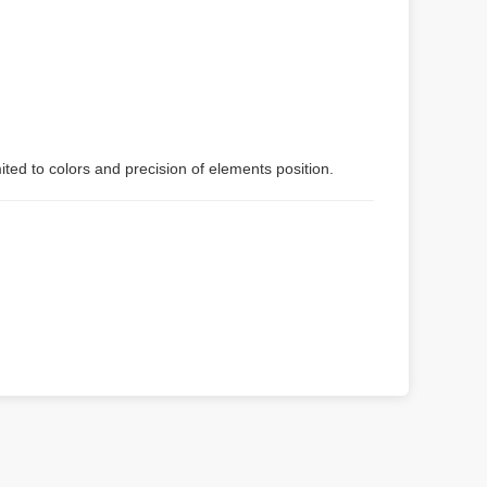
ited to colors and precision of elements position.