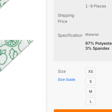
1-9 Pieces
Shipping
Price
Material
Specification
97% Polyeste
3% Spandex
Size
XS
Size Guide
S
M
L