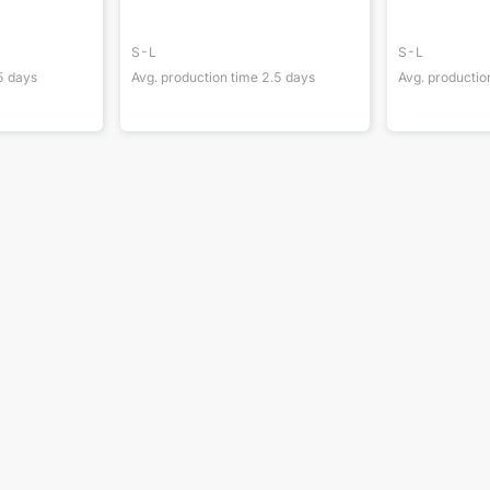
S-L
S-L
5
days
Avg. production time
2.5
days
Avg. productio