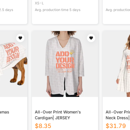
XS-L
2.5
days
Avg. production time
5
days
Avg. productio
jamas
All-Over Print Women's
All-Over Pr
Cardigan| JERSEY
Neck Dress
$
8.35
$
31.79