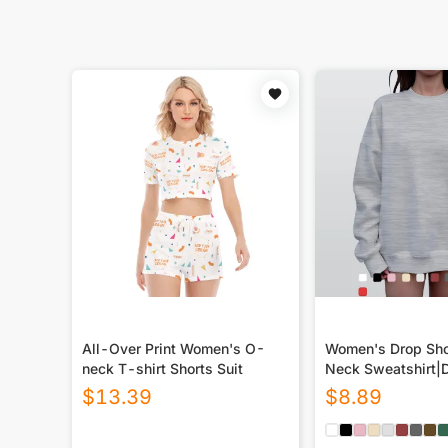
All-Over Print Women's O-
Women's Drop Sho
neck T-shirt Shorts Suit
Neck Sweatshirt|
$
13.39
$
8.89