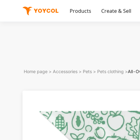
Products
Create & Sell
Home page
>
Accessories
>
Pets
>
Pets clothing
>
All-Ov