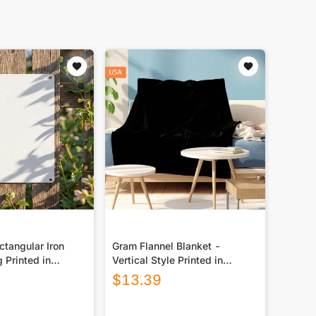
tangular Iron
Gram Flannel Blanket -
g Printed in
Vertical Style Printed in
USA|290GSM
$
13.39