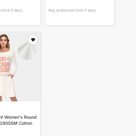
n time
5
days
Avg. production time
5
days
int Women's Round
|190GSM Cotton