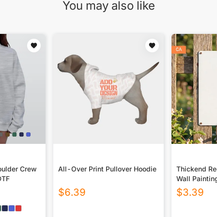
You may also like
ulder Crew
All-Over Print Pullover Hoodie
Thickend Rec
DTF
Wall Paintin
Canada
$
6.39
$
3.39