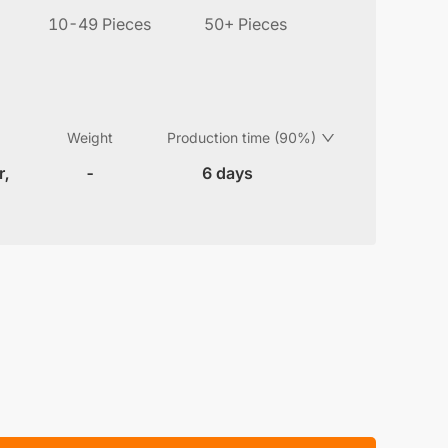
10-49 Pieces
50+ Pieces
Weight
Production time (90%)
r,
-
6 days