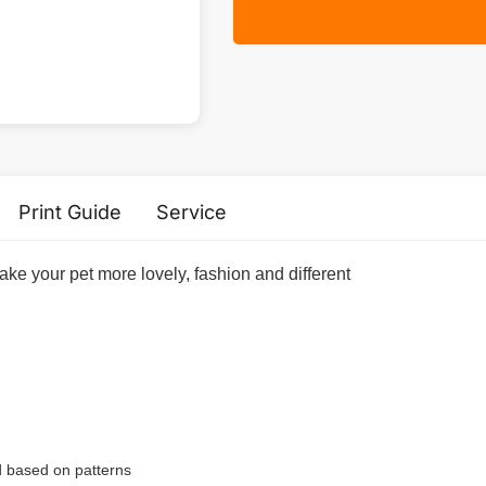
Print Guide
Service
ake your pet more lovely, fashion and different
ed based on patterns