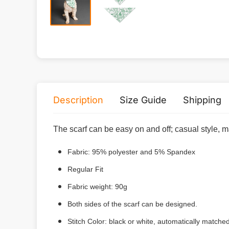
Description
Size Guide
Shipping
The scarf can be easy on and off; casual style, m
Fabric: 95% polyester and 5% Spandex
Regular Fit
Fabric weight: 90g
Both sides of the scarf can be designed.
Stitch Color: black or white, automatically match