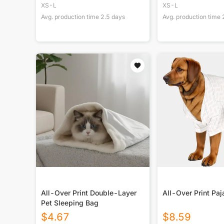
XS-L
XS-L
Avg. production time
2.5
days
Avg. production time
All-Over Print Double-Layer
All-Over Print Pa
Pet Sleeping Bag
$
4.67
$
8.59