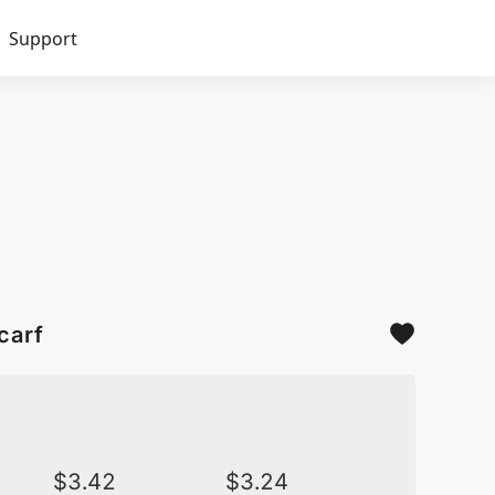
Support
carf
$
3.42
$
3.24