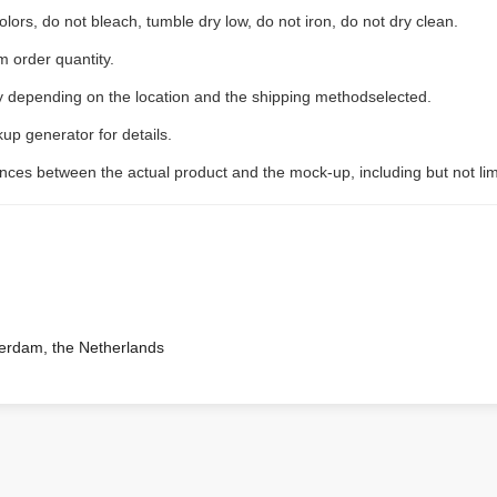
lors, do not bleach, tumble dry low, do not iron, do not dry clean.
 order quantity.
ry depending on the location and the shipping methodselected.
up generator for details.
rences between the actual product and the mock-up, including but not lim
terdam, the Netherlands