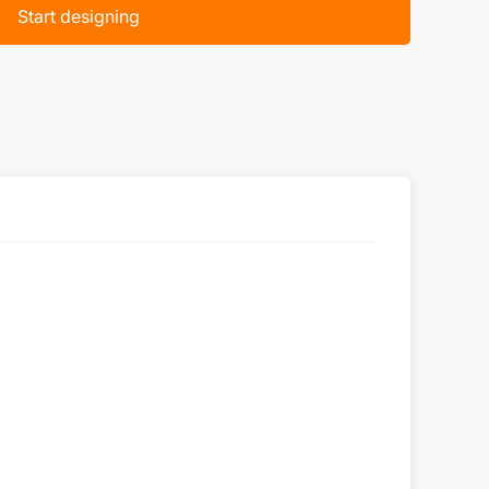
Start designing