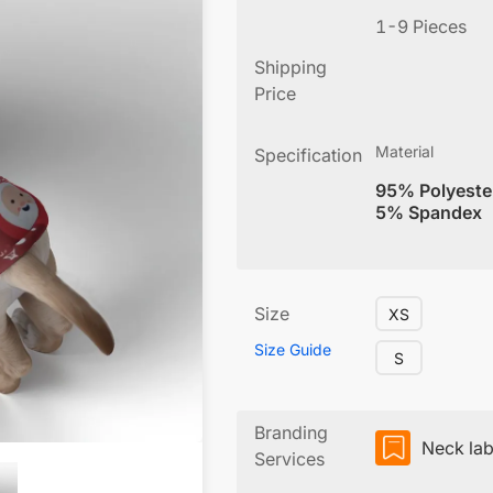
1-9 Pieces
Shipping
Price
Material
Specification
95% Polyeste
5% Spandex
Size
XS
Size Guide
S
Branding
Neck lab
Services