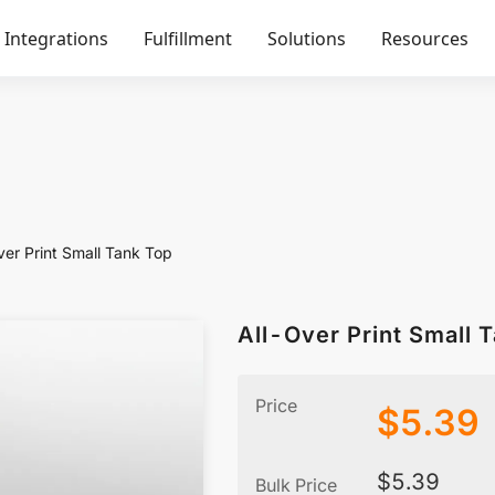
Integrations
Fulfillment
Solutions
Resources
ver Print Small Tank Top
All-Over Print Small 
Price
$
5.39
$
5.39
Bulk Price