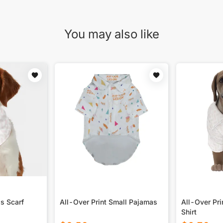
You may also like
's Scarf
All-Over Print Small Pajamas
All-Over Pri
Shirt