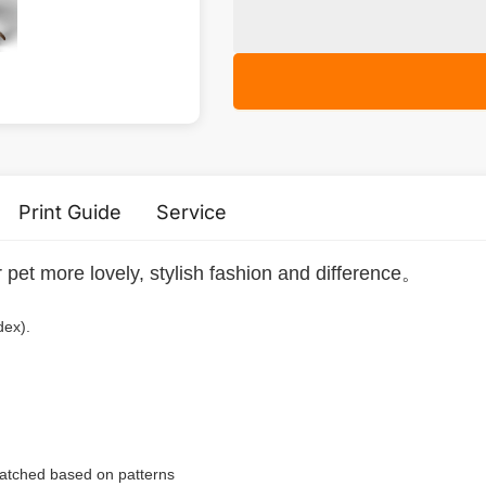
Print Guide
Service
r pet more lovely, stylish fashion and difference。
dex).
 matched based on patterns