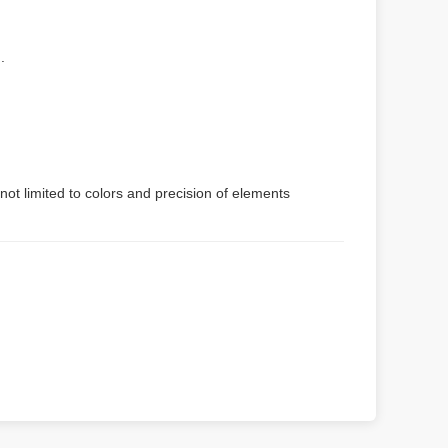
.
not limited to colors and precision of elements