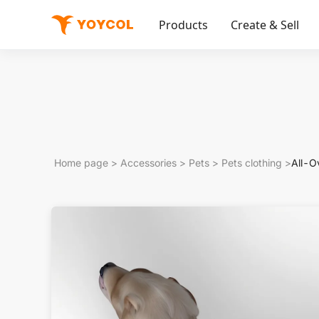
Products
Create & Sell
Home page
>
Accessories
>
Pets
>
Pets clothing
>
All-O