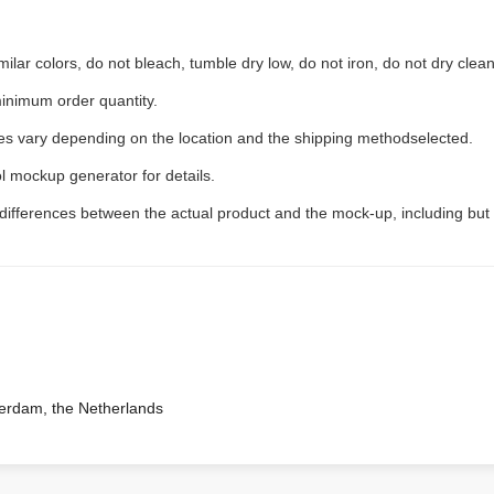
ilar colors, do not bleach, tumble dry low, do not iron, do not dry clean
inimum order quantity.
ees vary depending on the location and the shipping methodselected.
l mockup generator for details.
 differences between the actual product and the mock-up, including but 
terdam, the Netherlands