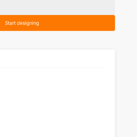
Start designing