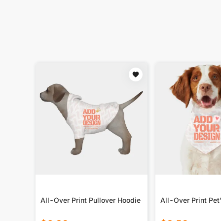
All-Over Print Pullover Hoodie
All-Over Print Pet