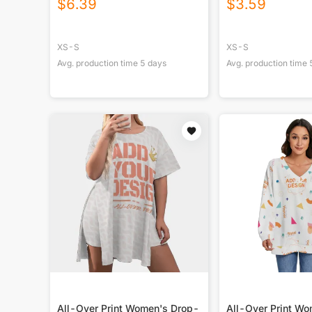
$
6.39
$
3.59
XS-S
XS-S
Avg. production time
5
days
Avg. production time
All-Over Print Women's Drop-
All-Over Print W