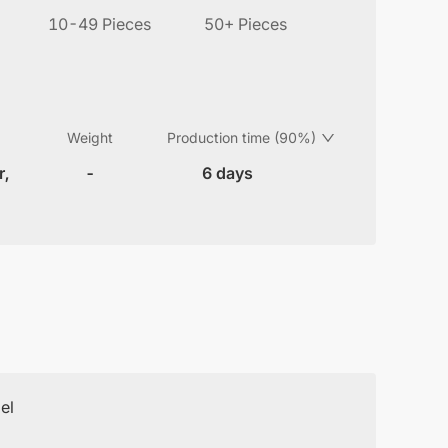
10-49 Pieces
50+ Pieces
Weight
Production time (90%)
r,
-
6 days
el