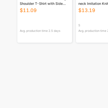
Shoulder T-Shirt with Side
neck Imitation Kn
Split and Shorts (Plus Size)
With Long Sleeve
$
11.09
$
13.19
S
Avg. production time
2.5
days
Avg. production time