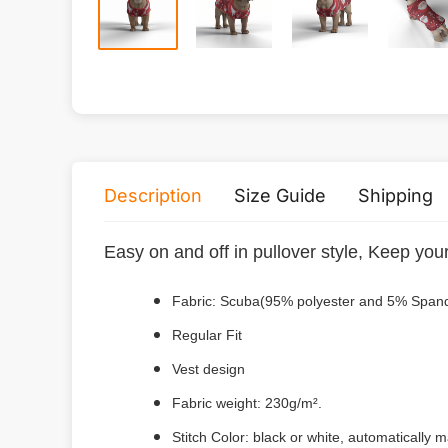
Description
Size Guide
Shipping
Easy on and off in pullover style, Keep you
Fabric: Scuba(95% polyester and 5% Span
Regular Fit
Vest design
Fabric weight: 230g/m².
Stitch Color: black or white, automatically