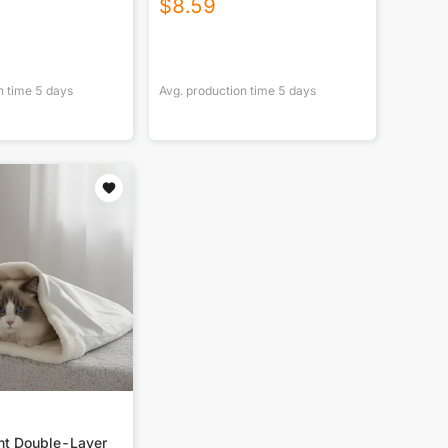
$
8.59
n time
5
days
Avg. production time
5
days
int Double-Layer