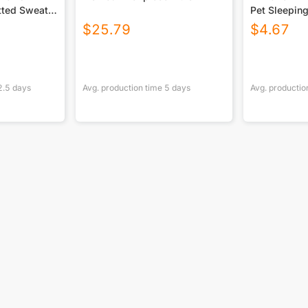
itted Sweater
Pet Sleepin
$
25.79
$
4.67
2.5
days
Avg. production time
5
days
Avg. productio