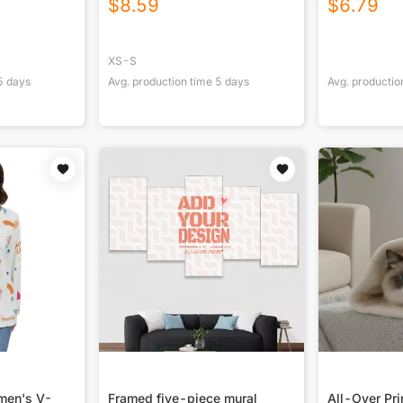
$
8.59
$
6.79
XS-S
5
days
Avg. production time
5
days
Avg. productio
omen's V-
Framed five-piece mural
All-Over Pr