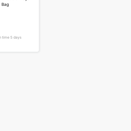
g Bag
n time
5
days