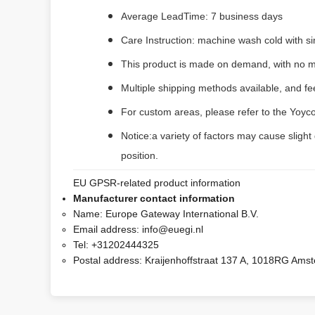
Average LeadTime: 7 business days
Care Instruction: machine wash cold with sim
This product is made on demand, with no m
Multiple shipping methods available, and f
For custom areas, please refer to the Yoyco
Notice:a variety of factors may cause slight
position.
EU GPSR-related product information
Manufacturer contact information
Name:
Europe Gateway International B.V.
Email address:
info@euegi.nl
Tel:
+31202444325
Postal address:
Kraijenhoffstraat 137 A, 1018RG Ams