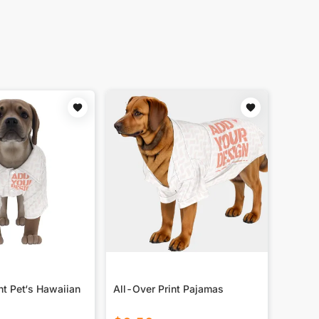
nt Pet‘s Hawaiian
All-Over Print Pajamas