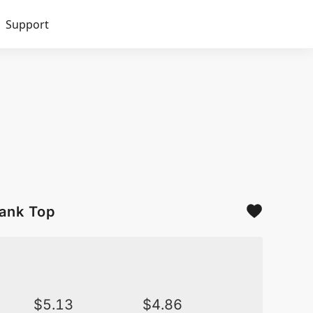
Support
Tank Top
$
5.13
$
4.86