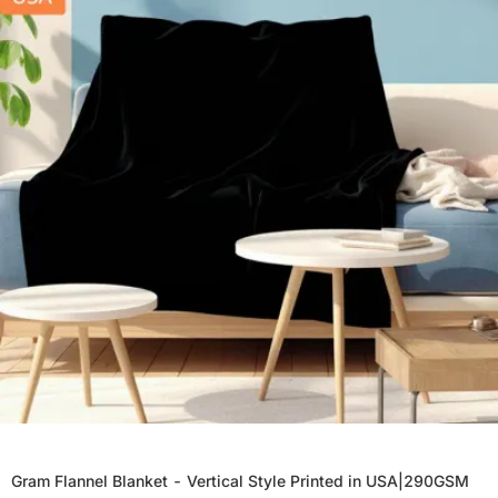
Gram Flannel Blanket - Vertical Style Printed in USA|290GSM