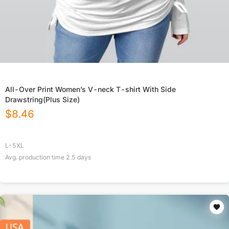
All-Over Print Women’s V-neck T-shirt With Side
Drawstring(Plus Size)
$
8.46
L-5XL
Avg. production time
2.5
days