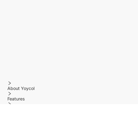
About Yoycol
Features
Policy
Help center