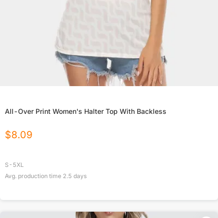
All-Over Print Women's Halter Top With Backless
$
8.09
S-5XL
Avg. production time
2.5
days