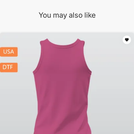
You may also like