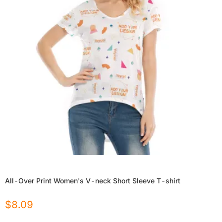
All-Over Print Women's V-neck Short Sleeve T-shirt
$
8.09