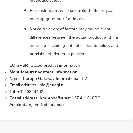
methodselected.
For custom areas, please refer to the Yoycol
mockup generator for details.
Notice:a variety of factors may cause slight
differences between the actual product and the
mock-up, including but not limited to colors and
precision of elements position.
EU GPSR-related product information
Manufacturer contact information
Name:
Europe Gateway International B.V.
Email address:
info@euegi.nl
Tel:
+31202444325
Postal address:
Kraijenhoffstraat 137 A, 1018RG
Amsterdam, the Netherlands