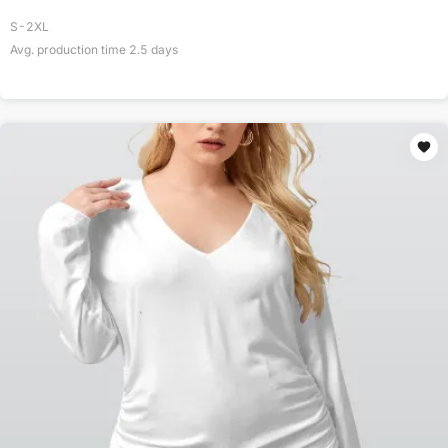
S-2XL
Avg. production time
2.5
days