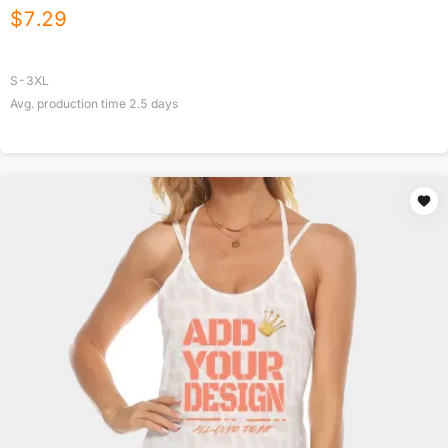
$
7.29
S-3XL
Avg. production time
2.5
days