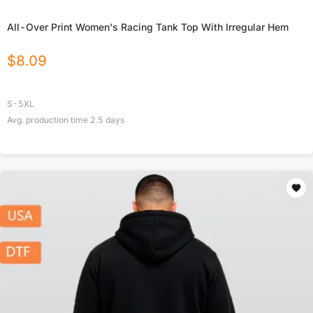
All-Over Print Women's Racing Tank Top With Irregular Hem
$
8.09
S-5XL
Avg. production time
2.5
days