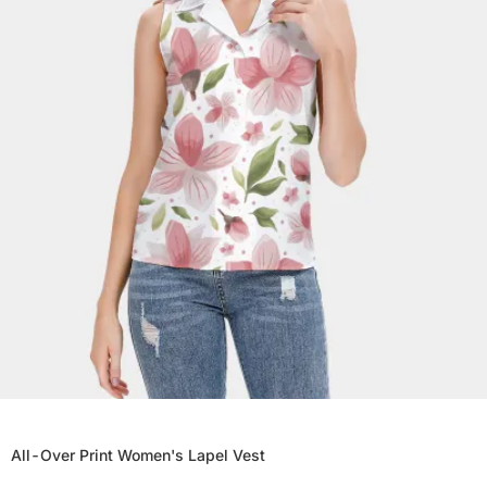
All-Over Print Women's Lapel Vest