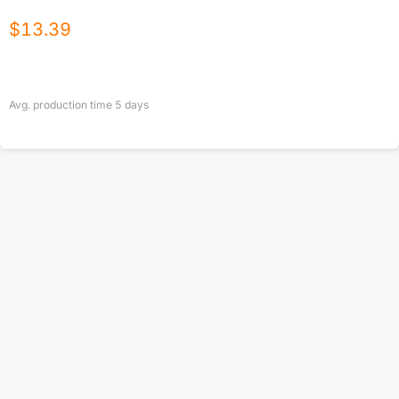
$
13.39
Avg. production time
5
days