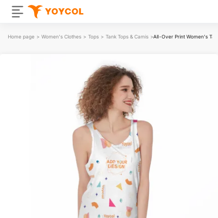
Home page
>
Women's Clothes
>
Tops
>
Tank Tops & Camis
>
All-Over Print Women's Tan