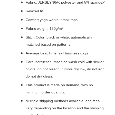
Fabric: JERSEY(95% polyester and 5% spandex)
Relaxed fit
Comfort yoga workout tank tops
Fabric weight: 180g/m²
Stitch Color: black or white, automatically
matched based on patterns.
Average LeadTime: 2-4 business days
Care Instruction: machine wash cold with similar
colors, do not bleach, tumble dry low, do not iron,
do not dry clean.
This product is made on demand, with no
minimum order quantity.
Multiple shipping methods available, and fees
vary depending on the location and the shipping