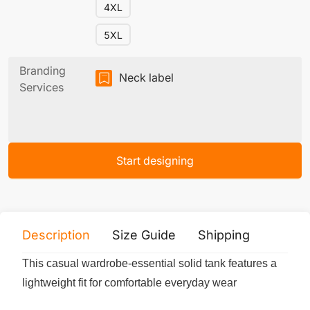
4XL
5XL
Branding
Neck label
Services
Start designing
Description
Size Guide
Shipping
Print 
This casual wardrobe-essential solid tank features a
lightweight fit for comfortable everyday wear