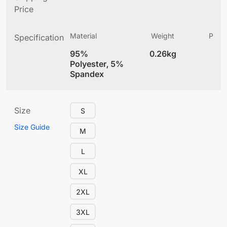
Price
Material
Weight
Produ
Specification
(
95%
0.26kg
4
Polyester, 5%
Spandex
Size
S
Size Guide
M
L
XL
2XL
3XL