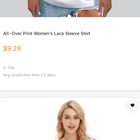
All-Over Print Women's Lace Sleeve Shirt
$
9.29
S-5XL
Avg. production time
2.5
days