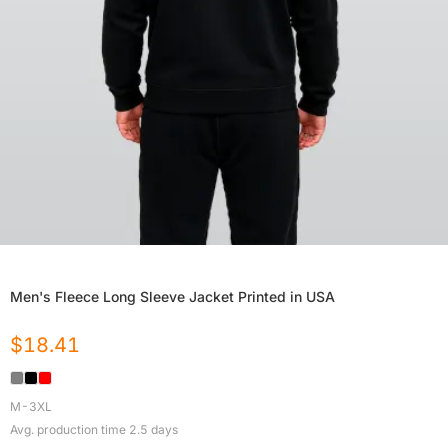
Men's Fleece Long Sleeve Jacket Printed in USA
$
18.41
M-3XL
Avg. production time
2.5
days