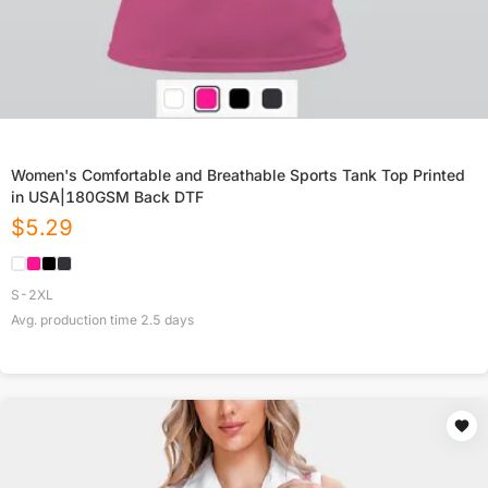
Women's Comfortable and Breathable Sports Tank Top Printed
in USA|180GSM Back DTF
$
5.29
S-2XL
Avg. production time
2.5
days