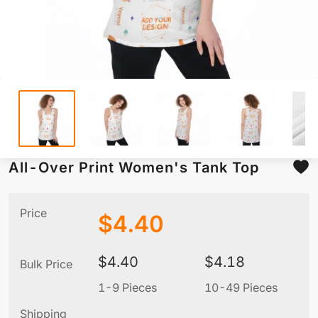
All-Over Print Women's Tank Top
Price
$
4.40
$
4.40
$
4.18
Bulk Price
1-9 Pieces
10-49 Pieces
5
Shipping