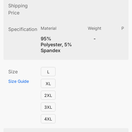
Shipping
Price
Material
Weight
Produ
Specification
(
95%
-
4
Polyester, 5%
Spandex
Size
L
Size Guide
XL
2XL
3XL
4XL