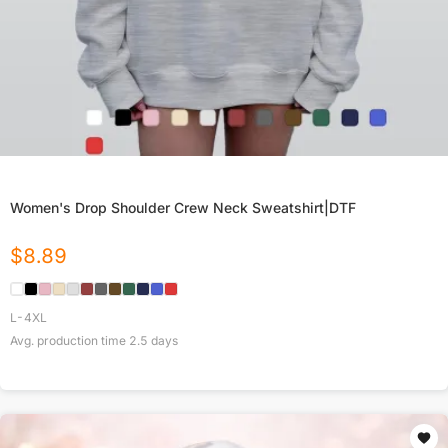
Women's Drop Shoulder Crew Neck Sweatshirt|DTF
$
8.89
L-4XL
Avg. production time
2.5
days