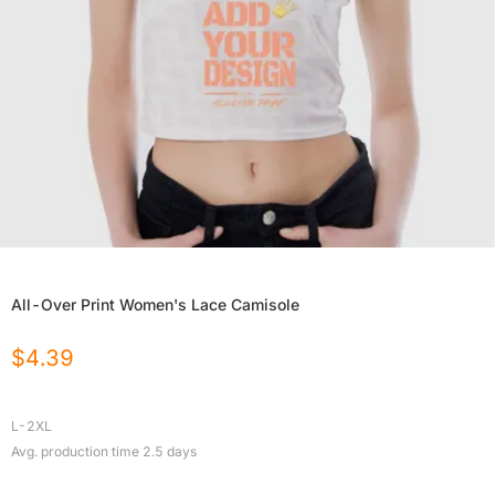
All-Over Print Women's Lace Camisole
$
4.39
L-2XL
Avg. production time
2.5
days