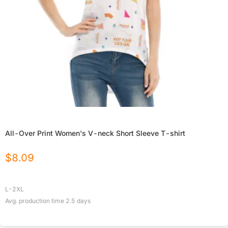
All-Over Print Women's V-neck Short Sleeve T-shirt
$
8.09
L-2XL
Avg. production time
2.5
days