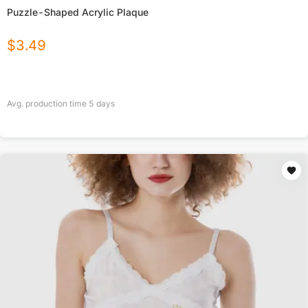
Puzzle-Shaped Acrylic Plaque
$
3.49
Avg. production time
5
days