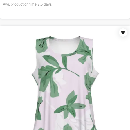
Avg. production time
2.5
days