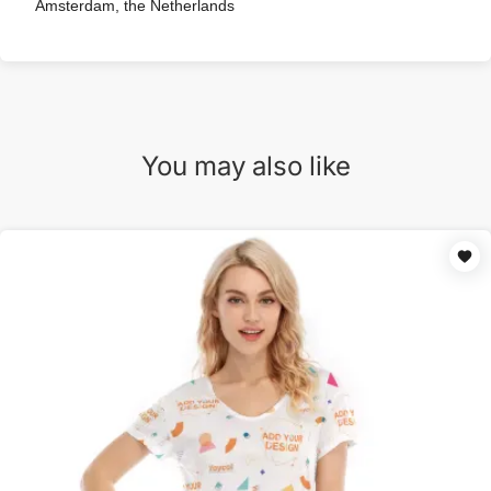
Amsterdam, the Netherlands
You may also like