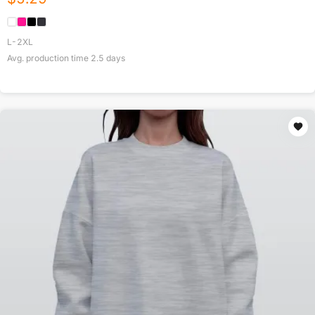
L-2XL
Avg. production time
2.5
days