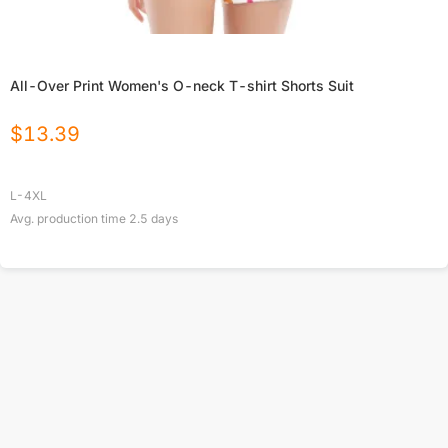
All-Over Print Women's O-neck T-shirt Shorts Suit
$
13.39
L-4XL
Avg. production time
2.5
days