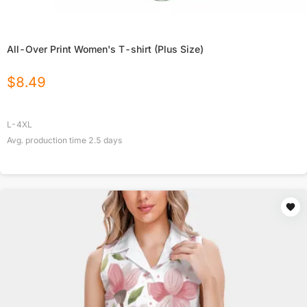
All-Over Print Women's T-shirt (Plus Size)
$
8.49
L-4XL
Avg. production time
2.5
days