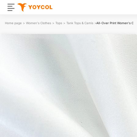
Home page
>
Women's Clothes
>
Tops
>
Tank Tops & Camis
>
All-Over Print Women's Off