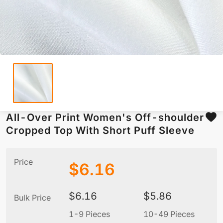
All-Over Print Women's Off-shoulder
Cropped Top With Short Puff Sleeve
Price
$
6.16
$
6.16
$
5.86
Bulk Price
1-9 Pieces
10-49 Pieces
5