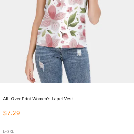
All-Over Print Women's Lapel Vest
$
7.29
L-3XL