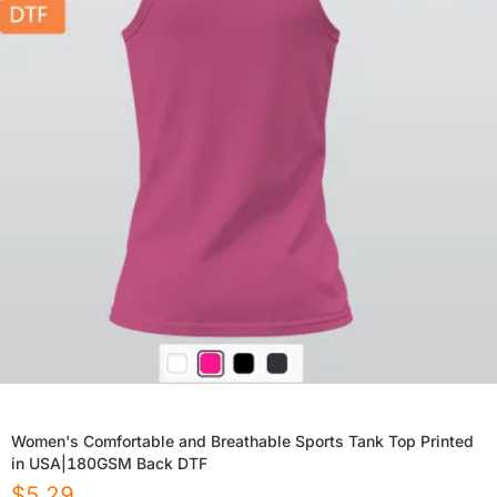
Women's Comfortable and Breathable Sports Tank Top Printed
in USA|180GSM Back DTF
$
5.29