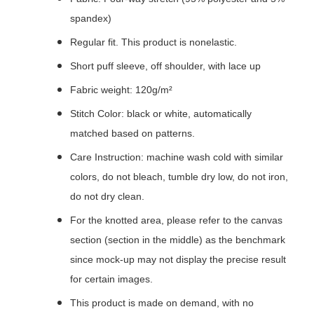
spandex)
Regular fit. This product is nonelastic.
Short puff sleeve, off shoulder, with lace up
Fabric weight: 120g/m²
Stitch Color: black or white, automatically
matched based on patterns.
Care Instruction: machine wash cold with similar
colors, do not bleach, tumble dry low, do not iron,
do not dry clean.
For the knotted area, please refer to the canvas
section (section in the middle) as the benchmark
since mock-up may not display the precise result
for certain images.
This product is made on demand, with no