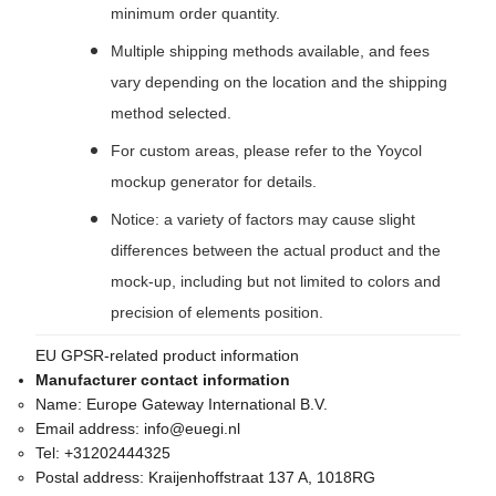
minimum order quantity.
Multiple shipping methods available, and fees
vary depending on the location and the shipping
method selected.
For custom areas, please refer to the Yoycol
mockup generator for details.
Notice: a variety of factors may cause slight
differences between the actual product and the
mock-up, including but not limited to colors and
precision of elements position.
EU GPSR-related product information
Manufacturer contact information
Name:
Europe Gateway International B.V.
Email address:
info@euegi.nl
Tel:
+31202444325
Postal address:
Kraijenhoffstraat 137 A, 1018RG