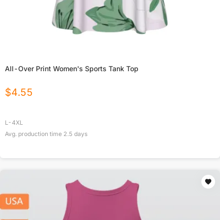
All-Over Print Women's Sports Tank Top
$
4.55
L-4XL
Avg. production time
2.5
days