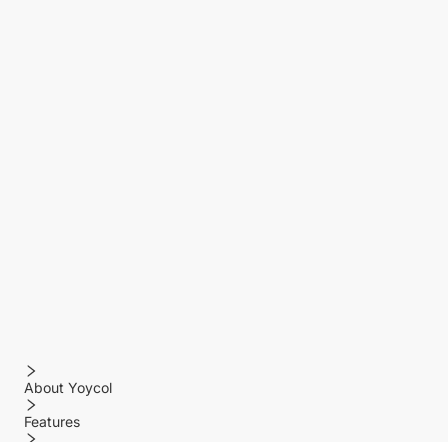
About Yoycol
Features