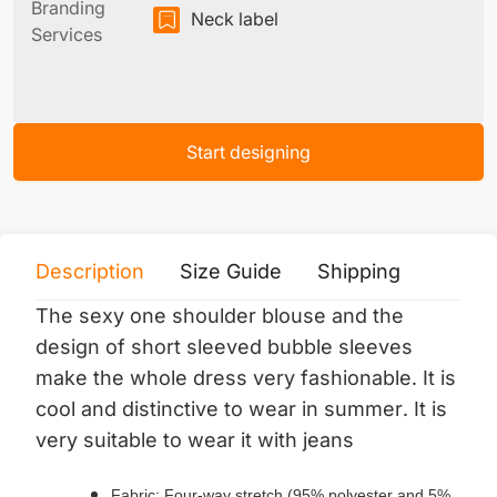
Branding
Neck label
Services
Start designing
Description
Size Guide
Shipping
Print 
The sexy one shoulder blouse and the
design of short sleeved bubble sleeves
make the whole dress very fashionable. It is
cool and distinctive to wear in summer. It is
very suitable to wear it with jeans
Fabric: Four-way stretch (95% polyester and 5%