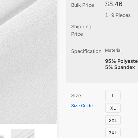
$
8.46
Bulk Price
1-9 Pieces
Shipping
Price
Material
Specification
95% Polyeste
5% Spandex
Size
L
Size Guide
XL
2XL
3XL