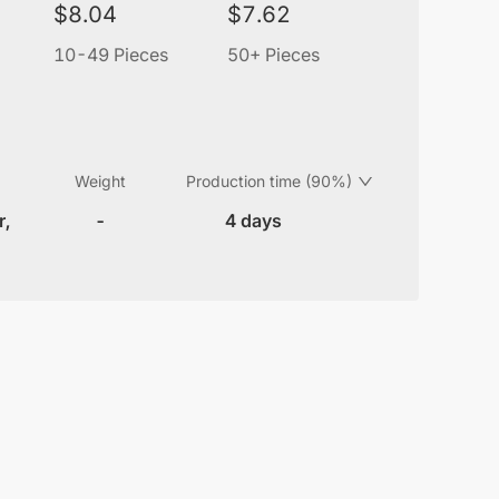
$
8.04
$
7.62
10-49 Pieces
50+ Pieces
Weight
Production time (90%)
r,
-
4 days