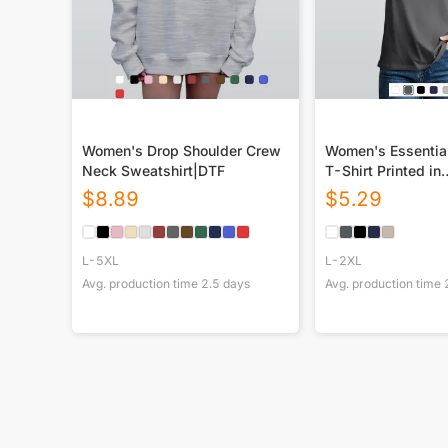
Women's Drop Shoulder Crew
Women's Essentia
Neck Sweatshirt|DTF
T-Shirt Printed in
USA|180GSM Fron
$
8.89
$
5.29
L-5XL
L-2XL
Avg. production time
2.5
days
Avg. production time