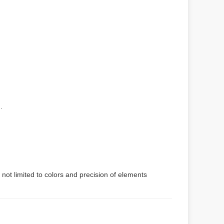
.
 not limited to colors and precision of elements