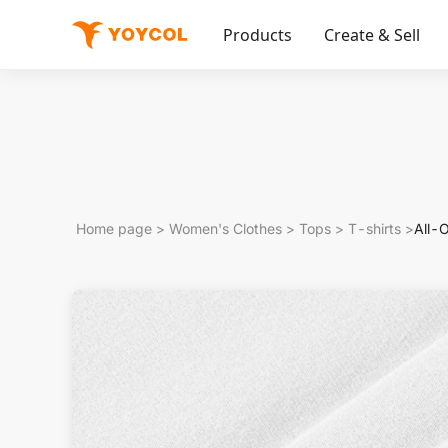
Products
Create & Sell
Home page
>
Women's Clothes
>
Tops
>
T-shirts
>
All-