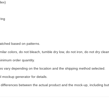
dex)
ring
 matched based on patterns.
ilar colors, do not bleach, tumble dry low, do not iron, do not dry clean
inimum order quantity.
ees vary depending on the location and the shipping method selected.
l mockup generator for details.
t differences between the actual product and the mock-up, including but