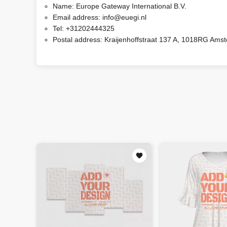
Name:
Europe Gateway International B.V.
Email address:
info@euegi.nl
Tel:
+31202444325
Postal address:
Kraijenhoffstraat 137 A, 1018RG Ams