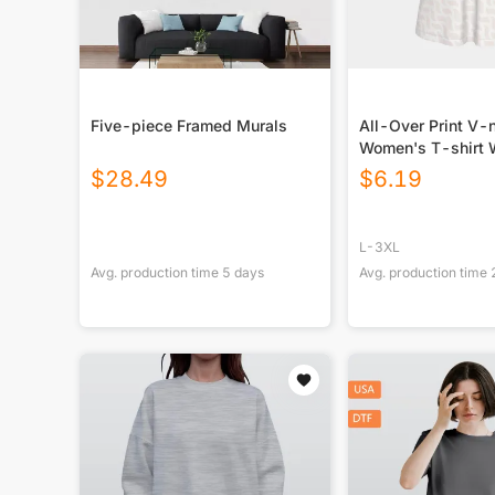
Five-piece Framed Murals
All-Over Print V-
Women's T-shirt W
Sleeve
$
28.49
$
6.19
L-3XL
Avg. production time
5
days
Avg. production time