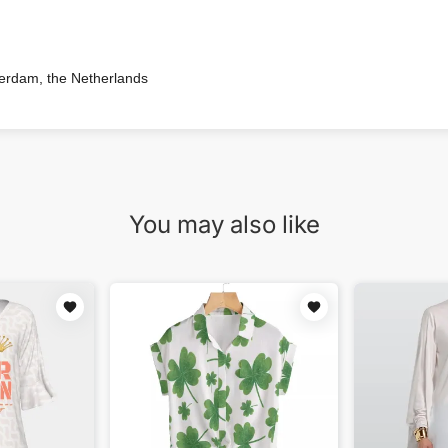
terdam, the Netherlands
You may also like