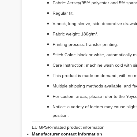
Fabric: Jersey(95% polyester and 5% span
Regular fit.
V-neck, long sleeve, side decorative drawst
Fabric weight: 180g/m².
Printing process:Transfer printing.
Stitch Color: black or white, automatically
Care Instruction: machine wash cold with sim
This product is made on demand, with no m
Multiple shipping methods available, and f
For custom areas, please refer to the Yoyco
Notice: a variety of factors may cause sligh
position.
EU GPSR-related product information
Manufacturer contact information