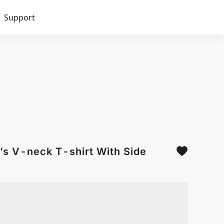
Support
’s V-neck T-shirt With Side