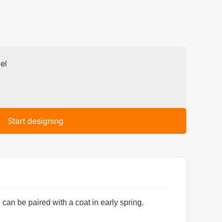
el
Start designing
 can be paired with a coat in early spring.