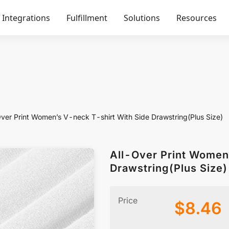
Integrations
Fulfillment
Solutions
Resources
Over Print Women’s V-neck T-shirt With Side Drawstring(Plus Size)
All-Over Print Women
Drawstring(Plus Size)
Price
$
8.46