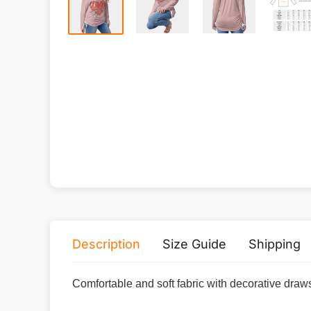
Description
Size Guide
Shipping
Comfortable and soft fabric with decorative draws