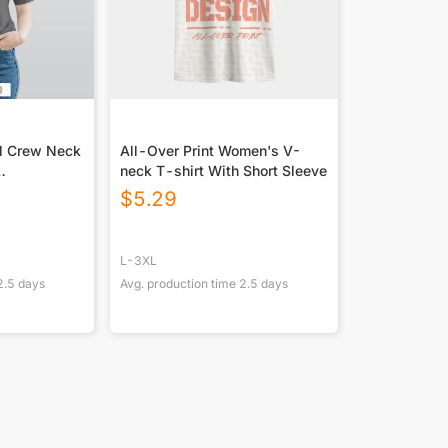
l Crew Neck
All-Over Print Women's V-
neck T-shirt With Short Sleeve
t DTF
$
5.29
L-3XL
2.5
days
Avg. production time
2.5
days