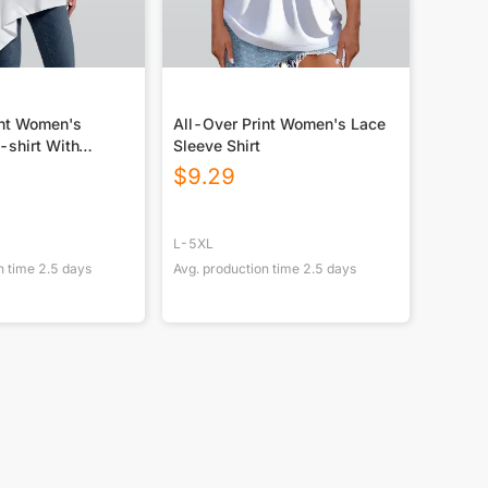
int Women's
All-Over Print Women's Lace
-shirt With
Sleeve Shirt
m
$
9.29
L-5XL
n time
2.5
days
Avg. production time
2.5
days