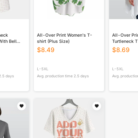
neck
All-Over Print Women's T-
All-Over Pr
ith Bell
shirt (Plus Size)
Turtleneck T
Sloping He
$
8.49
$
8.69
L-5XL
L-5XL
2.5
days
Avg. production time
2.5
days
Avg. productio