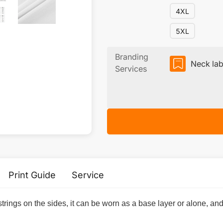
4XL
5XL
Branding
Neck lab
Services
Print Guide
Service
trings on the sides, it can be worn as a base layer or alone, and