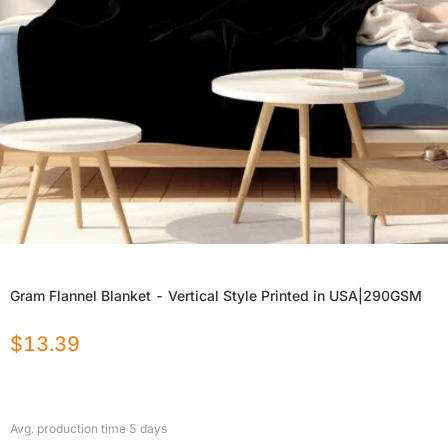
Gram Flannel Blanket - Vertical Style Printed in USA|290GSM
$
13.39
Avg. production time
5
days