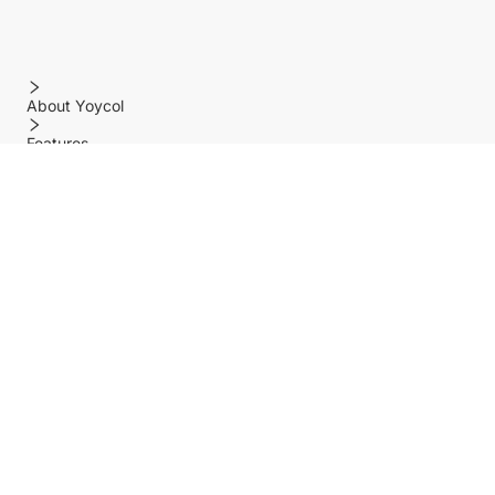
About Yoycol
Features
Policy
Help center
Payment Methods