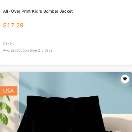
All-Over Print Kid's Bomber Jacket
$
17.29
XS-XL
Avg. production time
2.5
days