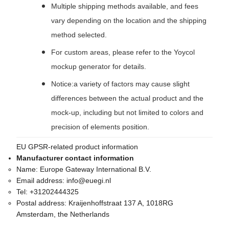
Multiple shipping methods available, and fees
vary depending on the location and the shipping
method selected.
For custom areas, please refer to the Yoycol
mockup generator for details.
Notice:a variety of factors may cause slight
differences between the actual product and the
mock-up, including but not limited to colors and
precision of elements position.
EU GPSR-related product information
Manufacturer contact information
Name:
Europe Gateway International B.V.
Email address:
info@euegi.nl
Tel:
+31202444325
Postal address:
Kraijenhoffstraat 137 A, 1018RG
Amsterdam, the Netherlands