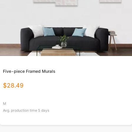
Five-piece Framed Murals
$
28.49
M
Avg. production time
5
days