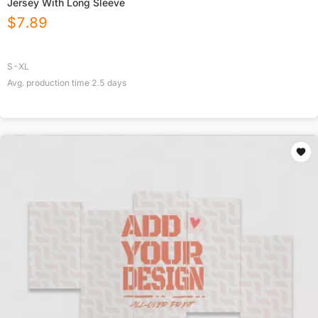
Jersey With Long Sleeve
$
7.89
S-XL
Avg. production time
2.5
days