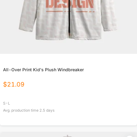
All-Over Print Kid's Plush Windbreaker
$
21.09
S-L
Avg. production time
2.5
days