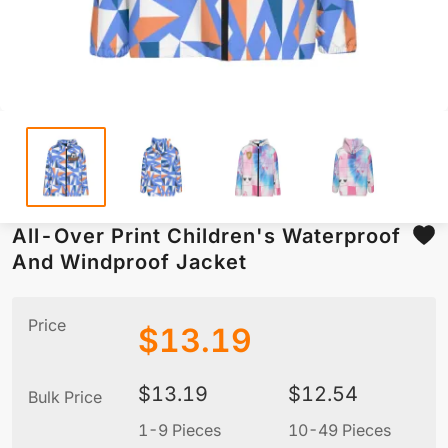
All-Over Print Children's Waterproof
And Windproof Jacket
Price
$
13.19
$
13.19
$
12.54
Bulk Price
1-9 Pieces
10-49 Pieces
5