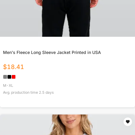
Men's Fleece Long Sleeve Jacket Printed in USA
$
18.41
M-XL
Avg. production time
2.5
days