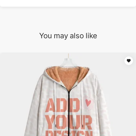
You may also like