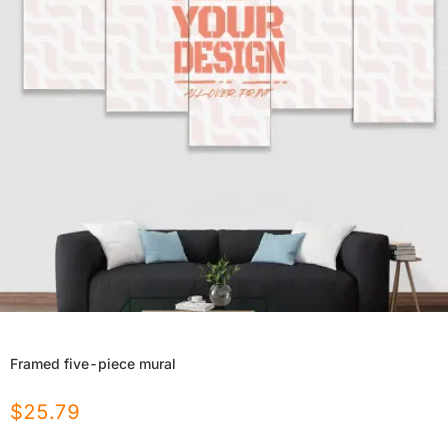
Framed five-piece mural
$
25.79