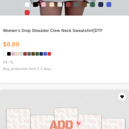
Women's Drop Shoulder Crew Neck Sweatshirt|DTF
$
8.89
XS-XL
Avg. production time
2.5
days