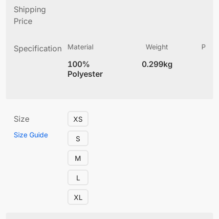
Shipping
Price
Material
Weight
Produ
Specification
(
100%
0.299kg
4
Polyester
Size
XS
Size Guide
S
M
L
XL