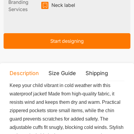
Branding
Neck label
Services
Start designing
Description
Size Guide
Shipping
Print 
Keep your child vibrant in cold weather with this
waterproof jacket! Made from high-quality fabric, it
resists wind and keeps them dry and warm. Practical
zippered pockets store small items, while the chin
guard prevents scratches for added safety. The
adjustable cuffs fit snugly, blocking cold winds. Stylish