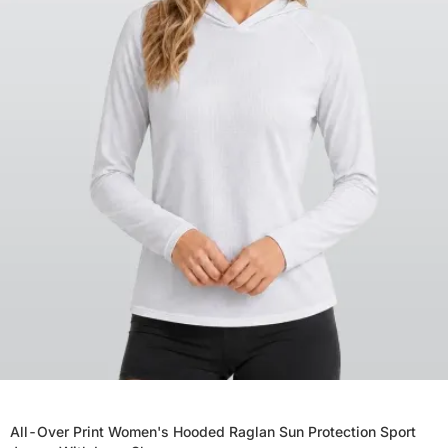
All-Over Print Women's Hooded Raglan Sun Protection Sport