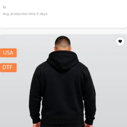
M
Avg. production time
5
days