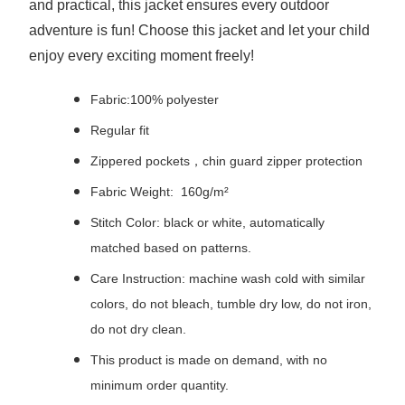
and practical, this jacket ensures every outdoor
adventure is fun! Choose this jacket and let your child
enjoy every exciting moment freely!
Fabric:100% polyester
Regular fit
Zippered pockets，chin guard zipper protection
Fabric Weight: 160g/m²
Stitch Color: black or white, automatically
matched based on patterns.
Care Instruction: machine wash cold with similar
colors, do not bleach, tumble dry low, do not iron,
do not dry clean.
This product is made on demand, with no
minimum order quantity.