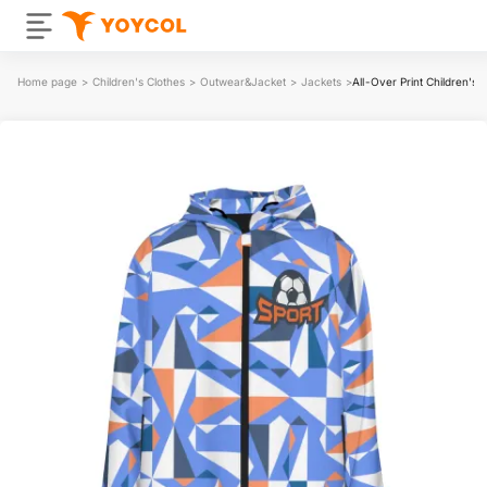
Home page
>
Children's Clothes
>
Outwear&Jacket
>
Jackets
>
All-Over Print Children's