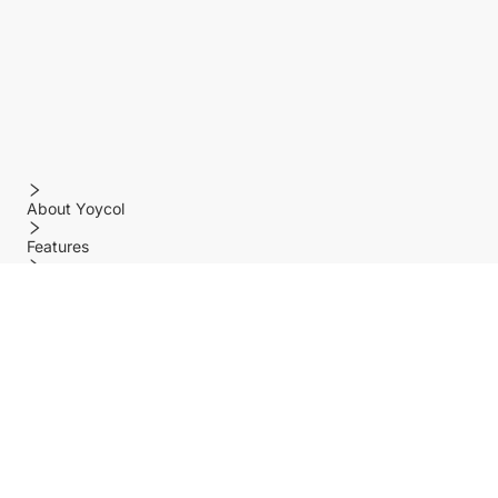
About Yoycol
Features
Policy
Help center