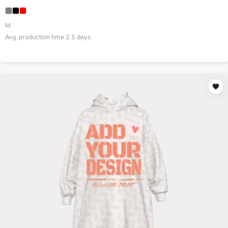
M
Avg. production time
2.5
days