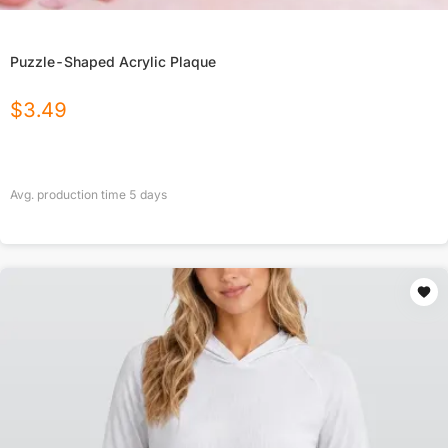
Puzzle-Shaped Acrylic Plaque
$
3.49
Avg. production time
5
days