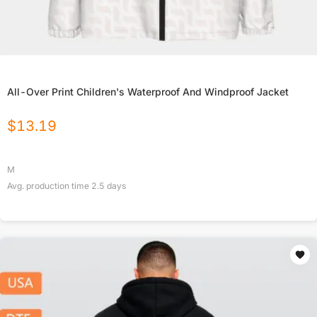
All-Over Print Children's Waterproof And Windproof Jacket
$
13.19
M
Avg. production time
2.5
days