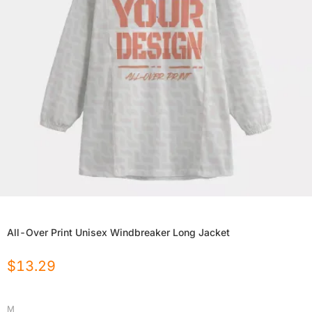
All-Over Print Unisex Windbreaker Long Jacket
$
13.29
M