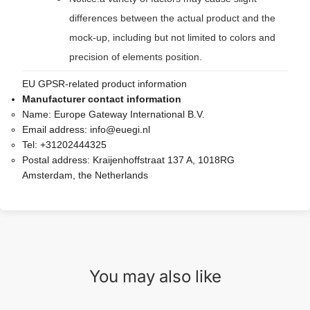
differences between the actual product and the
mock-up, including but not limited to colors and
precision of elements position.
EU GPSR-related product information
Manufacturer contact information
Name:
Europe Gateway International B.V.
Email address:
info@euegi.nl
Tel:
+31202444325
Postal address:
Kraijenhoffstraat 137 A, 1018RG
Amsterdam, the Netherlands
You may also like