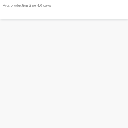
Avg. production time
4.6
days