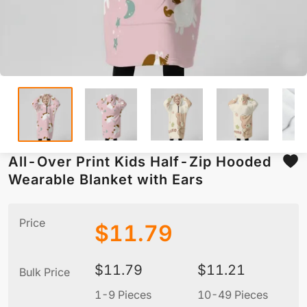
All-Over Print Kids Half-Zip Hooded
Wearable Blanket with Ears
Price
$
11.79
$
11.79
$
11.21
Bulk Price
1-9 Pieces
10-49 Pieces
5