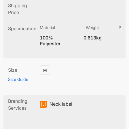
Shipping
Price
Material
Weight
Produ
Specification
(
100%
0.613kg
4
Polyester
Size
M
Size Guide
Branding
Neck label
Services