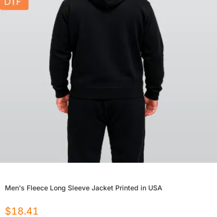
Men's Fleece Long Sleeve Jacket Printed in USA
$
18.41