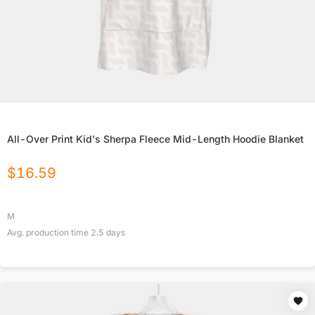
All-Over Print Kid's Sherpa Fleece Mid-Length Hoodie Blanket
$
16.59
M
Avg. production time
2.5
days