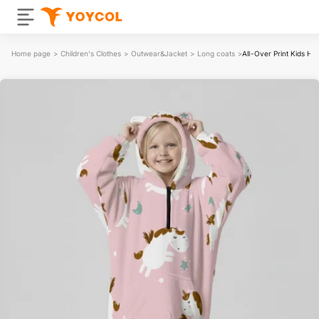
Home page
>
Children's Clothes
>
Outwear&Jacket
>
Long coats
>
All-Over Print Kids Ha