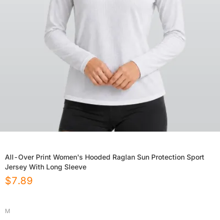
All-Over Print Women's Hooded Raglan Sun Protection Sport
Jersey With Long Sleeve
$
7.89
M