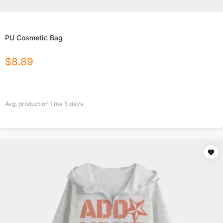
PU Cosmetic Bag
$
8.89
Avg. production time
5
days