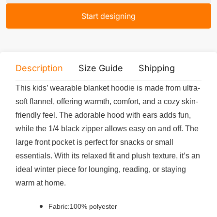
Start designing
Description
Size Guide
Shipping
Print 
This kids’ wearable blanket hoodie is made from ultra-
soft flannel, offering warmth, comfort, and a cozy skin-
friendly feel. The adorable hood with ears adds fun,
while the 1/4 black zipper allows easy on and off. The
large front pocket is perfect for snacks or small
essentials. With its relaxed fit and plush texture, it’s an
ideal winter piece for lounging, reading, or staying
warm at home.
Fabric:100% polyester