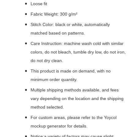
Loose fit
Fabric Weight: 300 g/m²
Stitch Color: black or white, automatically
matched based on patterns.
Care Instruction: machine wash cold with similar
colors, do not bleach, tumble dry low, do not iron,
do not dry clean.
This product is made on demand, with no
minimum order quantity.
Multiple shipping methods available, and fees
vary depending on the location and the shipping
method selected.
For custom areas, please refer to the Yoycol
mockup generator for details.
Notice:a variety of factors may cause slight