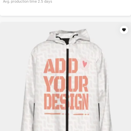
Avg. production time
2.5
days