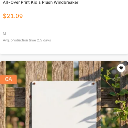
All-Over Print Kid's Plush Windbreaker
$
21.09
M
Avg. production time
2.5
days