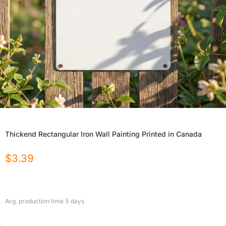
Thickend Rectangular Iron Wall Painting Printed in Canada
$
3.39
Avg. production time
5
days