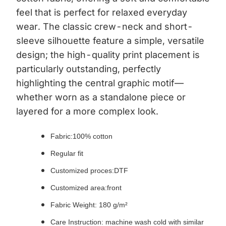
feel that is perfect for relaxed everyday
wear. The classic crew-neck and short-
sleeve silhouette feature a simple, versatile
design; the high-quality print placement is
particularly outstanding, perfectly
highlighting the central graphic motif—
whether worn as a standalone piece or
layered for a more complex look.
Fabric:
100% cotton
Regular fit
Customized proces:DTF
Customized area:front
Fabric Weight: 180 g/m²
Care Instruction: machine wash cold with similar