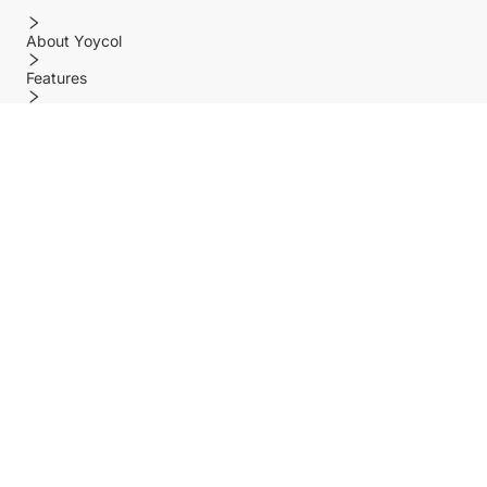
About Yoycol
Features
Policy
Help center
Payment Methods