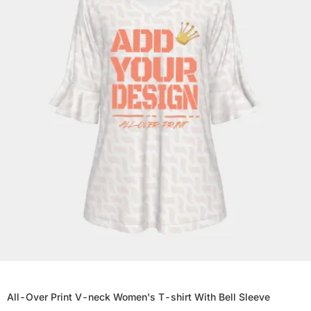
All-Over Print V-neck Women's T-shirt With Bell Sleeve