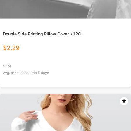
Double Side Printing Pillow Cover（1PC）
$
2.29
S-M
Avg. production time
5
days