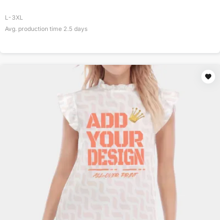
L-3XL
Avg. production time
2.5
days