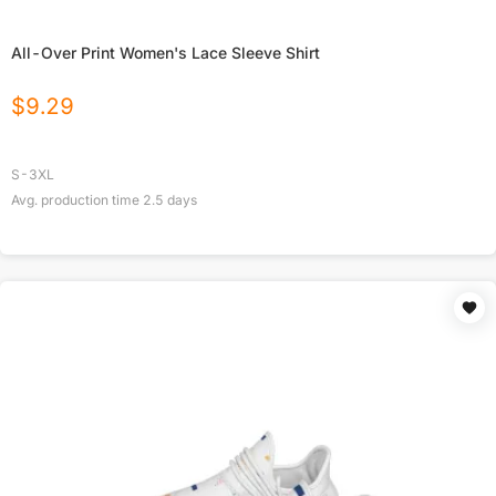
All-Over Print Women's Lace Sleeve Shirt
$
9.29
S-3XL
Avg. production time
2.5
days