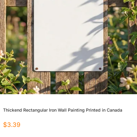
Thickend Rectangular Iron Wall Painting Printed in Canada
$
3.39