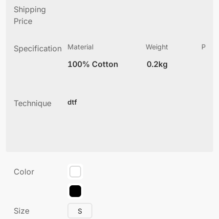
Shipping
Price
Material
Weight
Produ
Specification
(
100% Cotton
0.2kg
5
dtf
Technique
Color
Size
S