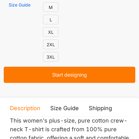
Size Guide
M
L
XL
2XL
3XL
Start designing
Description
Size Guide
Shipping
Print 
This women's plus-size, pure cotton crew-
neck T-shirt is crafted from 100% pure
cotton fabric, offering a soft and comfortable