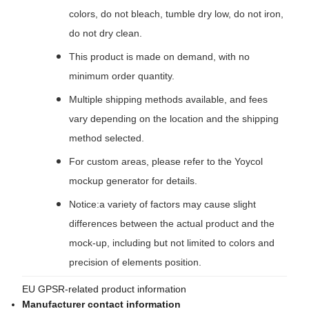
colors, do not bleach, tumble dry low, do not iron,
do not dry clean.
This product is made on demand, with no
minimum order quantity.
Multiple shipping methods available, and fees
vary depending on the location and the shipping
method selected.
For custom areas, please refer to the Yoycol
mockup generator for details.
Notice:a variety of factors may cause slight
differences between the actual product and the
mock-up, including but not limited to colors and
precision of elements position.
EU GPSR-related product information
Manufacturer contact information