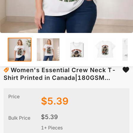
Women's Essential Crew Neck T-
Shirt Printed in Canada|180GSM
Front DTF
Price
$
5.39
$
5.39
Bulk Price
1+ Pieces