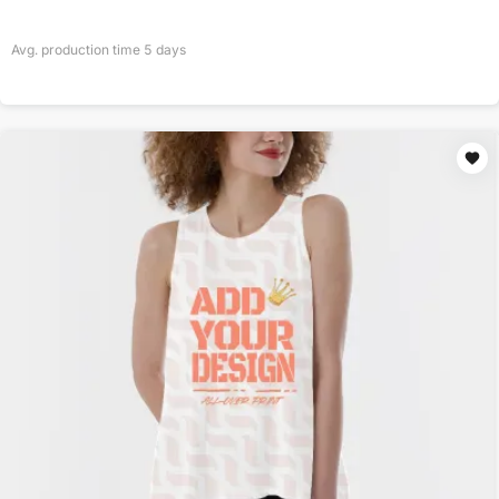
Avg. production time
5
days