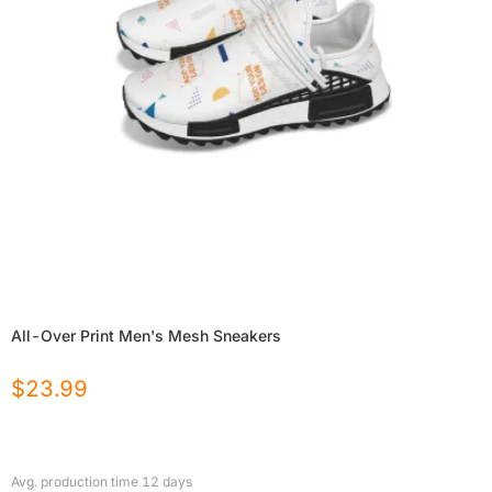
All-Over Print Men's Mesh Sneakers
$
23.99
Avg. production time
12
days