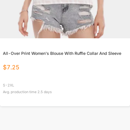
All-Over Print Women's Blouse With Ruffle Collar And Sleeve
$
7.25
S-2XL
Avg. production time
2.5
days