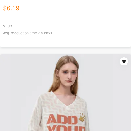
$
6.19
S-3XL
Avg. production time
2.5
days