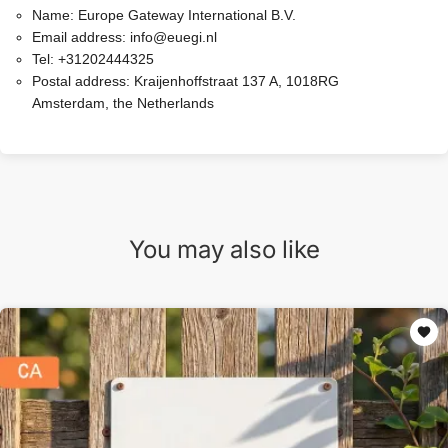
Name:
Europe Gateway International B.V.
Email address:
info@euegi.nl
Tel:
+31202444325
Postal address:
Kraijenhoffstraat 137 A, 1018RG
Amsterdam, the Netherlands
You may also like