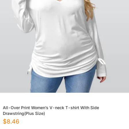
All-Over Print Women’s V-neck T-shirt With Side
Drawstring(Plus Size)
$
8.46