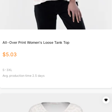
All-Over Print Women's Loose Tank Top
$
5.03
S-3XL
Avg. production time
2.5
days