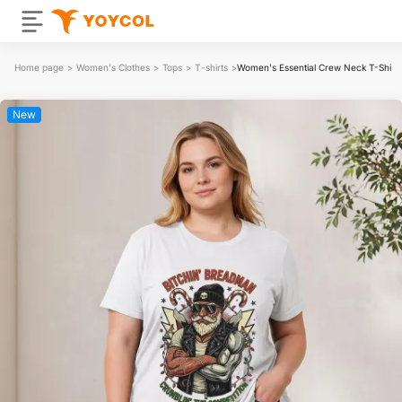
Home page
>
Women's Clothes
>
Tops
>
T-shirts
>
Women's Essential Crew Neck T-Shirt
New