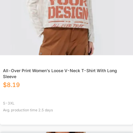
All-Over Print Women's Loose V-Neck T-Shirt With Long
Sleeve
$
8.19
S-3XL
Avg. production time
2.5
days