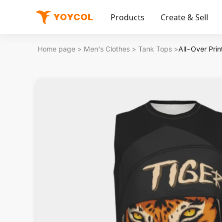
Products
Create & Sell
Home page
>
Men's Clothes
>
Tank Tops
>
All-Over Pri