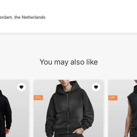
terdam, the Netherlands
You may also like