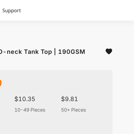
Support
 O-neck Tank Top | 190GSM
9
$
10.35
$
9.81
10-49 Pieces
50+ Pieces