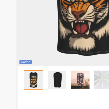
Cotton