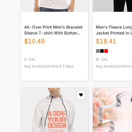
All-Over Print Men's Bracelet
Men's Fleece Lon
Sleeve T-shirt With Button
Jacket Printed in
Closure
$
10.49
$
18.41
S-5XL
M-3XL
Avg. production time
2.5
days
Avg. production time