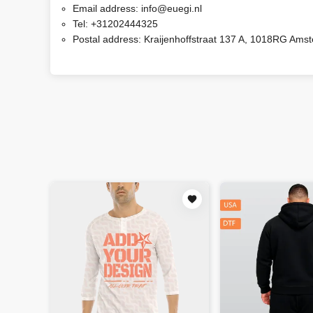
Email address:
info@euegi.nl
Tel:
+31202444325
Postal address:
Kraijenhoffstraat 137 A, 1018RG Ams