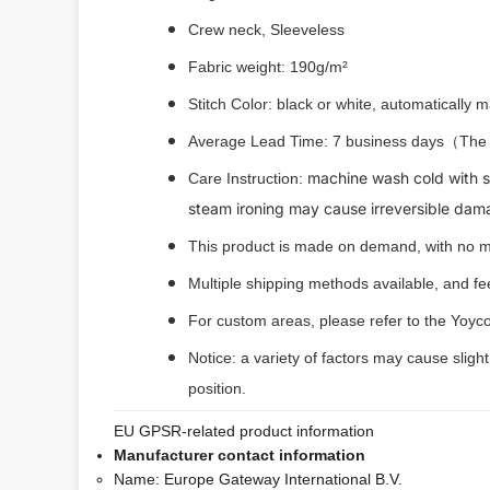
Crew neck, Sleeveless
Fabric weight: 190g/m²
Stitch Color: black or white, automatically
Average Lead Time: 7 business days（The fi
machine wash cold with si
Care Instruction:
steam ironing may cause irreversible dam
This product is made on demand, with no m
Multiple shipping methods available, and f
For custom areas, please refer to the Yoyco
Notice: a variety of factors may cause sligh
position.
EU GPSR-related product information
Manufacturer contact information
Name:
Europe Gateway International B.V.