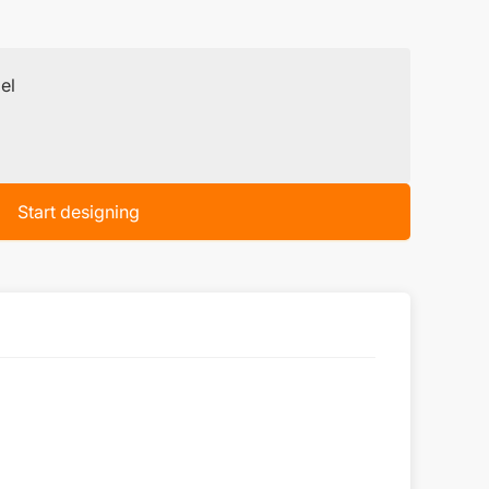
el
Start designing