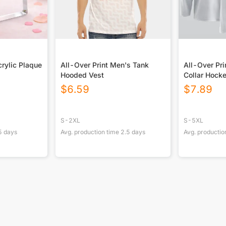
rylic Plaque
All-Over Print Men's Tank
All-Over Pri
Hooded Vest
Collar Hock
$
6.59
$
7.89
S-2XL
S-5XL
5
days
Avg. production time
2.5
days
Avg. productio