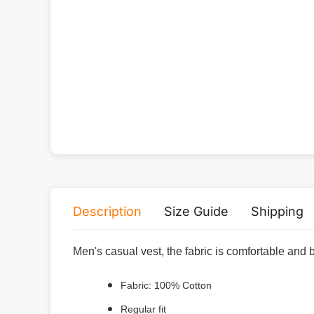
Description
Size Guide
Shipping
Men's casual vest, the fabric is comfortable and 
Fabric: 100% Cotton
Regular fit