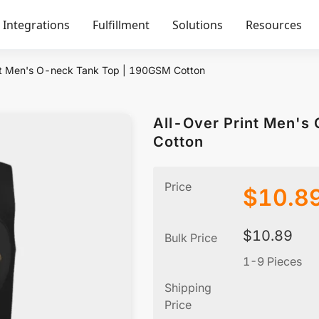
Integrations
Fulfillment
Solutions
Resources
nt Men's O-neck Tank Top | 190GSM Cotton
All-Over Print Men's
Cotton
Price
$
10.8
$
10.89
Bulk Price
1-9 Pieces
Shipping
Price