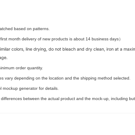
 matched based on patterns.
rst month delivery of new products is about 14 business days）
milar colors, line drying, do not bleach and dry clean, iron at a m
age.
inimum order quantity.
ees vary depending on the location and the shipping method selected.
l mockup generator for details.
t differences between the actual product and the mock-up, including but