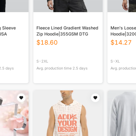
g Sleeve
Fleece Lined Gradient Washed
Men's Loose
 USA
Zip Hoodie|355GSM DTG
Hoodie|320
$
18.60
$
14.27
S-2XL
S-XL
2.5
days
Avg. production time
2.5
days
Avg. productio