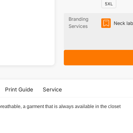
5XL
Branding
Neck lab
Services
Print Guide
Service
breathable, a garment that is always available in the closet