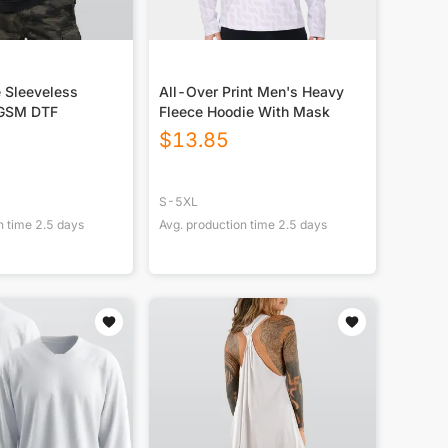
 Sleeveless
All-Over Print Men's Heavy
GSM DTF
Fleece Hoodie With Mask
$
13.85
S-5XL
n time
2.5
days
Avg. production time
2.5
days