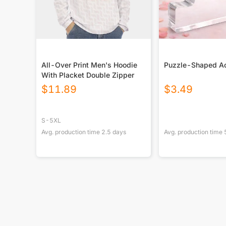
All-Over Print Men's Hoodie
Puzzle-Shaped Ac
With Placket Double Zipper
$
11.89
$
3.49
S-5XL
Avg. production time
2.5
days
Avg. production time