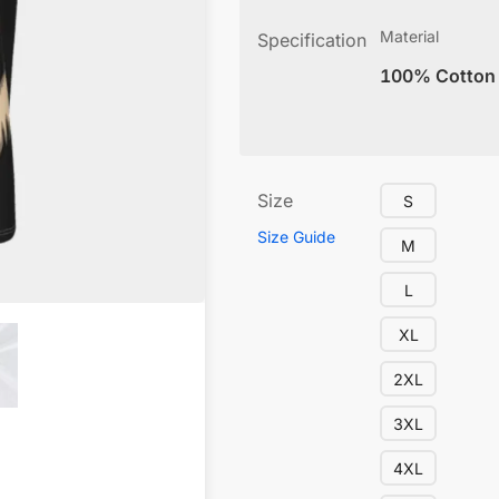
Material
Specification
100% Cotton
Size
S
Size Guide
M
L
XL
2XL
3XL
4XL