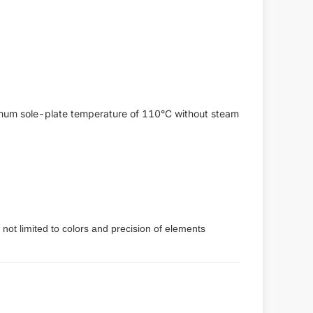
aximum sole-plate temperature of 110°C without steam
 not limited to colors and precision of elements