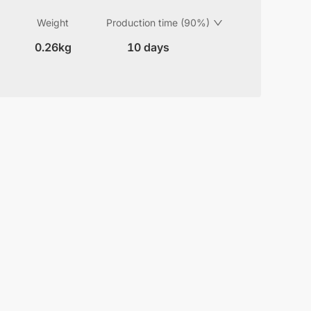
Weight
Production time (90%)
0.26kg
10 days