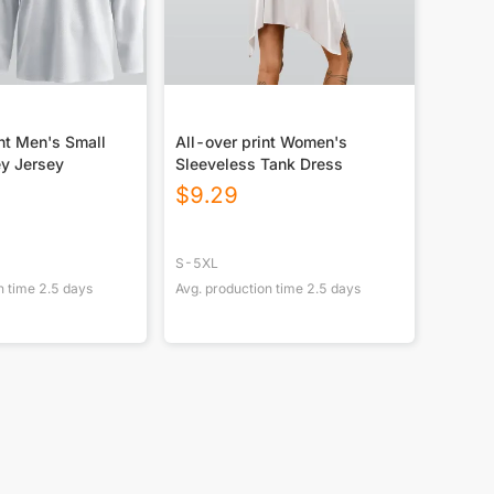
nt Men's Small
All-over print Women's
ey Jersey
Sleeveless Tank Dress
$
9.29
S-5XL
n time
2.5
days
Avg. production time
2.5
days