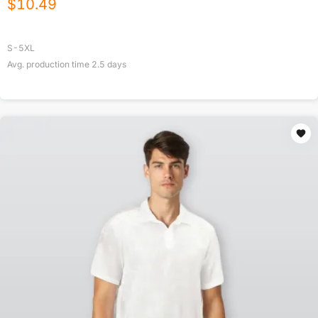
$
10.49
S-5XL
Avg. production time
2.5
days