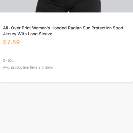
All-Over Print Women's Hooded Raglan Sun Protection Sport
Jersey With Long Sleeve
$
7.89
S-5XL
Avg. production time
2.5
days