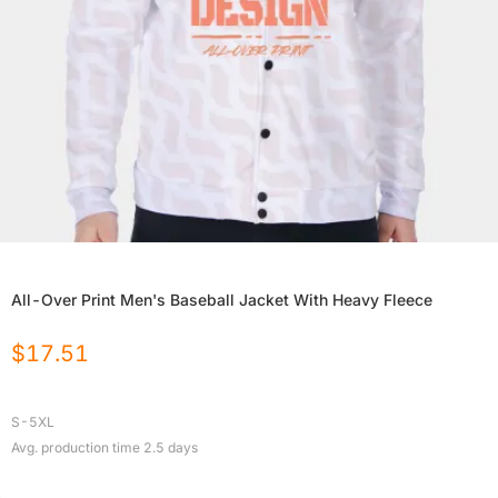
All-Over Print Men's Baseball Jacket With Heavy Fleece
$
17.51
S-5XL
Avg. production time
2.5
days