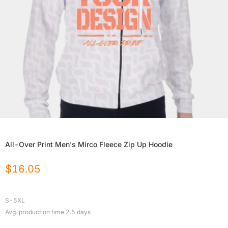
All-Over Print Men's Mirco Fleece Zip Up Hoodie
$
16.05
S-5XL
Avg. production time
2.5
days