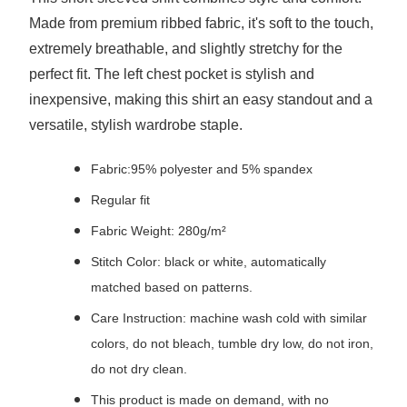
Made from premium ribbed fabric, it's soft to the touch,
extremely breathable, and slightly stretchy for the
perfect fit. The left chest pocket is stylish and
inexpensive, making this shirt an easy standout and a
versatile, stylish wardrobe staple.
Fabric:95% polyester and 5% spandex
Regular fit
Fabric Weight: 280g/m²
Stitch Color: black or white, automatically
matched based on patterns.
Care Instruction: machine wash cold with similar
colors, do not bleach, tumble dry low, do not iron,
do not dry clean.
This product is made on demand, with no