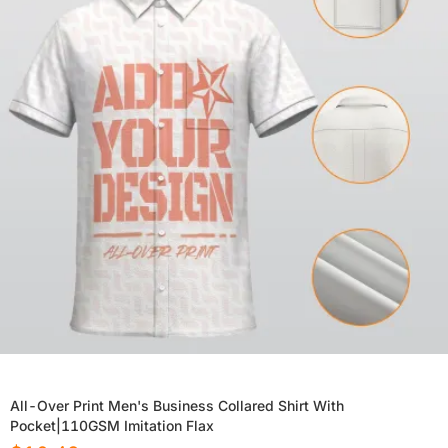
All-Over Print Men's Business Collared Shirt With
Pocket|110GSM Imitation Flax