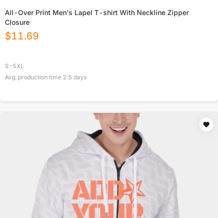
All-Over Print Men's Lapel T-shirt With Neckline Zipper
Closure
$
11.69
S-5XL
Avg. production time
2.5
days