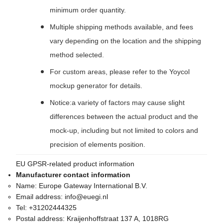
minimum order quantity.
Multiple shipping methods available, and fees
vary depending on the location and the shipping
method selected.
For custom areas, please refer to the Yoycol
mockup generator for details.
Notice:a variety of factors may cause slight
differences between the actual product and the
mock-up, including but not limited to colors and
precision of elements position.
EU GPSR-related product information
Manufacturer contact information
Name:
Europe Gateway International B.V.
Email address:
info@euegi.nl
Tel:
+31202444325
Postal address:
Kraijenhoffstraat 137 A, 1018RG