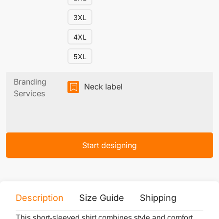
3XL
4XL
5XL
Branding
Neck label
Services
Start designing
Description
Size Guide
Shipping
Print 
This short-sleeved shirt combines style and comfort.