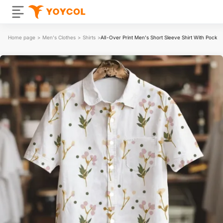
Home page
>
Men's Clothes
>
Shirts
>
All-Over Print Men's Short Sleeve Shirt With Pocket