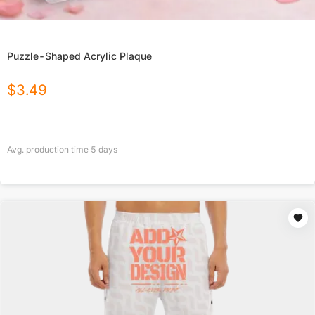
Puzzle-Shaped Acrylic Plaque
$
3.49
Avg. production time
5
days