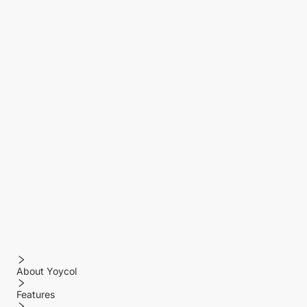
About Yoycol
Features