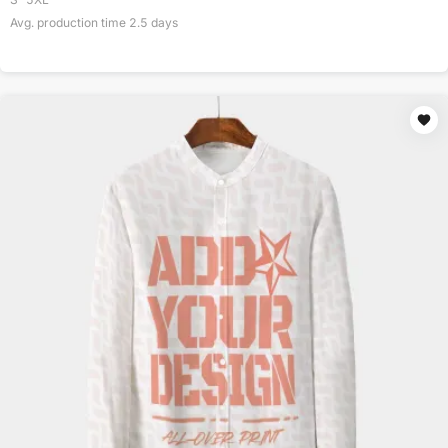
Avg. production time
2.5
days