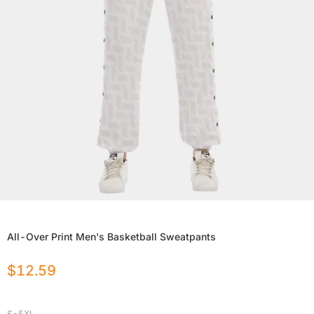
All-Over Print Men's Basketball Sweatpants
$
12.59
S-5XL