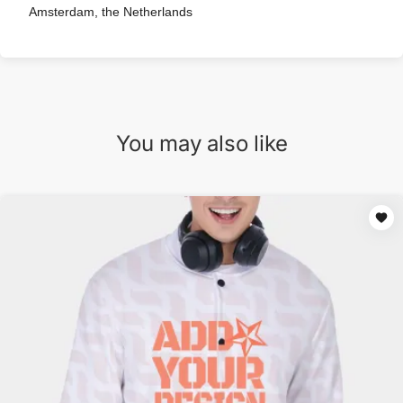
Amsterdam, the Netherlands
You may also like