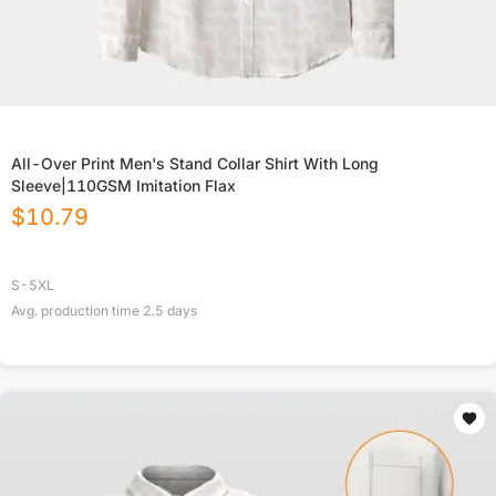
All-Over Print Men's Stand Collar Shirt With Long
Sleeve|110GSM Imitation Flax
$
10.79
S-5XL
Avg. production time
2.5
days