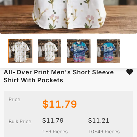
All-Over Print Men's Short Sleeve
Shirt With Pockets
Price
$
11.79
$
11.79
$
11.21
Bulk Price
1-9 Pieces
10-49 Pieces
5