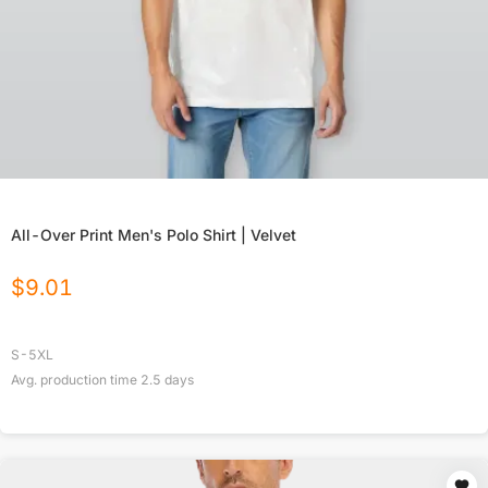
All-Over Print Men's Polo Shirt | Velvet
$
9.01
S-5XL
Avg. production time
2.5
days