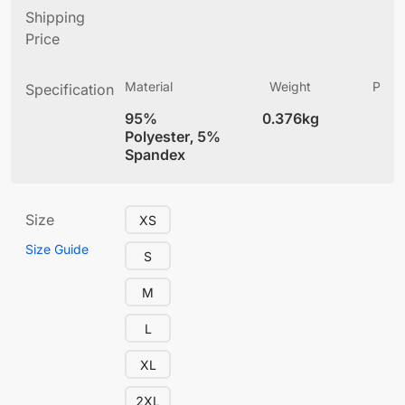
Shipping
Price
Material
Weight
Produ
Specification
(
95%
0.376kg
4
Polyester, 5%
Spandex
Size
XS
Size Guide
S
M
L
XL
2XL