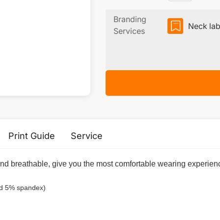
Branding
Neck lab
Services
Print Guide
Service
 and breathable, give you the most comfortable wearing experienc
nd 5% spandex)