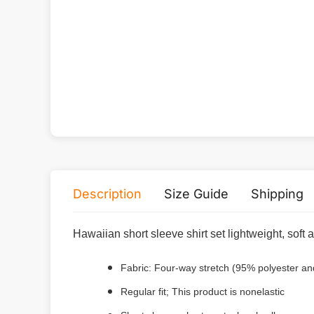
Description
Size Guide
Shipping
Hawaiian short sleeve shirt set lightweight, soft
Fabric: Four-way stretch (95% polyester a
Regular fit; This product is nonelastic