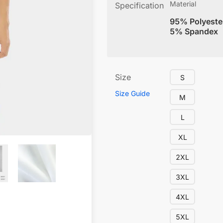
Material
Specification
95% Polyeste
5% Spandex
Size
S
Size Guide
M
L
XL
2XL
3XL
4XL
5XL