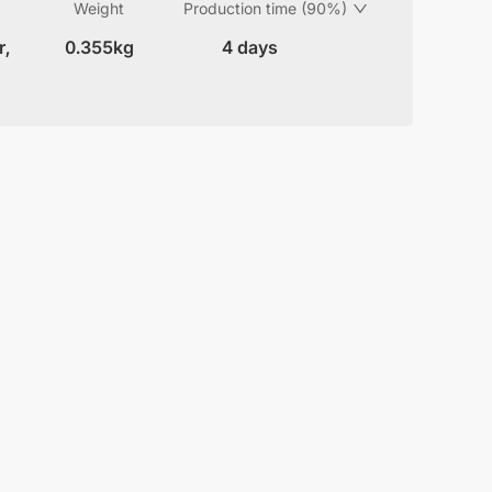
Weight
Production time (90%)
r,
0.355kg
4 days