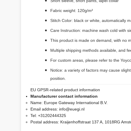
Short sleeve, short pants, lapel collar
Fabric weight: 120g/m²
Stitch Color: black or white, automatically
Care Instruction: machine wash cold with sim
This product is made on demand, with no m
Multiple shipping methods available, and f
For custom areas, please refer to the Yoyco
Notice: a variety of factors may cause sligh
position.
EU GPSR-related product information
Manufacturer contact information
Name:
Europe Gateway International B.V.
Email address:
info@euegi.nl
Tel:
+31202444325
Postal address:
Kraijenhoffstraat 137 A, 1018RG Ams