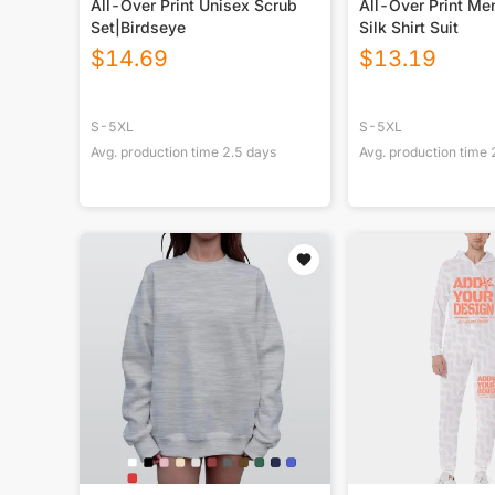
All-Over Print Unisex Scrub
All-Over Print Men
Set|Birdseye
Silk Shirt Suit
$
14.69
$
13.19
S-5XL
S-5XL
Avg. production time
2.5
days
Avg. production time