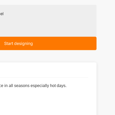
el
Start designing
e in all seasons especially hot days.