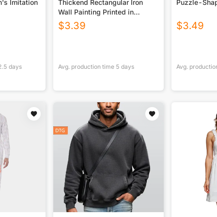
's Imitation
Thickend Rectangular Iron
Puzzle-Shap
Wall Painting Printed in
Canada
$
3.39
$
3.49
2.5
days
Avg. production time
5
days
Avg. productio