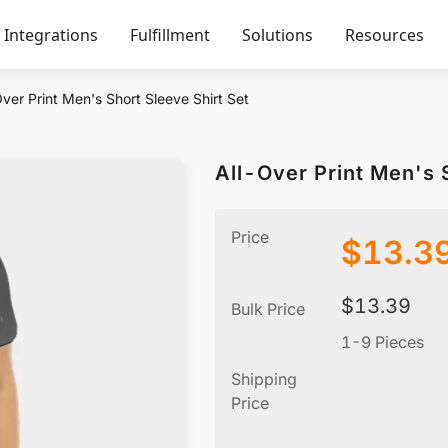
Integrations
Fulfillment
Solutions
Resources
ver Print Men's Short Sleeve Shirt Set
All-Over Print Men's 
Price
$
13.3
$
13.39
Bulk Price
1-9 Pieces
Shipping
Price