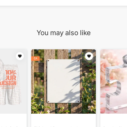
You may also like