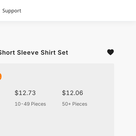
Support
Short Sleeve Shirt Set
9
$
12.73
$
12.06
10-49 Pieces
50+ Pieces