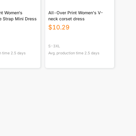
int Women‘s
All-Over Print Women's V-
le Strap Mini Dress
neck corset dress
$
10.29
S-3XL
n time
2.5
days
Avg. production time
2.5
days