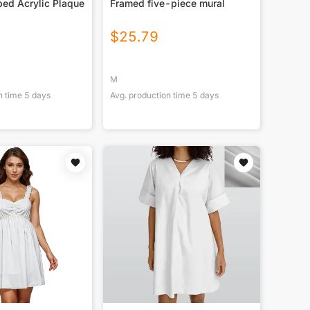
ed Acrylic Plaque
Framed five-piece mural
$
25.79
M
n time
5
days
Avg. production time
5
days