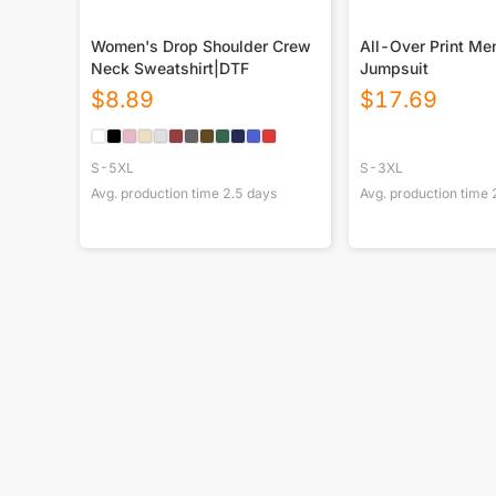
Women's Drop Shoulder Crew
All-Over Print Me
Neck Sweatshirt|DTF
Jumpsuit
$
8.89
$
17.69
S-5XL
S-3XL
Avg. production time
2.5
days
Avg. production time