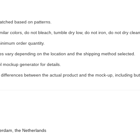
 matched based on patterns.
ilar colors, do not bleach, tumble dry low, do not iron, do not dry clean
inimum order quantity.
ees vary depending on the location and the shipping method selected.
l mockup generator for details.
t differences between the actual product and the mock-up, including but
terdam, the Netherlands