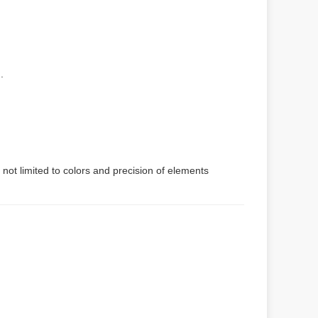
.
 not limited to colors and precision of elements