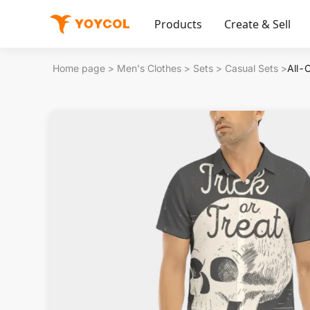
Products
Create & Sell
Home page
>
Men's Clothes
>
Sets
>
Casual Sets
>
All-O