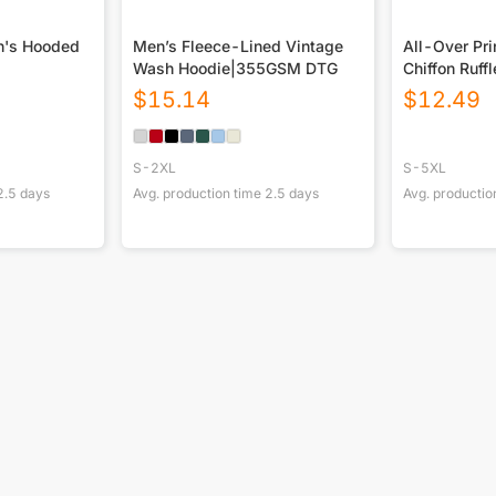
n's Hooded
Men’s Fleece-Lined Vintage
All-Over Pr
Wash Hoodie|355GSM DTG
Chiffon Ruff
$
15.14
$
12.49
S-2XL
S-5XL
2.5
days
Avg. production time
2.5
days
Avg. productio