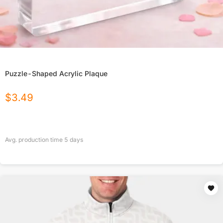
Puzzle-Shaped Acrylic Plaque
$
3.49
Avg. production time
5
days