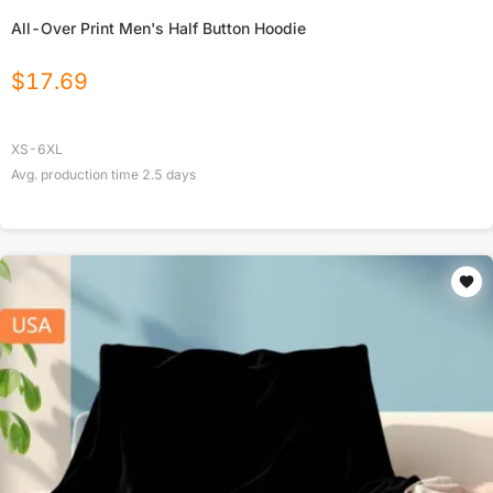
All-Over Print Men's Half Button Hoodie
$
17.69
XS-6XL
Avg. production time
2.5
days