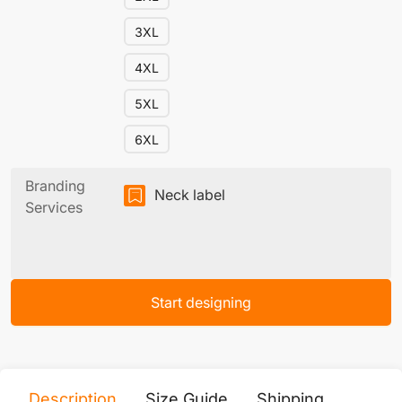
3XL
4XL
5XL
6XL
Branding
Neck label
Services
Start designing
Description
Size Guide
Shipping
Print 