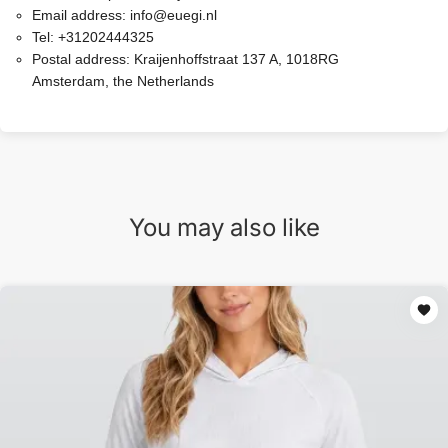
Email address:
info@euegi.nl
Tel:
+31202444325
Postal address:
Kraijenhoffstraat 137 A, 1018RG
Amsterdam, the Netherlands
You may also like