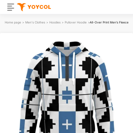
Home page
>
Men's Clothes
>
Hoodies
>
Pullover Hoodie
>
All-Over Print Men’s Fleece H