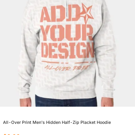
All-Over Print Men's Hidden Half-Zip Placket Hoodie