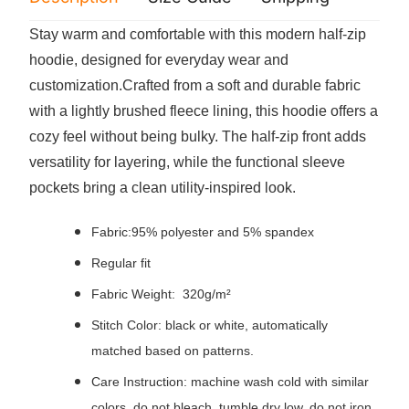
Stay warm and comfortable with this modern half-zip
hoodie, designed for everyday wear and
customization.Crafted from a soft and durable fabric
with a lightly brushed fleece lining, this hoodie offers a
cozy feel without being bulky. The half-zip front adds
versatility for layering, while the functional sleeve
pockets bring a clean utility-inspired look.
Fabric:95% polyester and 5% spandex
Regular fit
Fabric Weight: 320g/m²
Stitch Color: black or white, automatically
matched based on patterns.
Care Instruction: machine wash cold with similar
colors, do not bleach, tumble dry low, do not iron,