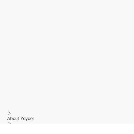
About Yoycol
Features