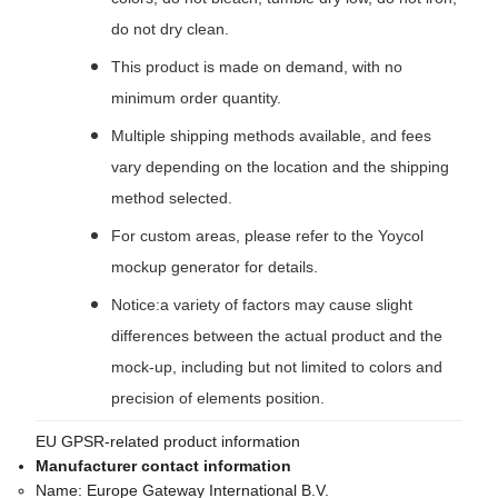
do not dry clean.
This product is made on demand, with no
minimum order quantity.
Multiple shipping methods available, and fees
vary depending on the location and the shipping
method selected.
For custom areas, please refer to the Yoycol
mockup generator for details.
Notice:a variety of factors may cause slight
differences between the actual product and the
mock-up, including but not limited to colors and
precision of elements position.
EU GPSR-related product information
Manufacturer contact information
Name:
Europe Gateway International B.V.