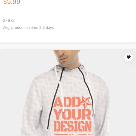
$
9.99
S-5XL
Avg. production time
2.5
days