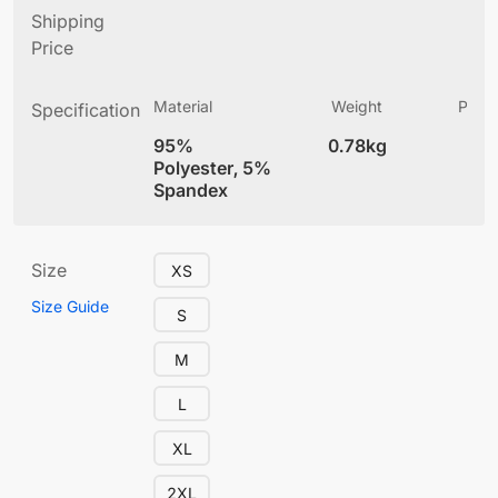
Shipping
Price
Material
Weight
Produ
Specification
(
95%
0.78kg
4
Polyester, 5%
Spandex
Size
XS
Size Guide
S
M
L
XL
2XL