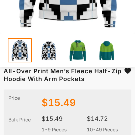
All-Over Print Men’s Fleece Half-Zip
Hoodie With Arm Pockets
Price
$
15.49
$
15.49
$
14.72
Bulk Price
1-9 Pieces
10-49 Pieces
5