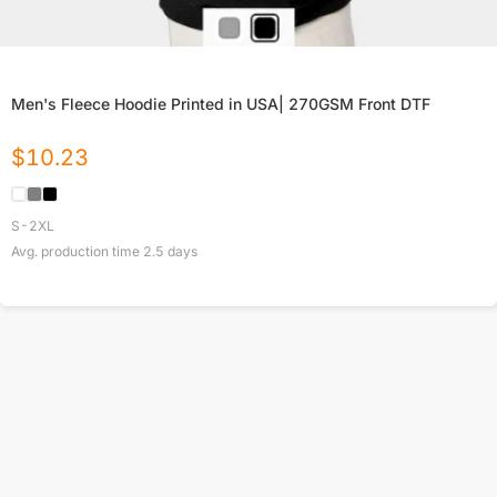
Men's Fleece Hoodie Printed in USA| 270GSM Front DTF
$
10.23
S-2XL
Avg. production time
2.5
days