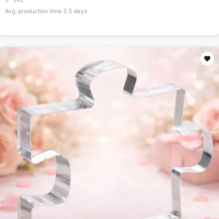
Avg. production time
2.5
days