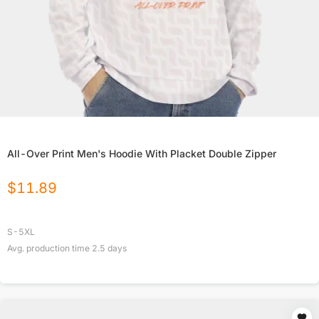
All-Over Print Men's Hoodie With Placket Double Zipper
$
11.89
S-5XL
Avg. production time
2.5
days