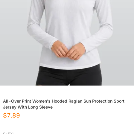
All-Over Print Women's Hooded Raglan Sun Protection Sport
Jersey With Long Sleeve
$
7.89
S-5XL