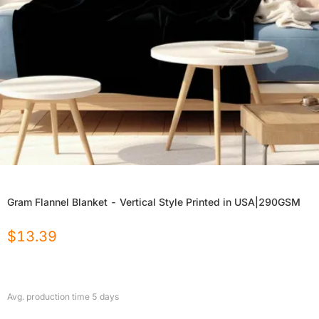
Gram Flannel Blanket - Vertical Style Printed in USA|290GSM
$
13.39
Avg. production time
5
days