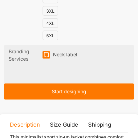
3XL
4XL
5XL
Branding
Neck label
Services
Start designing
Description
Size Guide
Shipping
Print 
This minimalist sport zip-up jacket combines comfort