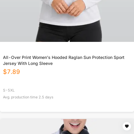
All-Over Print Women's Hooded Raglan Sun Protection Sport
Jersey With Long Sleeve
$
7.89
S-5XL
Avg. production time
2.5
days