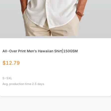
All-Over Print Men's Hawaiian Shirt|150GSM
$
12.79
S-5XL
Avg. production time
2.5
days