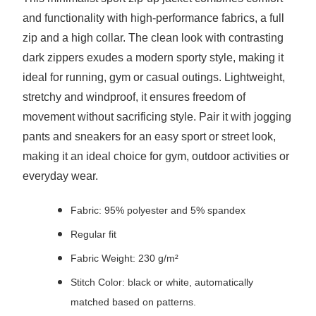
and functionality with high-performance fabrics, a full
zip and a high collar. The clean look with contrasting
dark zippers exudes a modern sporty style, making it
ideal for running, gym or casual outings. Lightweight,
stretchy and windproof, it ensures freedom of
movement without sacrificing style. Pair it with jogging
pants and sneakers for an easy sport or street look,
making it an ideal choice for gym, outdoor activities or
everyday wear.
Fabric: 95% polyester and 5% spandex
Regular fit
Fabric Weight: 230 g/m²
Stitch Color: black or white, automatically
matched based on patterns.