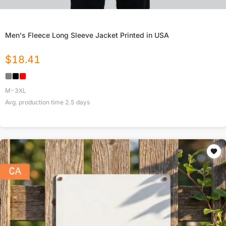
Men's Fleece Long Sleeve Jacket Printed in USA
$
18.41
M-3XL
Avg. production time
2.5
days