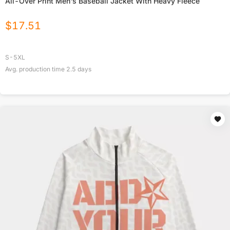
All-Over Print Men's Baseball Jacket With Heavy Fleece
$
17.51
S-5XL
Avg. production time
2.5
days