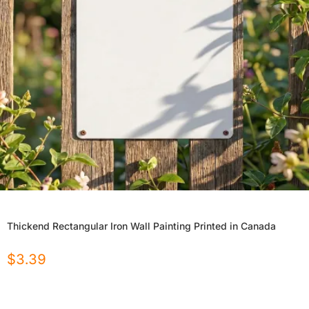
Thickend Rectangular Iron Wall Painting Printed in Canada
$
3.39