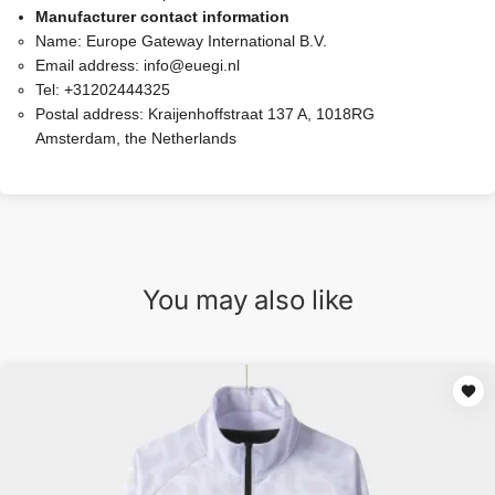
Manufacturer contact information
Name:
Europe Gateway International B.V.
Email address:
info@euegi.nl
Tel:
+31202444325
Postal address:
Kraijenhoffstraat 137 A, 1018RG
Amsterdam, the Netherlands
You may also like