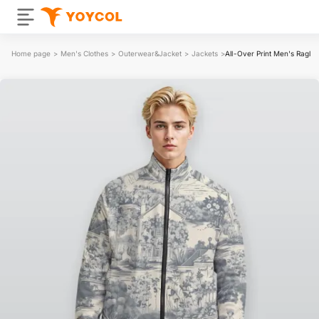
Home page
>
Men's Clothes
>
Outerwear&Jacket
>
Jackets
>
All-Over Print Men's Raglan