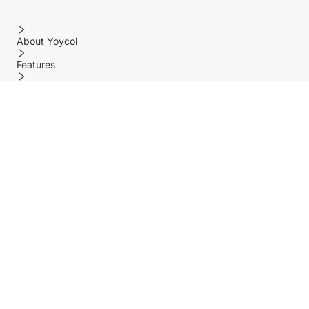
About Yoycol
Features
Policy
Help center
Payment Methods