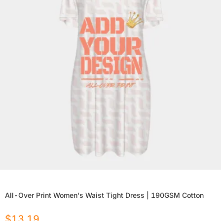
All-Over Print Women's Waist Tight Dress | 190GSM Cotton
$
13.19