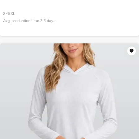
S-5XL
Avg. production time
2.5
days