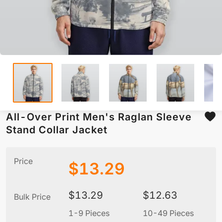
All-Over Print Men's Raglan Sleeve
Stand Collar Jacket
Price
$
13.29
$
13.29
$
12.63
Bulk Price
1-9 Pieces
10-49 Pieces
5