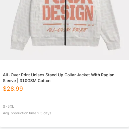
All-Over Print Unisex Stand Up Collar Jacket With Raglan
Sleeve | 310GSM Cotton
$
28.99
S-5XL
Avg. production time
2.5
days