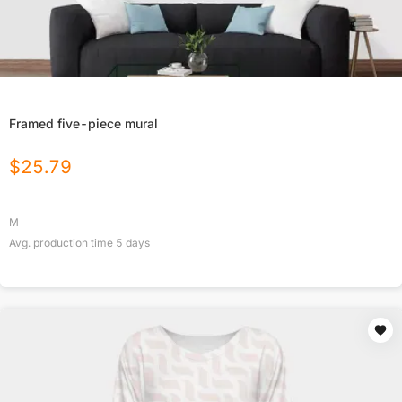
Framed five-piece mural
$
25.79
M
Avg. production time
5
days