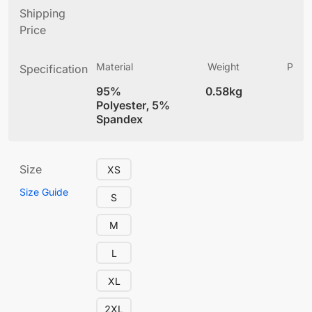
Shipping
Price
Material
Weight
Produ
Specification
(
95%
0.58kg
4
Polyester, 5%
Spandex
Size
XS
Size Guide
S
M
L
XL
2XL