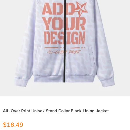
All-Over Print Unisex Stand Collar Black Lining Jacket
$
16.49