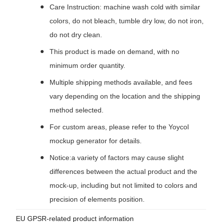
Care Instruction: machine wash cold with similar
colors, do not bleach, tumble dry low, do not iron,
do not dry clean.
This product is made on demand, with no
minimum order quantity.
Multiple shipping methods available, and fees
vary depending on the location and the shipping
method selected.
For custom areas, please refer to the Yoycol
mockup generator for details.
Notice:a variety of factors may cause slight
differences between the actual product and the
mock-up, including but not limited to colors and
precision of elements position.
EU GPSR-related product information