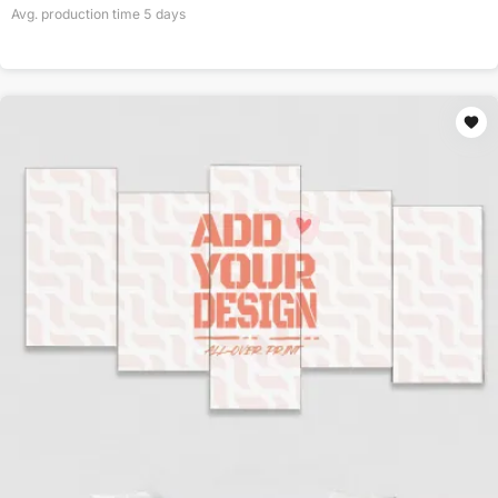
Avg. production time
5
days