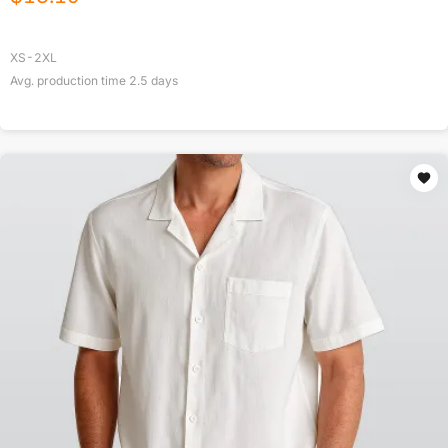
XS-2XL
Avg. production time
2.5
days