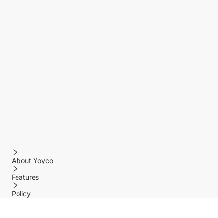
About Yoycol
Features
Policy
Help center