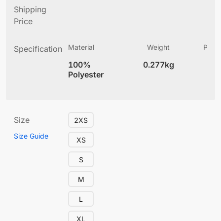
Shipping
Price
Material
Weight
Produ
Specification
(
100%
0.277kg
5.
Polyester
Size
2XS
Size Guide
XS
S
M
L
XL