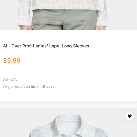
All-Over Print Ladies' Lapel Long Sleeves
$
9.99
XS-2XL
Avg. production time
4.6
days