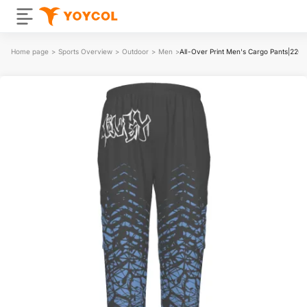
Home page
>
Sports Overview
>
Outdoor
>
Men
>
All-Over Print Men's Cargo Pants|220