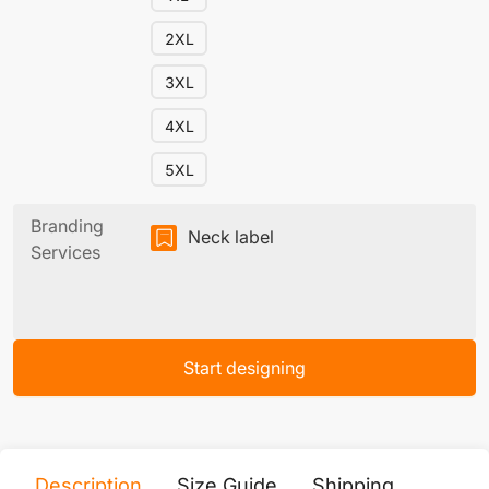
2XL
3XL
4XL
5XL
Branding
Neck label
Services
Start designing
Description
Size Guide
Shipping
Print 