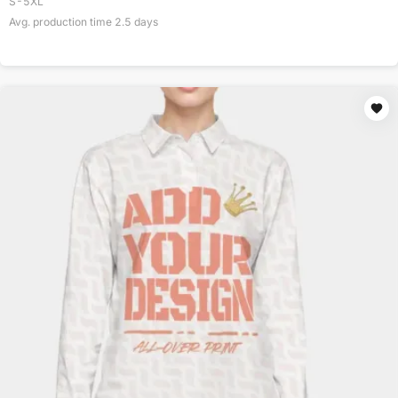
S-5XL
Avg. production time
2.5
days