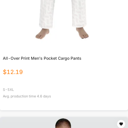
All-Over Print Men's Pocket Cargo Pants
$
12.19
S-5XL
Avg. production time
4.6
days