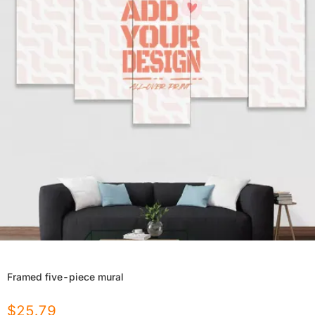
Framed five-piece mural
$
25.79