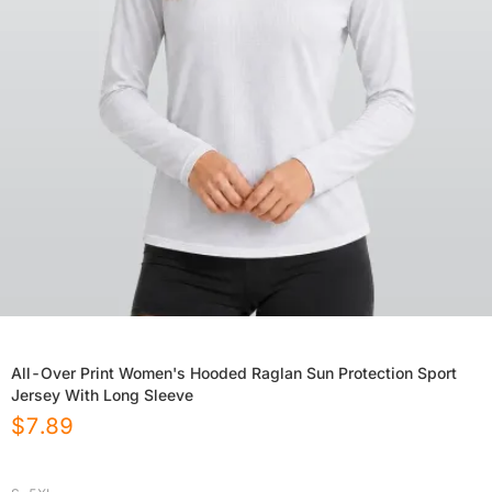
All-Over Print Women's Hooded Raglan Sun Protection Sport
Jersey With Long Sleeve
$
7.89