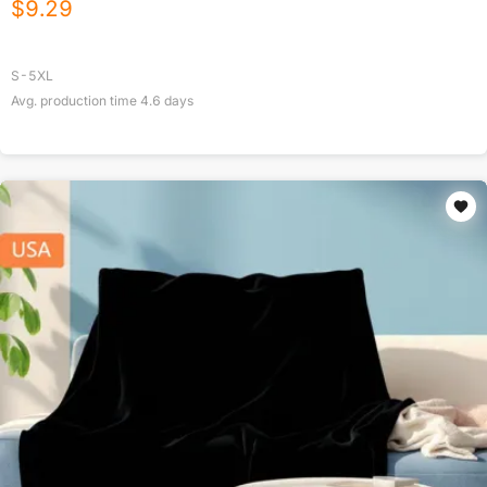
$
9.29
S-5XL
Avg. production time
4.6
days