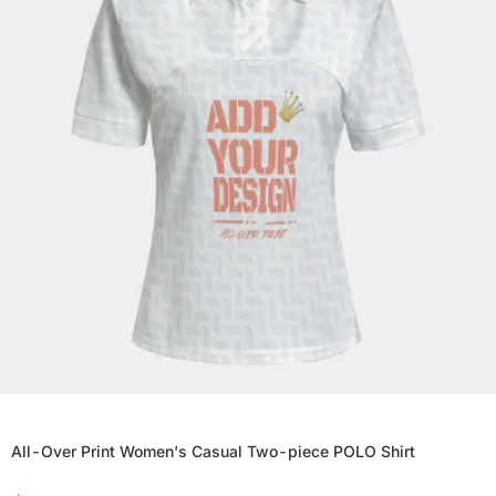
All-Over Print Women's Casual Two-piece POLO Shirt