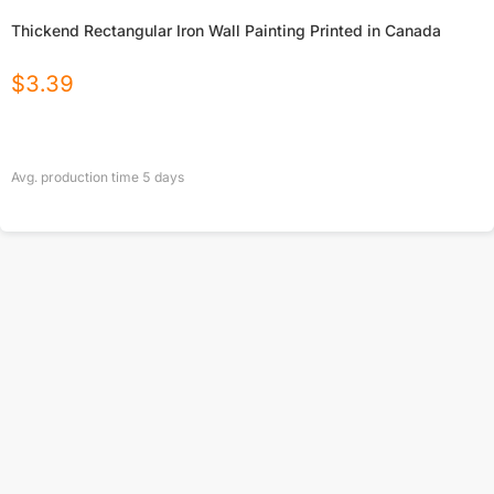
Thickend Rectangular Iron Wall Painting Printed in Canada
$
3.39
Avg. production time
5
days