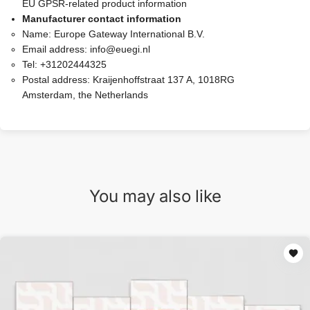
EU GPSR-related product information
Manufacturer contact information
Name:
Europe Gateway International B.V.
Email address:
info@euegi.nl
Tel:
+31202444325
Postal address:
Kraijenhoffstraat 137 A, 1018RG
Amsterdam, the Netherlands
You may also like