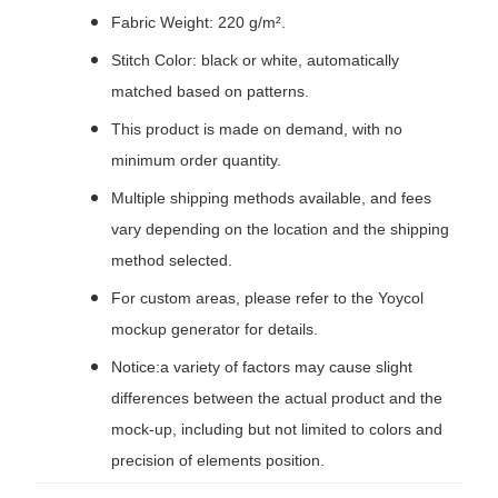
Fabric Weight: 220 g/m².
Stitch Color: black or white, automatically
matched based on patterns.
This product is made on demand, with no
minimum order quantity.
Multiple shipping methods available, and fees
vary depending on the location and the shipping
method selected.
For custom areas, please refer to the Yoycol
mockup generator for details.
Notice:a variety of factors may cause slight
differences between the actual product and the
mock-up, including but not limited to colors and
precision of elements position.