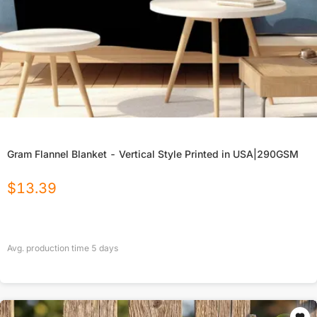
Gram Flannel Blanket - Vertical Style Printed in USA|290GSM
$
13.39
Avg. production time
5
days