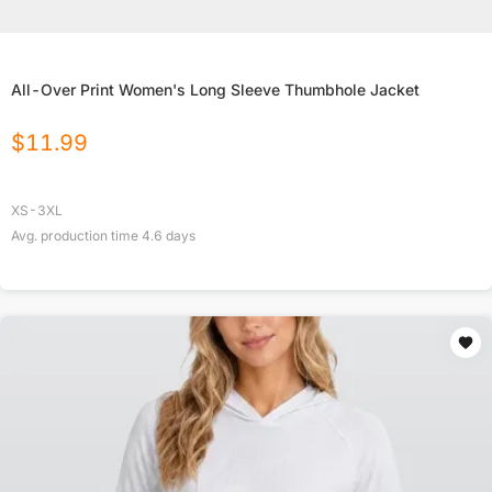
All-Over Print Women's Long Sleeve Thumbhole Jacket
$
11.99
XS-3XL
Avg. production time
4.6
days