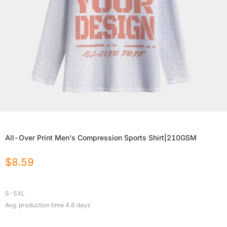
All-Over Print Men's Compression Sports Shirt|210GSM
$
8.59
S-5XL
Avg. production time
4.6
days