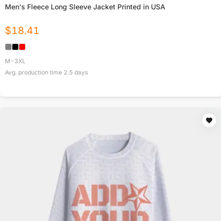
Men's Fleece Long Sleeve Jacket Printed in USA
$
18.41
M-3XL
Avg. production time
2.5
days