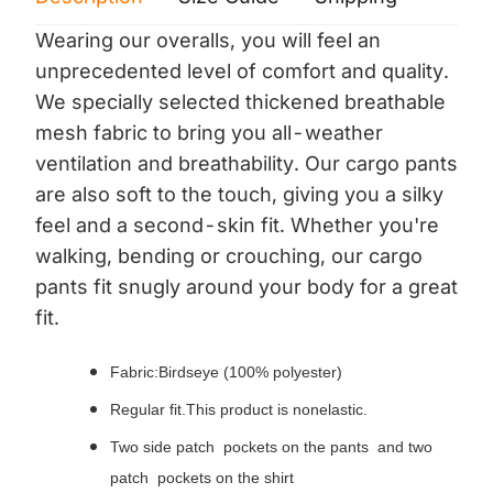
Wearing our overalls, you will feel an
unprecedented level of comfort and quality.
We specially selected thickened breathable
mesh fabric to bring you all-weather
ventilation and breathability. Our cargo pants
are also soft to the touch, giving you a silky
feel and a second-skin fit. Whether you're
walking, bending or crouching, our cargo
pants fit snugly around your body for a great
fit.
Fabric:Birdseye (100% polyester)
Regular fit.This product is nonelastic.
Two side patch pockets on the pants and two
patch pockets on the shirt