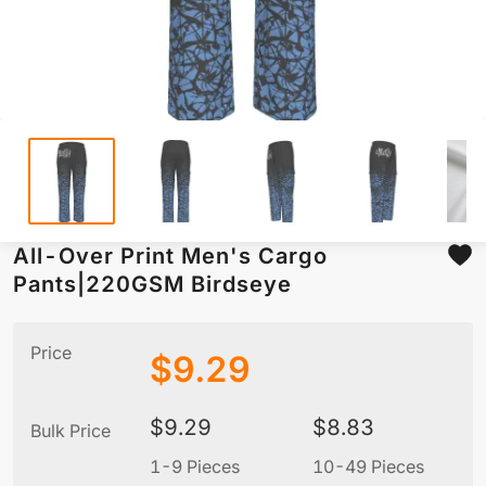
All-Over Print Men's Cargo
Pants|220GSM Birdseye
Price
$
9.29
$
9.29
$
8.83
Bulk Price
1-9 Pieces
10-49 Pieces
5