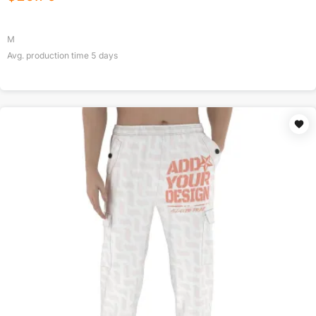
M
Avg. production time
5
days