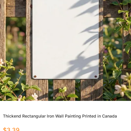
Thickend Rectangular Iron Wall Painting Printed in Canada
$
3.39