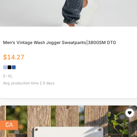
Men’s Vintage Wash Jogger Sweatpants|380GSM DTG
$
14.27
S-XL
Avg. production time
2.5
days