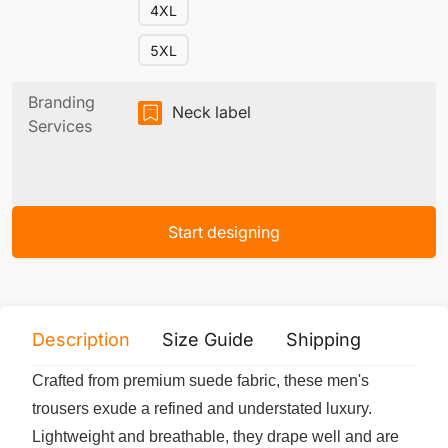
4XL
5XL
Branding
Neck label
Services
Start designing
Description
Size Guide
Shipping
Print 
Crafted from premium suede fabric, these men's
trousers exude a refined and understated luxury.
Lightweight and breathable, they drape well and are