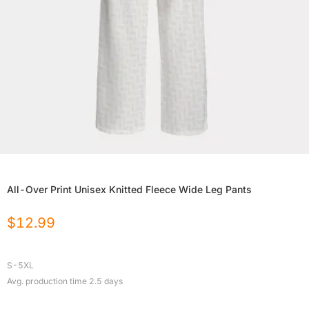
All-Over Print Unisex Knitted Fleece Wide Leg Pants
$
12.99
S-5XL
Avg. production time
2.5
days