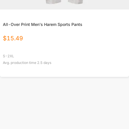
All-Over Print Men's Harem Sports Pants
$
15.49
S-2XL
Avg. production time
2.5
days