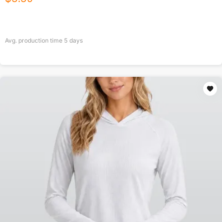
Avg. production time
5
days