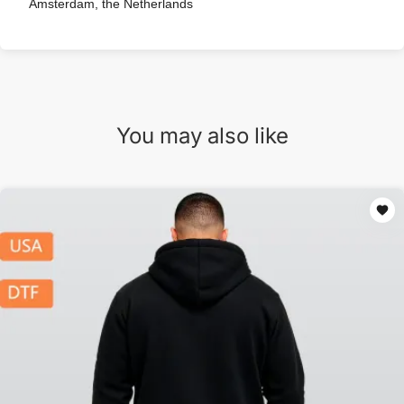
Amsterdam, the Netherlands
You may also like