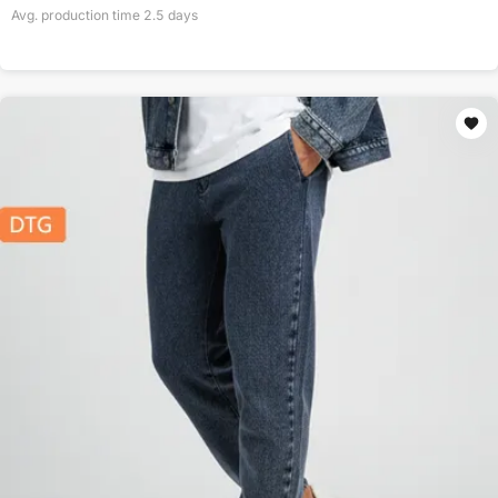
Avg. production time
2.5
days