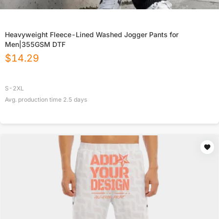
Heavyweight Fleece-Lined Washed Jogger Pants for
Men|355GSM DTF
$
14.29
S-2XL
Avg. production time
2.5
days