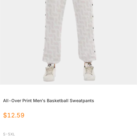
All-Over Print Men's Basketball Sweatpants
$
12.59
S-5XL