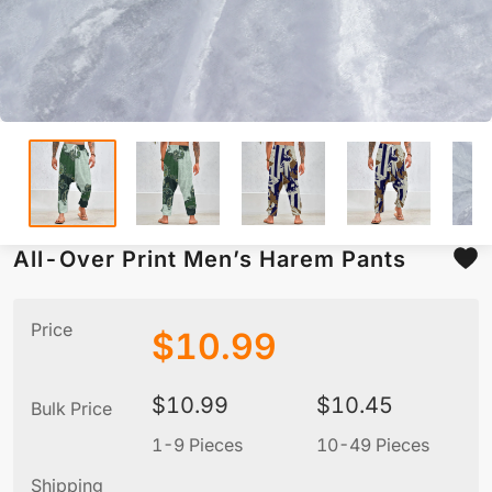
All-Over Print Men’s Harem Pants
Price
$
10.99
$
10.99
$
10.45
Bulk Price
1-9 Pieces
10-49 Pieces
5
Shipping