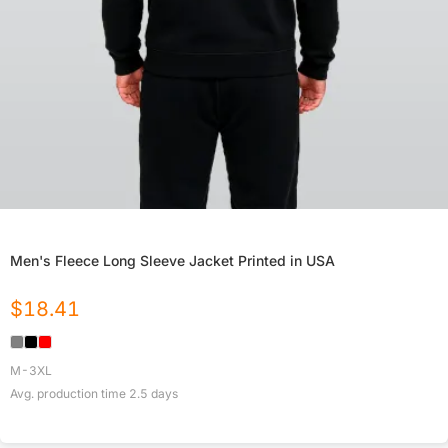
Men's Fleece Long Sleeve Jacket Printed in USA
$
18.41
M-3XL
Avg. production time
2.5
days