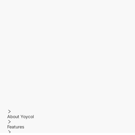
About Yoycol
Features