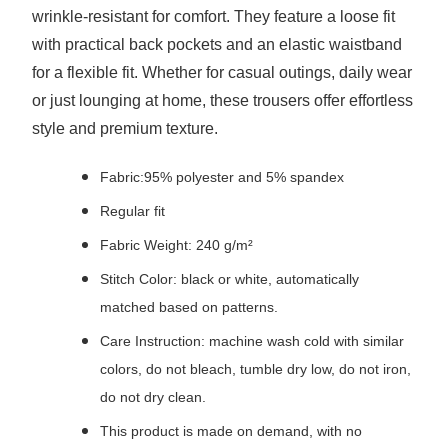
wrinkle-resistant for comfort. They feature a loose fit
with practical back pockets and an elastic waistband
for a flexible fit. Whether for casual outings, daily wear
or just lounging at home, these trousers offer effortless
style and premium texture.
Fabric:95% polyester and 5% spandex
Regular fit
Fabric Weight: 240 g/m²
Stitch Color: black or white, automatically
matched based on patterns.
Care Instruction: machine wash cold with similar
colors, do not bleach, tumble dry low, do not iron,
do not dry clean.
This product is made on demand, with no