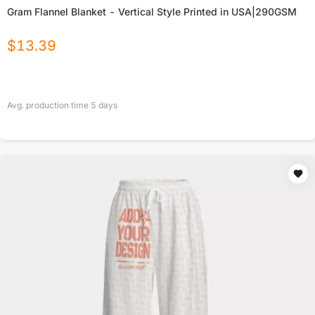
Gram Flannel Blanket - Vertical Style Printed in USA|290GSM
$
13.39
Avg. production time
5
days