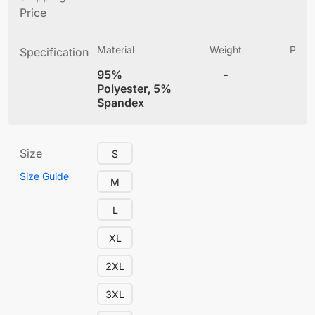
Price
Material
Weight
Produ
Specification
(
95%
-
4
Polyester, 5%
Spandex
Size
S
Size Guide
M
L
XL
2XL
3XL