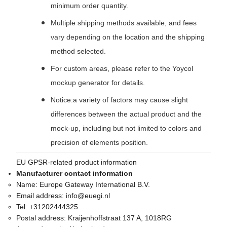
minimum order quantity.
Multiple shipping methods available, and fees
vary depending on the location and the shipping
method selected.
For custom areas, please refer to the Yoycol
mockup generator for details.
Notice:a variety of factors may cause slight
differences between the actual product and the
mock-up, including but not limited to colors and
precision of elements position.
EU GPSR-related product information
Manufacturer contact information
Name:
Europe Gateway International B.V.
Email address:
info@euegi.nl
Tel:
+31202444325
Postal address:
Kraijenhoffstraat 137 A, 1018RG