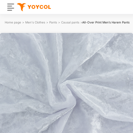
Home page
>
Men's Clothes
>
Pants
>
Causal pants
>
All-Over Print Men’s Harem Pants