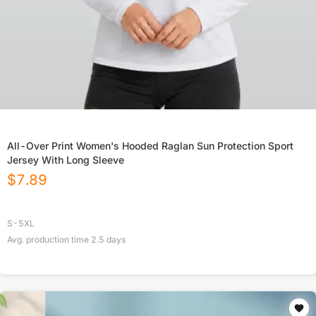
All-Over Print Women's Hooded Raglan Sun Protection Sport
Jersey With Long Sleeve
$
7.89
S-5XL
Avg. production time
2.5
days