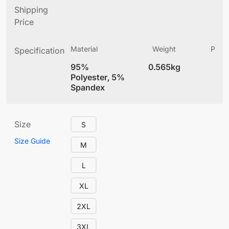
Shipping
Price
Material
Weight
Produ
Specification
(
95%
0.565kg
4
Polyester, 5%
Spandex
Size
S
Size Guide
M
L
XL
2XL
3XL