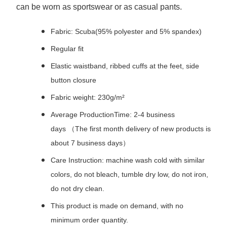
can be worn as sportswear or as casual pants.
Fabric: Scuba(95% polyester and 5% spandex)
Regular fit
Elastic waistband, ribbed cuffs at the feet, side
button closure
Fabric weight: 230g/m²
Average ProductionTime: 2-4 business
days （The first month delivery of new products is
about 7 business days）
Care Instruction: machine wash cold with similar
colors, do not bleach, tumble dry low, do not iron,
do not dry clean.
This product is made on demand, with no
minimum order quantity.