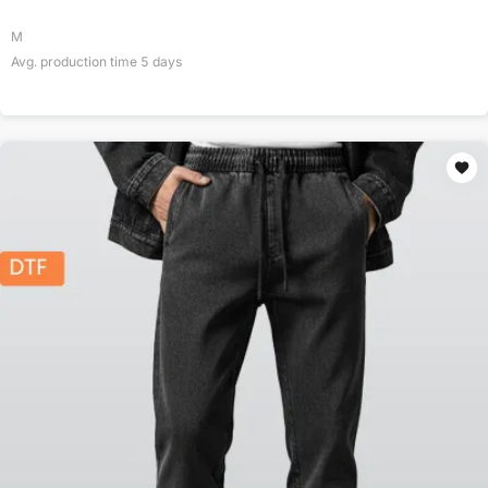
M
Avg. production time
5
days