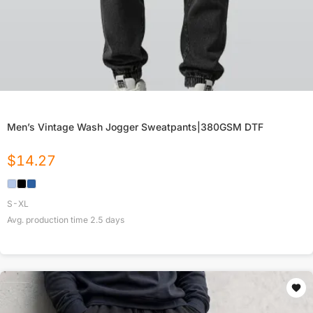
Men’s Vintage Wash Jogger Sweatpants|380GSM DTF
$
14.27
S-XL
Avg. production time
2.5
days