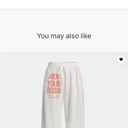
You may also like