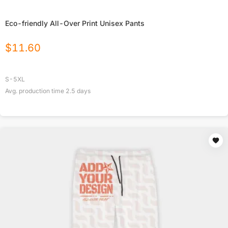
Eco-friendly All-Over Print Unisex Pants
$
11.60
S-5XL
Avg. production time
2.5
days