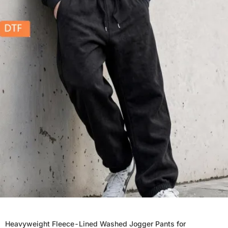
Heavyweight Fleece-Lined Washed Jogger Pants for