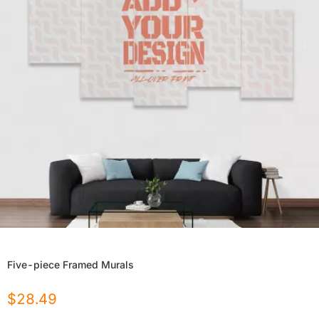
Five-piece Framed Murals
$
28.49