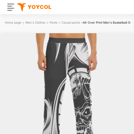
Home page
>
Men's Clothes
>
Pants
>
Causal pants
>
All-Over Print Men's Basketball Sw