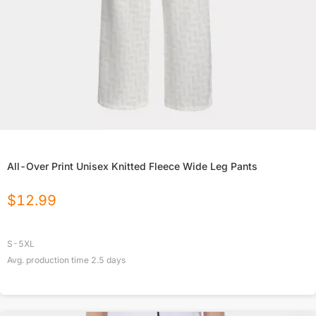
All-Over Print Unisex Knitted Fleece Wide Leg Pants
$
12.99
S-5XL
Avg. production time
2.5
days