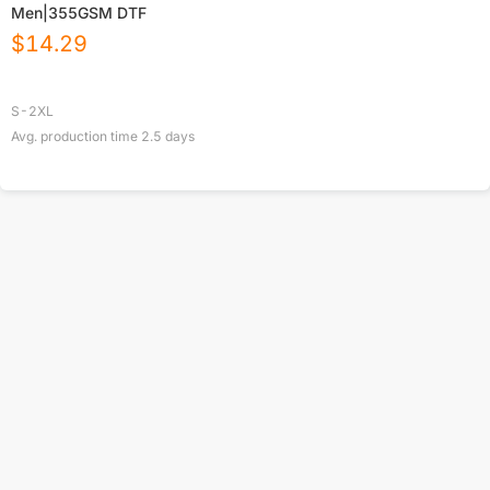
Men|355GSM DTF
$
14.29
S-2XL
Avg. production time
2.5
days