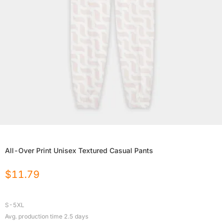
All-Over Print Unisex Textured Casual Pants
$
11.79
S-5XL
Avg. production time
2.5
days