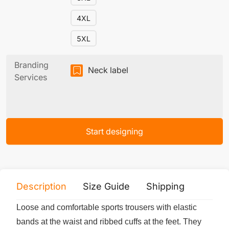
4XL
5XL
Branding
Neck label
Services
Start designing
Description
Size Guide
Shipping
Print 
Loose and comfortable sports trousers with elastic
bands at the waist and ribbed cuffs at the feet. They