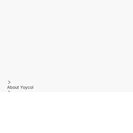
About Yoycol
Features
Policy
Help center