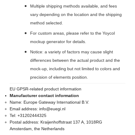
Multiple shipping methods available, and fees
vary depending on the location and the shipping
method selected.
For custom areas, please refer to the Yoycol
mockup generator for details.
Notice: a variety of factors may cause slight
differences between the actual product and the
mock-up, including but not limited to colors and
precision of elements position.
EU GPSR-related product information
Manufacturer contact information
Name:
Europe Gateway International B.V.
Email address:
info@euegi.nl
Tel:
+31202444325
Postal address:
Kraijenhoffstraat 137 A, 1018RG
Amsterdam, the Netherlands