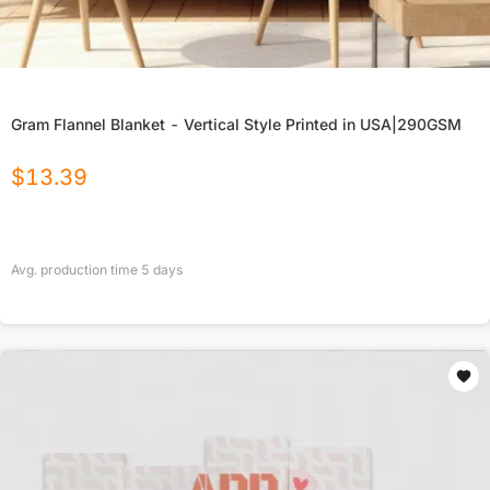
Gram Flannel Blanket - Vertical Style Printed in USA|290GSM
$
13.39
Avg. production time
5
days