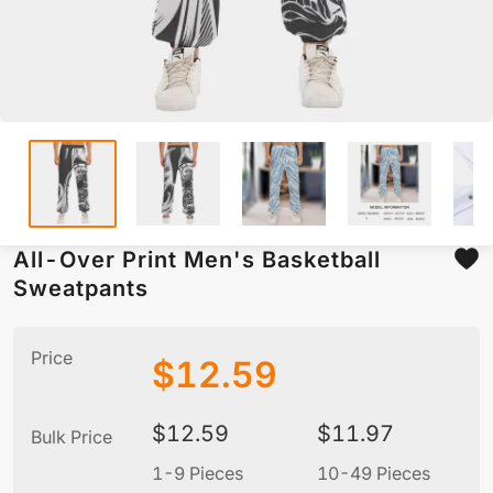
All-Over Print Men's Basketball
Sweatpants
Price
$
12.59
$
12.59
$
11.97
Bulk Price
1-9 Pieces
10-49 Pieces
5