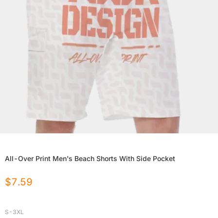
All-Over Print Men's Beach Shorts With Side Pocket
$
7.59
S-3XL