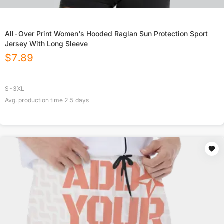
All-Over Print Women's Hooded Raglan Sun Protection Sport
Jersey With Long Sleeve
$
7.89
S-3XL
Avg. production time
2.5
days