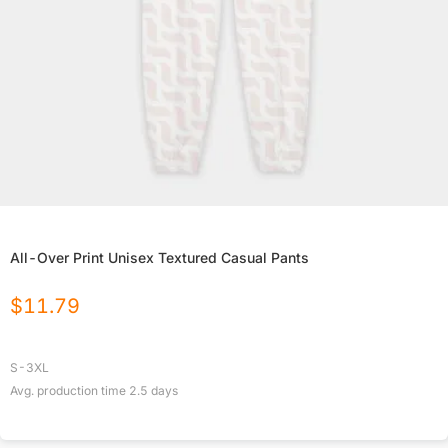
All-Over Print Unisex Textured Casual Pants
$
11.79
S-3XL
Avg. production time
2.5
days