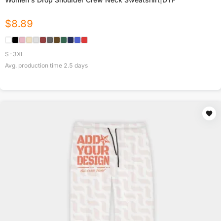
$
8.89
S-3XL
Avg. production time
2.5
days