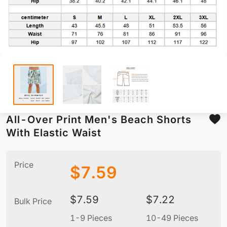
All-Over Print Men's Beach Shorts
With Elastic Waist
Price
$
7.59
$
7.59
$
7.22
Bulk Price
1-9 Pieces
10-49 Pieces
5