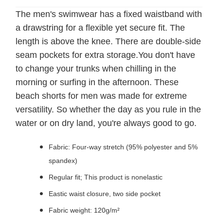
The men's swimwear has a fixed waistband with
a drawstring for a flexible yet secure fit. The
length is above the knee. There are double-side
seam pockets for extra storage.You don't have
to change your trunks when chilling in the
morning or surfing in the afternoon. These
beach shorts for men was made for extreme
versatility. So whether the day as you rule in the
water or on dry land, you're always good to go.
Fabric: Four-way stretch (95% polyester and 5%
spandex)
Regular fit; This product is nonelastic
Eastic waist closure, two side pocket
Fabric weight: 120g/m²