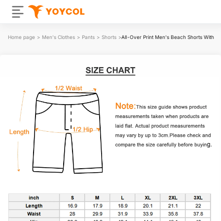
Home page
>
Men's Clothes
>
Pants
>
Shorts
>
All-Over Print Men's Beach Shorts With Ela