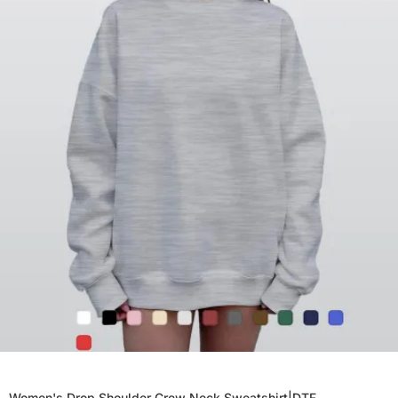
Women's Drop Shoulder Crew Neck Sweatshirt|DTF