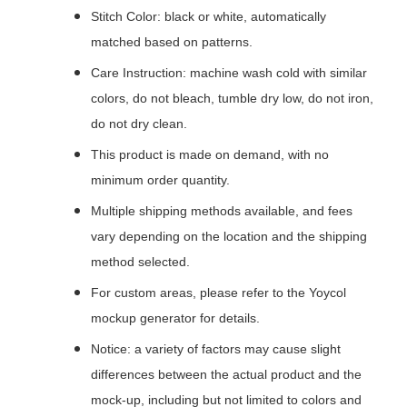
Stitch Color: black or white, automatically
matched based on patterns.
Care Instruction: machine wash cold with similar
colors, do not bleach, tumble dry low, do not iron,
do not dry clean.
This product is made on demand, with no
minimum order quantity.
Multiple shipping methods available, and fees
vary depending on the location and the shipping
method selected.
For custom areas, please refer to the Yoycol
mockup generator for details.
Notice: a variety of factors may cause slight
differences between the actual product and the
mock-up, including but not limited to colors and