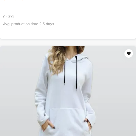
S-3XL
Avg. production time
2.5
days