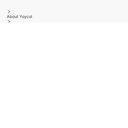
About Yoycol
Features
Policy
Help center
Payment Methods