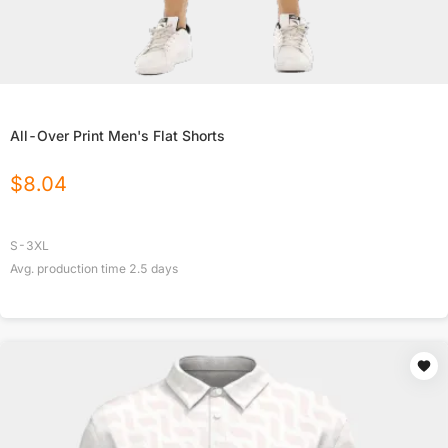
All-Over Print Men's Flat Shorts
$
8.04
S-3XL
Avg. production time
2.5
days