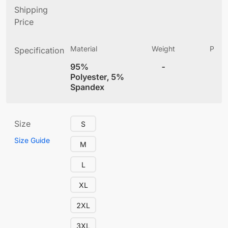
Shipping
Price
Material
Weight
Produ
Specification
(
95%
-
4
Polyester, 5%
Spandex
Size
S
Size Guide
M
L
XL
2XL
3XL