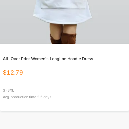
All-Over Print Women's Longline Hoodie Dress
$
12.79
S-3XL
Avg. production time
2.5
days