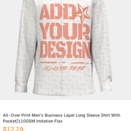
All-Over Print Men's Business Lapel Long Sleeve Shirt With
Pocket|110GSM Imitation Flax
$
12.29