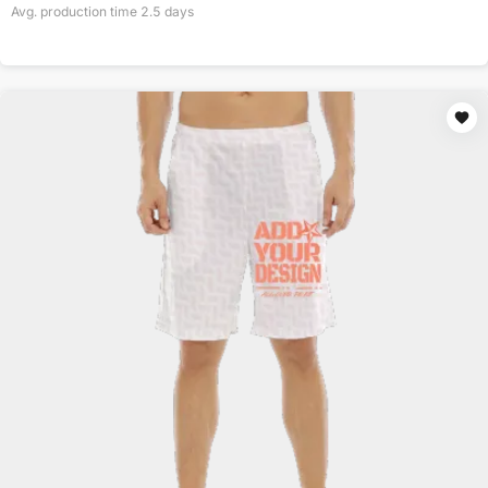
Avg. production time
2.5
days