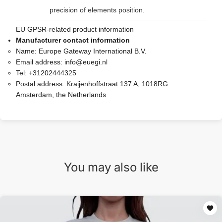
precision of elements position.
EU GPSR-related product information
Manufacturer contact information
Name:
Europe Gateway International B.V.
Email address:
info@euegi.nl
Tel:
+31202444325
Postal address:
Kraijenhoffstraat 137 A, 1018RG
Amsterdam, the Netherlands
You may also like