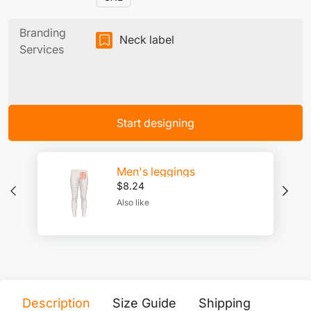
Branding
Neck label
Services
Start designing
Men's leggings
$
8.24
Also like
Description
Size Guide
Shipping
Print 