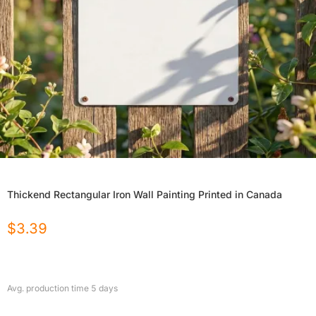
Thickend Rectangular Iron Wall Painting Printed in Canada
$
3.39
Avg. production time
5
days