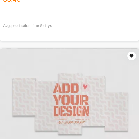
Avg. production time
5
days