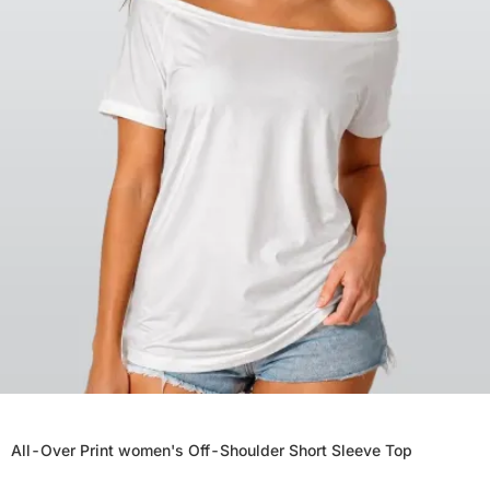
All-Over Print women's Off-Shoulder Short Sleeve Top