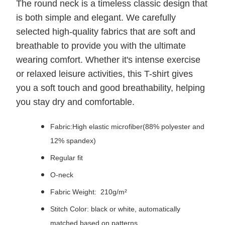
The round neck is a timeless classic design that
is both simple and elegant. We carefully
selected high-quality fabrics that are soft and
breathable to provide you with the ultimate
wearing comfort. Whether it's intense exercise
or relaxed leisure activities, this T-shirt gives
you a soft touch and good breathability, helping
you stay dry and comfortable.
Fabric:High elastic microfiber(88% polyester and
12% spandex)
Regular fit
O-neck
Fabric Weight: 210g/m²
Stitch Color: black or white, automatically
matched based on patterns.