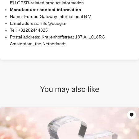
EU GPSR-related product information
Manufacturer contact information
Name:
Europe Gateway International B.V.
Email address:
info@euegi.nl
Tel:
+31202444325
Postal address:
Kraijenhoffstraat 137 A, 1018RG
Amsterdam, the Netherlands
You may also like