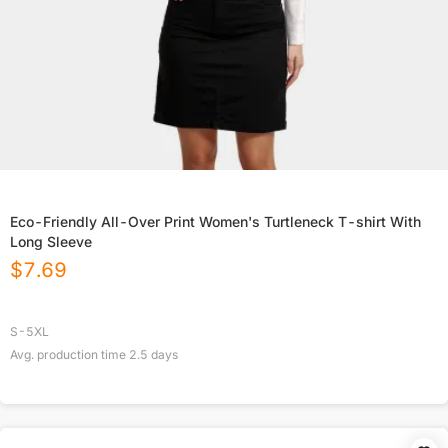
Eco-Friendly All-Over Print Women's Turtleneck T-shirt With
Long Sleeve
$
7.69
S-5XL
Avg. production time
2.5
days