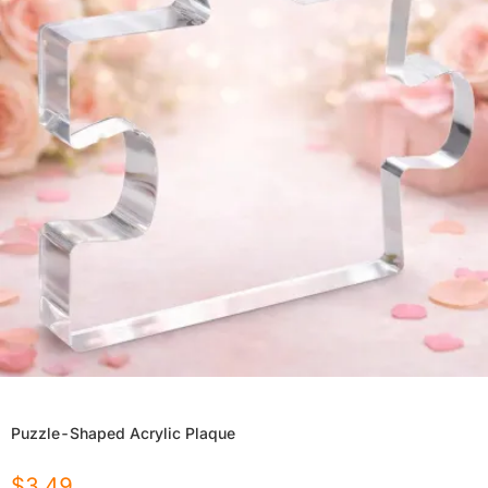
Puzzle-Shaped Acrylic Plaque
$
3.49