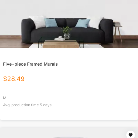
Five-piece Framed Murals
$
28.49
M
Avg. production time
5
days