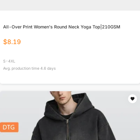
All-Over Print Women's Round Neck Yoga Top|210GSM
$
8.19
S-4XL
Avg. production time
4.6
days