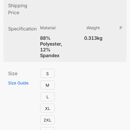
Shipping
Price
Material
Weight
Produ
Specification
(
88%
0.313kg
5.
Polyester,
12%
Spandex
Size
S
Size Guide
M
L
XL
2XL